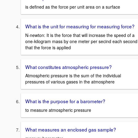
is defined as the force per unit area on a surface
What is the unit for measuring for measuring force?
N-newton: It is the force that will increase the speed of a
one-kilogram mass by one meter per secind each second
that the force is applied
What constitutes atmospheric pressure?
Atmospheric pressure is the sum of the individual
pressures of various gases in the atmosphere
What is the purpose for a barometer?
to measure atmospheric pressure
What measures an enclosed gas sample?