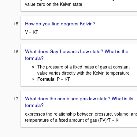
value zero on the Kelvin state
How do you find degrees Kelvin?
V = KT
What does Gay-Lussac's Law state? What is the
formula?
The pressure of a fixed mass of gas at constant
value varies directly with the Kelvin temperature
Formula
: P = KT
What does the combined gas law state? What is its
formula?
expresses the relationship between pressure, volume, an
temperature of a fixed amount of gas (PV)/T = K