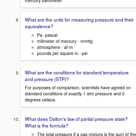
mercury barometer
What are the units for measuring pressure and their
equivalence?
Pa- pascal
milimeter of mercury - mmttg
atmosphere - af-m
pounds per square in. -psi
What are the conditions for standard temperature
and pressure (STP)?
For purposes of comparison, scientists have agreed on
standard conditions of exactly 1 atm pressure and 0
degrees celsius.
What does Dalton's law of partial pressure state?
What is the formula?
The total pressure if a gas mixture is the sum of the