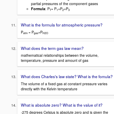
partial pressures of the component gases
Formula
: P
= P
+P
+P
T
1
2
3
What is the formula for atmospheric pressure?
P
= P
+P
atm
gas
H2O
What does the term gas law mean?
mathematical relationships between the volume,
temperature, pressure and amount of gas
What does Charles's law state? What is the fomula?
The volume of a fixed gas at constant pressure varies
directly with the Kelvin temperature
What is absolute zero? What is the value of it?
-275 degrees Celsius is absolute zero and is given the