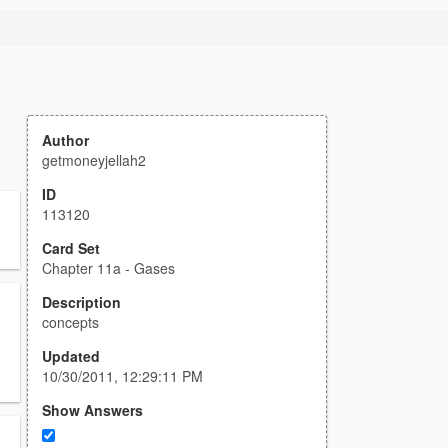
Author
getmoneyjellah2
ID
113120
Card Set
Chapter 11a - Gases
Description
concepts
Updated
10/30/2011, 12:29:11 PM
Show Answers