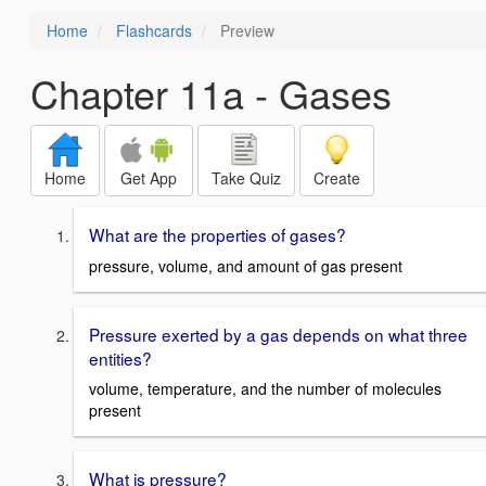
Home
Flashcards
Preview
Chapter 11a - Gases
Home
Get App
Take Quiz
Create
What are the properties of gases?
pressure, volume, and amount of gas present
Pressure exerted by a gas depends on what three
entities?
volume, temperature, and the number of molecules
present
What is pressure?