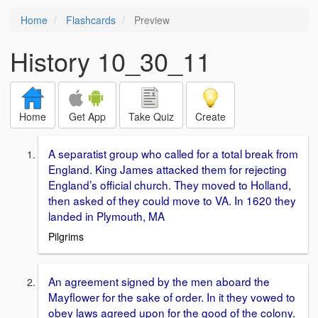
Home
Flashcards
Preview
History 10_30_11
Home
Get App
Take Quiz
Create
A separatist group who called for a total break from
England. King James attacked them for rejecting
England’s official church. They moved to Holland,
then asked of they could move to VA. In 1620 they
landed in Plymouth, MA
Pilgrims
An agreement signed by the men aboard the
Mayflower for the sake of order. In it they vowed to
obey laws agreed upon for the good of the colony.