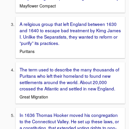
Mayflower Compact
A religious group that left England between 1630
and 1640 to escape bad treatment by Kimg James
I. Unlike the Separatists, they wanted to reform or
“purify” its practices.
Puritans
The term used to describe the many thousands of
Puritans who left their homeland to found new
settlements around the world. About 20,000
crossed the Atlantic and settled in new England.
Great Migration
In 1636 Thomas Hooker moved his congregation
to the Connecticut Valley. He set up these laws, or
a constitution, that extended voting rights to non-