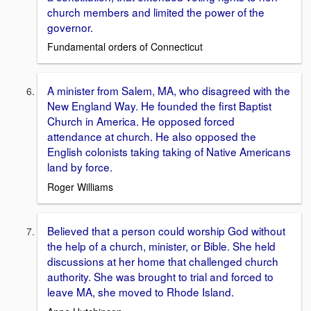
church members and limited the power of the
governor.
Fundamental orders of Connecticut
A minister from Salem, MA, who disagreed with the
New England Way. He founded the first Baptist
Church in America. He opposed forced
attendance at church. He also opposed the
English colonists taking taking of Native Americans
land by force.
Roger Williams
Believed that a person could worship God without
the help of a church, minister, or Bible. She held
discussions at her home that challenged church
authority. She was brought to trial and forced to
leave MA, she moved to Rhode Island.