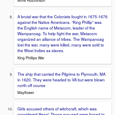
Anne Hutchinson
A brutal war that the Colonists fought in 1675-1676
against the Native Americans. “King Phillip” was
the English name of Metacom, leader of the
Wampanoag. To help fight the war, Metacom
organized an alliance of tribes. The Wampanoag
lost the war, many were killed, many were sold to
the West Indies as slaves.
King Phillips War
The ship that carried the Pilgrims to Plymouth, MA
in 1620. They were headed to VA but were blown
north off course
Mayflower
Girls accused others of witchcraft, which was
considered illegal. Those accused were forced to