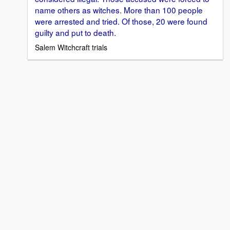
name others as witches. More than 100 people
were arrested and tried. Of those, 20 were found
guilty and put to death.
Salem Witchcraft trials