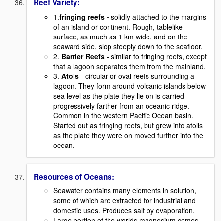
Reef Variety:
1.
fringing reefs -
solidly attached to the margins
of an island or continent. Rough, tablelike
surface, as much as 1 km wide, and on the
seaward side, slop steeply down to the seafloor.
2.
Barrier Reefs
- similar to fringing reefs, except
that a lagoon separates them from the mainland.
3.
Atols
- circular or oval reefs surrounding a
lagoon. They form around volcanic islands below
sea level as the plate they lie on is carried
progressively farther from an oceanic ridge.
Common in the western Pacific Ocean basin.
Started out as fringing reefs, but grew into atolls
as the plate they were on moved further into the
ocean.
Resources of Oceans:
Seawater contains many elements in solution,
some of which are extracted for industrial and
domestic uses. Produces salt by evaporation.
Large portion of the worlds magnesium comes