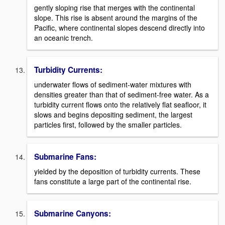
gently sloping rise that merges with the continental
slope. This rise is absent around the margins of the
Pacific, where continental slopes descend directly into
an oceanic trench.
Turbidity Currents:
underwater flows of sediment-water mixtures with
densities greater than that of sediment-free water. As a
turbidity current flows onto the relatively flat seafloor, it
slows and begins depositing sediment, the largest
particles first, followed by the smaller particles.
Submarine Fans:
yielded by the deposition of turbidity currents. These
fans constitute a large part of the continental rise.
Submarine Canyons: