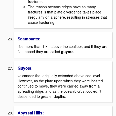
fractures.;
The reason oceanic ridges have so many
fractures is that plate divergence takes place
irregularly on a sphere, resulting in stresses that
cause fracturing.
Seamounts:
rise more than 1 km above the seafloor, and if they are
flat topped they are called
guyots.
Guyots:
volcanoes that originally extended above sea level.
However, as the plate upon which they were located
continued to move, they were carried away from a
spreading ridge, and as the oceanic crust cooled, it
descended to greater depths.
Abyssal Hills: