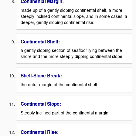
Continental Margin:
made up of a gently sloping continental shelf, a more
steeply inclined continental slope, and in some cases, a
deeper, gently sloping continental rise.
Continental Shelf:
a gently sloping section of seafloor lying between the
shore and the more steeply dipping continental slope.
Shelf-Slope Break:
the outer margin of the continental shelf
Continental Slope:
Steeply inclined part of the continental margin
Continental Rise: