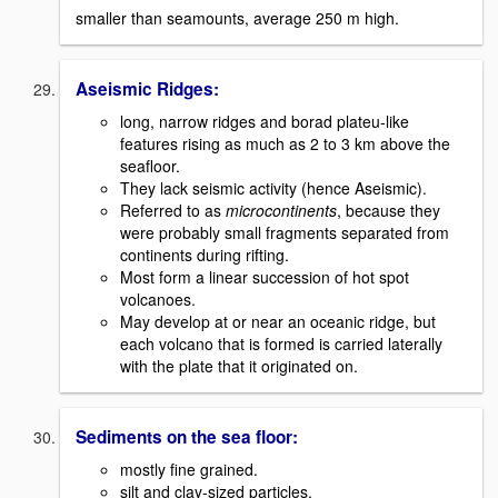
smaller than seamounts, average 250 m high.
Aseismic Ridges:
long, narrow ridges and borad plateu-like
features rising as much as 2 to 3 km above the
seafloor.
They lack seismic activity (hence Aseismic).
Referred to as
microcontinents
, because they
were probably small fragments separated from
continents during rifting.
Most form a linear succession of hot spot
volcanoes.
May develop at or near an oceanic ridge, but
each volcano that is formed is carried laterally
with the plate that it originated on.
Sediments on the sea floor:
mostly fine grained.
silt and clay-sized particles.