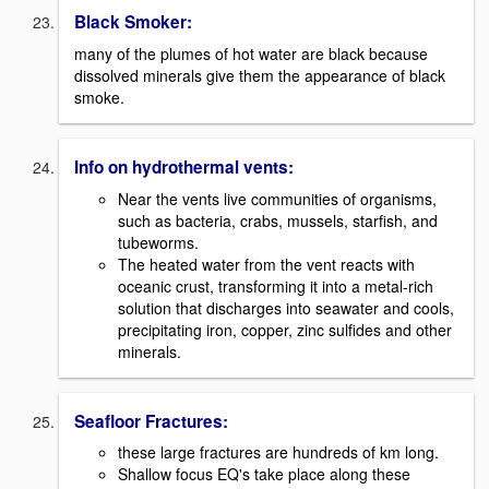
Black Smoker:
many of the plumes of hot water are black because
dissolved minerals give them the appearance of black
smoke.
Info on hydrothermal vents:
Near the vents live communities of organisms,
such as bacteria, crabs, mussels, starfish, and
tubeworms.
The heated water from the vent reacts with
oceanic crust, transforming it into a metal-rich
solution that discharges into seawater and cools,
precipitating iron, copper, zinc sulfides and other
minerals.
Seafloor Fractures:
these large fractures are hundreds of km long.
Shallow focus EQ's take place along these