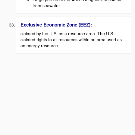
from seawater.
Exclusive Economic Zone (EEZ):
claimed by the U.S. as a resource area. The U.S.
claimed rights to all resources within an area used as
an energy resource.