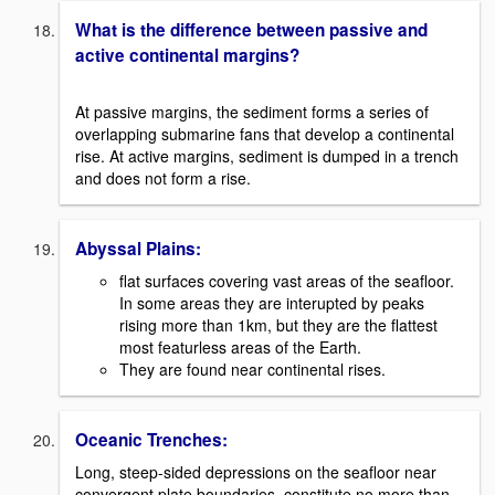
What is the difference between passive and
active continental margins?
At passive margins, the sediment forms a series of
overlapping submarine fans that develop a continental
rise. At active margins, sediment is dumped in a trench
and does not form a rise.
Abyssal Plains:
flat surfaces covering vast areas of the seafloor.
In some areas they are interupted by peaks
rising more than 1km, but they are the flattest
most featurless areas of the Earth.
They are found near continental rises.
Oceanic Trenches:
Long, steep-sided depressions on the seafloor near
convergent plate boundaries, constitute no more than