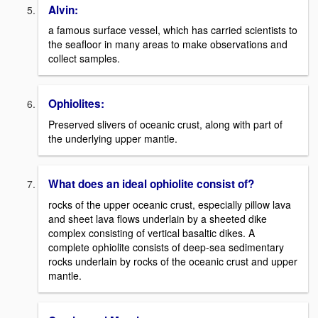
Alvin:
a famous surface vessel, which has carried scientists to
the seafloor in many areas to make observations and
collect samples.
Ophiolites:
Preserved slivers of oceanic crust, along with part of
the underlying upper mantle.
What does an ideal ophiolite consist of?
rocks of the upper oceanic crust, especially pillow lava
and sheet lava flows underlain by a sheeted dike
complex consisting of vertical basaltic dikes. A
complete ophiolite consists of deep-sea sedimentary
rocks underlain by rocks of the oceanic crust and upper
mantle.