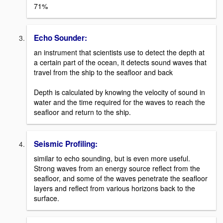
71%
Echo Sounder:
an instrument that scientists use to detect the depth at
a certain part of the ocean, it detects sound waves that
travel from the ship to the seafloor and back
Depth is calculated by knowing the velocity of sound in
water and the time required for the waves to reach the
seafloor and return to the ship.
Seismic Profiling:
similar to echo sounding, but is even more useful.
Strong waves from an energy source reflect from the
seafloor, and some of the waves penetrate the seafloor
layers and reflect from various horizons back to the
surface.