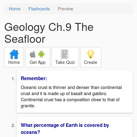
Home
Flashcards
Preview
Geology Ch.9 The
Seafloor
Home
Get App
Take Quiz
Create
Remember:
Oceanic crust is thinner and denser than continental
crust and it is made up of basalt and gabbro.
Continental crust has a composition close to that of
granite.
What percentage of Earth is covered by
oceans?