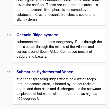
2% of the seafloor. These are important because it is
here that oceanic lithosphere is consumed by
subduction. Crust at oceanic trenches is cooler and
slightly denser.
Oceanic Ridge system:
submarine mountaneous topography. Runs through the
arctic ocean through the middle of the Atlantic and
curves around South Africa. Composed mostly of
gabbro and basalts.
Submarine Hydrothermal Vents:
at or near spreading ridges where cold water seeps
through oceanic crust, is heated by the hot rocks at
depth, and then rises and discharges into the seawater
as plumes of hot water with temperatures as high as
400 degrees C.