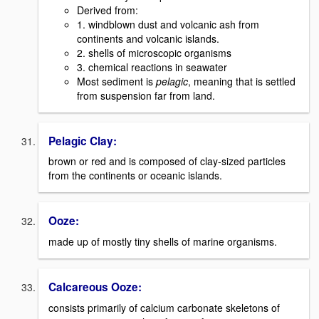
Derived from:
1. windblown dust and volcanic ash from
continents and volcanic islands.
2. shells of microscopic organisms
3. chemical reactions in seawater
Most sediment is
pelagic
, meaning that is settled
from suspension far from land.
Pelagic Clay:
brown or red and is composed of clay-sized particles
from the continents or oceanic islands.
Ooze:
made up of mostly tiny shells of marine organisms.
Calcareous Ooze:
consists primarily of calcium carbonate skeletons of