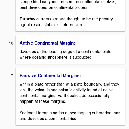
steep-sided canyons, present on continental shelves,
best developed on continental slopes.
Turbidity currents are are thought to be the primary
agent responsible for their erosion.
Active Continental Margin:
develops at the leading edge of a continental plate
where oceanic lithosphere is subducted.
Passive Continental Margins:
within a plate rather than at a plate boundary, and they
lack the volcanic and seismic activity found at active
continental margins. Earthquakes do occasionally
happen at these margins.
Sediment forms a series of overlapping submarine fans
and develops a continental rise.