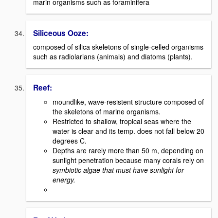
marin organisms such as foraminifera
Siliceous Ooze:
composed of silica skeletons of single-celled organisms
such as radiolarians (animals) and diatoms (plants).
Reef:
moundlike, wave-resistent structure composed of
the skeletons of marine organisms.
Restricted to shallow, tropical seas where the
water is clear and its temp. does not fall below 20
degrees C.
Depths are rarely more than 50 m, depending on
sunlight penetration because many corals rely on
symbiotic algae that must have sunlight for
energy.