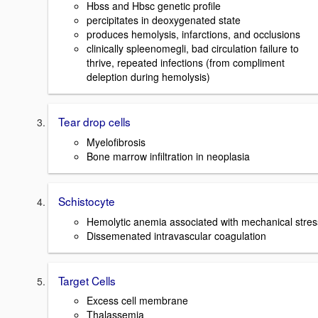
Hbss and Hbsc genetic profile
percipitates in deoxygenated state
produces hemolysis, infarctions, and occlusions
clinically spleenomegli, bad circulation failure to
thrive, repeated infections (from compliment
deleption during hemolysis)
Tear drop cells
Myelofibrosis
Bone marrow infiltration in neoplasia
Schistocyte
Hemolytic anemia associated with mechanical stres
Dissemenated intravascular coagulation
Target Cells
Excess cell membrane
Thalassemia