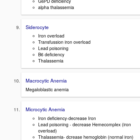
G6PD deficiency
alpha thalassemia
Siderocyte
Iron overload
Transfussion iron overload
Lead poisoning
B6 deficiency
Thalassemia
Macrocytic Anemia
Megaloblastic anemia
Microcytic Anemia
Iron deficiency-decrease Iron
Lead poisoning - decrease Hemecomplex (iron
overload)
Thalassemia- dcrease hemoglobin (normal iron)