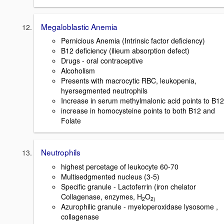
Megaloblastic Anemia
Pernicious Anemia (Intrinsic factor deficiency)
B12 deficiency (ilieum absorption defect)
Drugs - oral contraceptive
Alcoholism
Presents with macrocytic RBC, leukopenia,
hyersegmented neutrophils
Increase in serum methylmalonic acid points to B12
increase in homocysteine points to both B12 and
Folate
Neutrophils
highest percetage of leukocyte 60-70
Multisedgmented nucleus (3-5)
Specific granule - Lactoferrin (iron chelator
Collagenase, enzymes, H
O
2
2)
Azurophilic granule - myeloperoxidase lysosome ,
collagenase