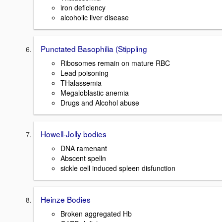
iron deficiency
alcoholic liver disease
Punctated Basophilia (Stippling
Ribosomes remain on mature RBC
Lead poisoning
THalassemia
Megaloblastic anemia
Drugs and Alcohol abuse
Howell-Jolly bodies
DNA ramenant
Abscent spelln
sickle cell induced spleen disfunction
Heinze Bodies
Broken aggregated Hb