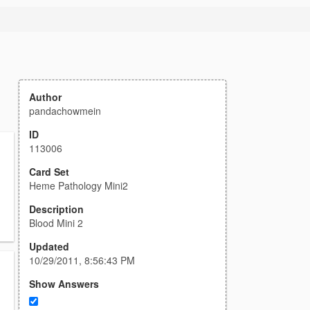
Author
pandachowmein
ID
113006
Card Set
Heme Pathology Mini2
Description
Blood Mini 2
Updated
10/29/2011, 8:56:43 PM
Show Answers