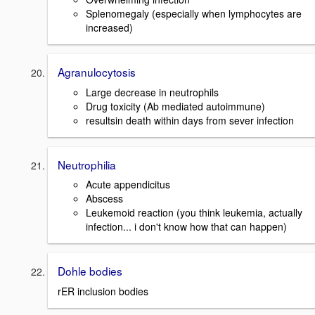
Splenomegaly (especially when lymphocytes are
increased)
Agranulocytosis
Large decrease in neutrophils
Drug toxicity (Ab mediated autoimmune)
resultsin death within days from sever infection
Neutrophilia
Acute appendicitus
Abscess
Leukemoid reaction (you think leukemia, actually
infection... i don't know how that can happen)
Dohle bodies
rER inclusion bodies