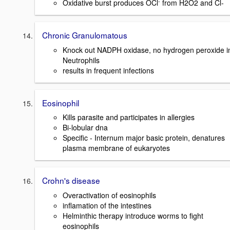
-
Oxidative burst produces OCl
from H2O2 and Cl-
Chronic Granulomatous
Knock out NADPH oxidase, no hydrogen peroxide i
Neutrophils
results in frequent infections
Eosinophil
Kills parasite and participates in allergies
Bi-lobular dna
Specific - Internum major basic protein, denatures
plasma membrane of eukaryotes
Crohn's disease
Overactivation of eosinophils
inflamation of the intestines
Helminthic therapy introduce worms to fight
eosinophils