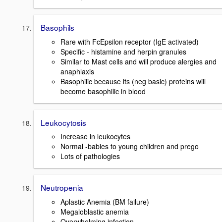
Basophils
Rare with FcEpsilon receptor (IgE activated)
Specific - histamine and herpin granules
Similar to Mast cells and will produce alergies and
anaphlaxis
Basophilic because its (neg basic) proteins will
become basophilic in blood
Leukocytosis
Increase in leukocytes
Normal -babies to young children and prego
Lots of pathologies
Neutropenia
Aplastic Anemia (BM failure)
Megaloblastic anemia
Overwhelming infection