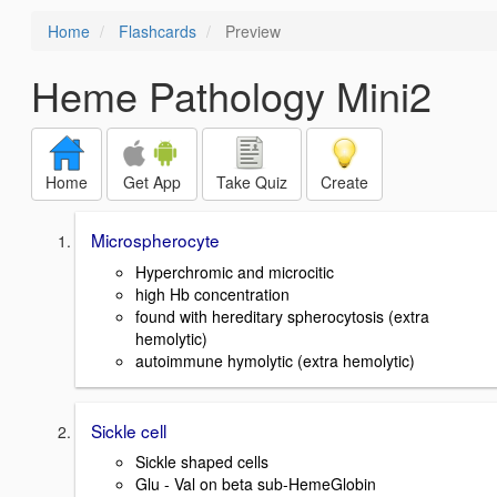
Home
Flashcards
Preview
Heme Pathology Mini2
Home
Get App
Take Quiz
Create
Microspherocyte
Hyperchromic and microcitic
high Hb concentration
found with hereditary spherocytosis (extra
hemolytic)
autoimmune hymolytic (extra hemolytic)
Sickle cell
Sickle shaped cells
Glu - Val on beta sub-HemeGlobin