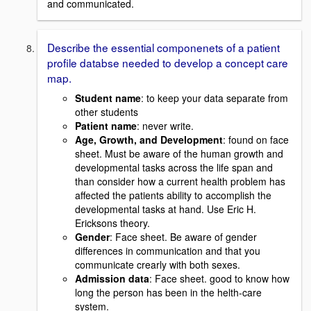
and communicated.
Describe the essential componenets of a patient
profile databse needed to develop a concept care
map.
Student name
: to keep your data separate from
other students
Patient name
: never write.
Age, Growth, and Development
: found on face
sheet. Must be aware of the human growth and
developmental tasks across the life span and
than consider how a current health problem has
affected the patients ability to accomplish the
developmental tasks at hand. Use Eric H.
Ericksons theory.
Gender
: Face sheet. Be aware of gender
differences in communication and that you
communicate crearly with both sexes.
Admission data
: Face sheet. good to know how
long the person has been in the helth-care
system.