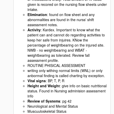
given is recored on the nursing flow sheets under
intake.
Elimination
: found on flow sheet and any
abnormalities are found in the nurss' shift
assessment notes.
Activity
: Kardex. Important to know what the
patient can and cannot do regarding activities to
keep her safe from injuires. KNow the
percentage of weightbearing on the injured site.
NWB - no weightbearing and WBAT -
weightbearing as tolerated. Review fall
assessment profile.
ROUTINE PHISICAL ASSESSMENT
writing only withing normal limits (WNL) or only
anbormal finding is called charting by exception.
Vital signs
: BP, T, P, R
Height and Weight
: give info on basic nutritional
status. Found in Nursing adminision assessment
info
Review of Systems
: pg 42
Neurological and Mental Status
Muscuuloskeletal Status