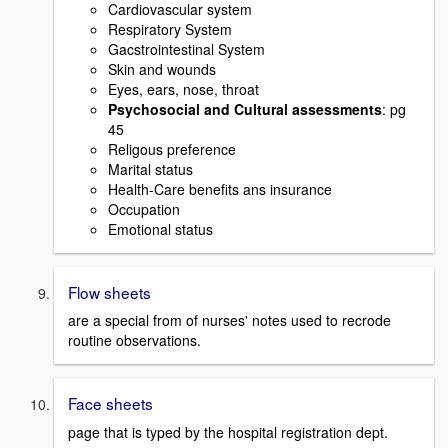
Cardiovascular system
Respiratory System
Gacstrointestinal System
Skin and wounds
Eyes, ears, nose, throat
Psychosocial and Cultural assessments
: pg
45
Religous preference
Marital status
Health-Care benefits ans insurance
Occupation
Emotional status
Flow sheets
are a special from of nurses' notes used to recrode
routine observations.
Face sheets
page that is typed by the hospital registration dept.