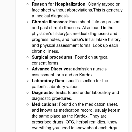
Reason for Hospitalization
: Clearly tayped on
face sheet without abbreviations.This is generaly
a medical diagnosis
Chronic illnesses
: Face sheet. info on present
and past chronic illnesses. Also found in the
physician's history(as meidcal diagnoses) and
progress notes, and nurse's initial intake history
and physical assessment forms. Look up each
chronic illness.
Surgical procedures
: Found on surgical
consent forms.
Advance Directives
: admission nurse's
assessment form and on Kardex
Laboratory Data
: specific section for the
patient's labratory values.
Diagnostic Tests
: found under laboratroy and
diagnostic proedures.
Medications
: Found on the medication sheet,
and known as medication record, usualy kept in
the same place as the Kardex. They are
prescribed drugs, OTC, herbal remidies. know
everything you need to know about each drgu