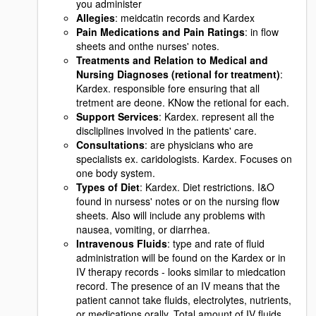
you administer
Allegies
: meidcatin records and Kardex
Pain Medications and Pain Ratings
: in flow
sheets and onthe nurses' notes.
Treatments and Relation to Medical and
Nursing Diagnoses (retional for treatment)
:
Kardex. responsible fore ensuring that all
tretment are deone. KNow the retional for each.
Support Services
: Kardex. represent all the
discliplines involved in the patients' care.
Consultations
: are physicians who are
specialists ex. caridologists. Kardex. Focuses on
one body system.
Types of Diet
: Kardex. Diet restrictions. I&O
found in nursess' notes or on the nursing flow
sheets. Also will include any problems with
nausea, vomiting, or diarrhea.
Intravenous Fluids
: type and rate of fluid
administration will be found on the Kardex or in
IV therapy records - looks similar to miedcation
record. The presence of an IV means that the
patient cannot take fluids, electrolytes, nutrients,
or medications orally. Total amount of IV fluids