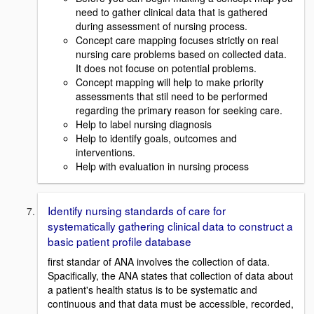
need to gather clinical data that is gathered
during assessment of nursing process.
Concept care mapping focuses strictly on real
nursing care problems based on collected data.
It does not focuse on potential problems.
Concept mapping will help to make priority
assessments that stil need to be performed
regarding the primary reason for seeking care.
Help to label nursing diagnosis
Help to identify goals, outcomes and
interventions.
Help with evaluation in nursing process
Identify nursing standards of care for
systematically gathering clinical data to construct a
basic patient profile database
first standar of ANA involves the collection of data.
Spacifically, the ANA states that collection of data about
a patient's health status is to be systematic and
continuous and that data must be accessible, recorded,