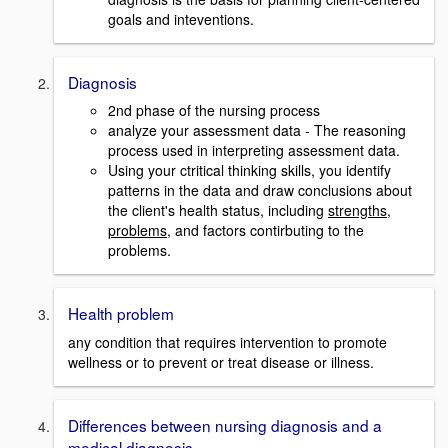
goals and inteventions.
Diagnosis
2nd phase of the nursing process
analyze your assessment data - The reasoning
process used in interpreting assessment data.
Using your ctritical thinking skills, you identify
patterns in the data and draw conclusions about
the client's health status, including
strengths
,
problems
, and factors contirbuting to the
problems.
Health problem
any condition that requires intervention to promote
wellness or to prevent or treat disease or illness.
Differences between nursing diagnosis and a
medical diagnosis