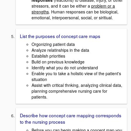
stressors, and it can be either a
problem or a
strengths
. Human responses can be biological,
emotional, interpoersonal, social, or siritiual.
List the purposes of concept care maps
Orgonizing patient data
Analyze relatinships in the data
Establish priorities
Build on previous knowledge
Identify what you do not understand
Enable you to take a holistic view of the patient's
situation
Assist with critical thnking, analyzing clinical data,
planning comprehensive nursing care for
patients.
Describe how concept care mapping corresponds
to the nursing process
Before you can begin making a concept map you