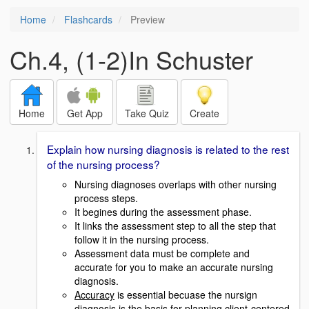
Home
Flashcards
Preview
Ch.4, (1-2)In Schuster
Home
Get App
Take Quiz
Create
Explain how nursing diagnosis is related to the rest
of the nursing process?
Nursing diagnoses overlaps with other nursing
process steps.
It begines during the assessment phase.
It links the assessment step to all the step that
follow it in the nursing process.
Assessment data must be complete and
accurate for you to make an accurate nursing
diagnosis.
Accuracy
is essential becuase the nursign
diagnosis is the basis for planning client-centered