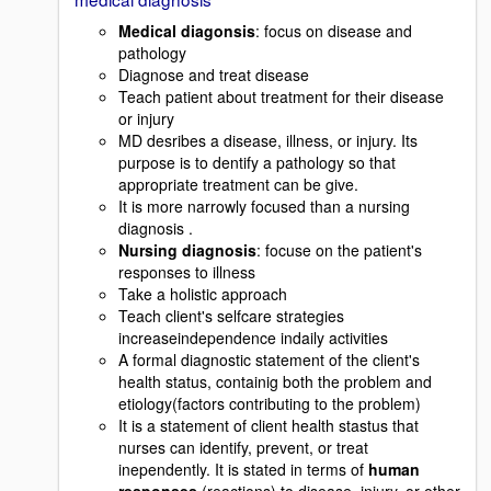
Medical diagonsis
: focus on disease and
pathology
Diagnose and treat disease
Teach patient about treatment for their disease
or injury
MD desribes a disease, illness, or injury. Its
purpose is to dentify a pathology so that
appropriate treatment can be give.
It is more narrowly focused than a nursing
diagnosis .
Nursing diagnosis
: focuse on the patient's
responses to illness
Take a holistic approach
Teach client's selfcare strategies
increaseindependence indaily activities
A formal diagnostic statement of the client's
health status, containig both the problem and
etiology(factors contributing to the problem)
It is a statement of client health stastus that
nurses can identify, prevent, or treat
inependently. It is stated in terms of
human
responses
(reactions) to disease, injury, or other