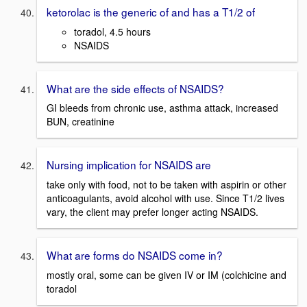
ketorolac is the generic of and has a T1/2 of
toradol, 4.5 hours
NSAIDS
What are the side effects of NSAIDS?
GI bleeds from chronic use, asthma attack, increased
BUN, creatinine
Nursing implication for NSAIDS are
take only with food, not to be taken with aspirin or other
anticoagulants, avoid alcohol with use. Since T1/2 lives
vary, the client may prefer longer acting NSAIDS.
What are forms do NSAIDS come in?
mostly oral, some can be given IV or IM (colchicine and
toradol