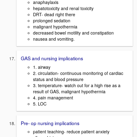
anaphaylaxis
hepatotoxicity and renal toxicity
DRT- dead right there
prolonged sedation
malignant hypothermia
decreased bowel motility and constipation
nausea and vomiting.
GAS and nursing implications
1. airway
2. circulation- continuous monitoring of cardiac
status and blood pressure
3. temperature- watch out for a high rise as a
result of GAS, malignant hypothermia
4. pain management
5. LOC
Pre- op nursing implications
patient teaching- reduce patient anxiety