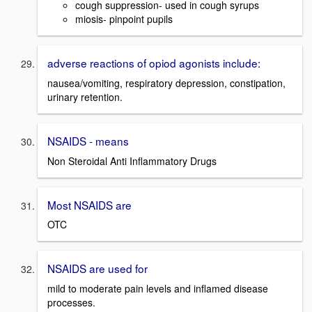
cough suppression- used in cough syrups
miosis- pinpoint pupils
adverse reactions of opiod agonists include:
nausea/vomiting, respiratory depression, constipation,
urinary retention.
NSAIDS - means
Non Steroidal Anti Inflammatory Drugs
Most NSAIDS are
OTC
NSAIDS are used for
mild to moderate pain levels and inflamed disease
processes.