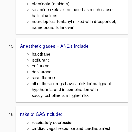
etomidate (amidate)
ketamine (ketalar) not used as much cause
hallucinations
neuroleptics- fentanyl mixed with drosperidol,
name brand is innovar.
Anesthetic gases = ANE's include
halothane
isoflurane
enflurane
desflurane
sevo flurane
all of these drugs have a risk for malignant
hypthermia and in combination with
succynocholine is a higher risk
risks of GAS include:
respiratory depression
cardiac vagal response and cardiac arrest