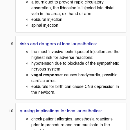
a tourniquet to prevent rapid circulatory
absorption, the lidocaine is injected into distal
vein in the area, ex. hand or arm
epidural injection
spinal injection
risks and dangers of local anesthetics:
the most invasive techniques of injection are the
highest risk for adverse reactions:
hypotension due to blockade of the sympathetic
nervous system.
vagal response
: causes bradycardia, possible
cardiac arrest
epidurals for birth can cause CNS depression in
the newborn.
nursing implications for local anesthetics:
check patient allergies, anesthesia reactions
prior to procedure and communicate to the