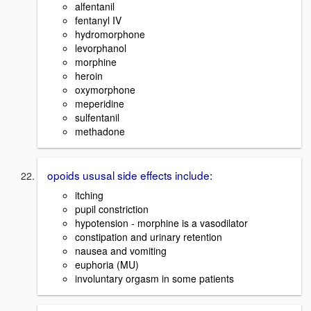
alfentanil
fentanyl IV
hydromorphone
levorphanol
morphine
heroin
oxymorphone
meperidine
sulfentanil
methadone
opoids ususal side effects include:
itching
pupil constriction
hypotension - morphine is a vasodilator
constipation and urinary retention
nausea and vomiting
euphoria (MU)
involuntary orgasm in some patients