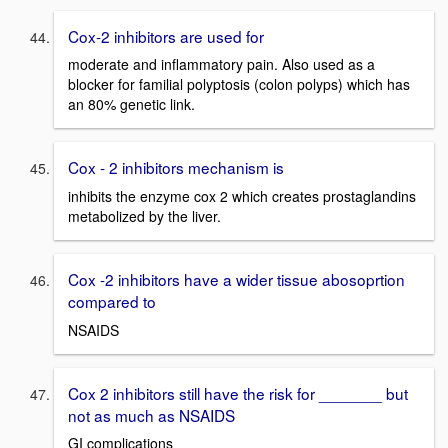
Cox-2 inhibitors are used for
moderate and inflammatory pain. Also used as a
blocker for familial polyptosis (colon polyps) which has
an 80% genetic link.
Cox - 2 inhibitors mechanism is
inhibits the enzyme cox 2 which creates prostaglandins
metabolized by the liver.
Cox -2 inhibitors have a wider tissue abosoprtion
compared to
NSAIDS
Cox 2 inhibitors still have the risk for _______ but
not as much as NSAIDS
GI complications