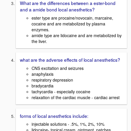
What are the differences between a ester-bond
and a amide bond local anesthetics?
ester type are procaine/novocain, marcaine,
cocaine and are metabolized by plasma
enzymes.
amide type are lidocaine and are metabolized by
the liver.
what are the adverse effects of local anesthetics?
CNS excitation and seizures
anaphylaxis
respiratory depression
bradycardia
tachycardia - especially cocaine
relaxation of the cardiac muscle - cardiac arrest
forms of local anesthetics include:
injectable solutions - .5%, 1%, 2%, 10%
lidocaine- topical cream, ointment, patches