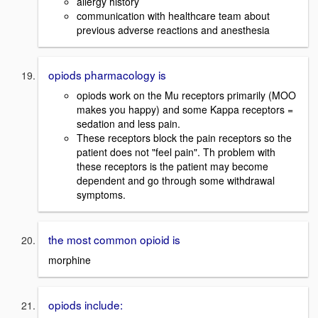
allergy history
communication with healthcare team about
previous adverse reactions and anesthesia
opiods pharmacology is
opiods work on the Mu receptors primarily (MOO
makes you happy) and some Kappa receptors =
sedation and less pain.
These receptors block the pain receptors so the
patient does not "feel pain". Th problem with
these receptors is the patient may become
dependent and go through some withdrawal
symptoms.
the most common opioid is
morphine
opiods include: