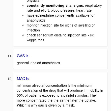
physician.
constantly monitoring vital signs
: respiratory
rate and effort, blood pressure, heart rate
have epinephrine conveniently available for
anaphylaxis
monitor injection site for signs of swelling or
infection
check sensorium distal to injection site - ex.
wiggle toes
GAS is
general inhaled anesthetics
MAC is
minimum alveolar concentration is the minimum
concentration of the drug that will produce immobility in
50% of patients exposed to a painful stimulus. The
more concentrated the the air the fater the uptake.
Which is why gas is given by a mask.