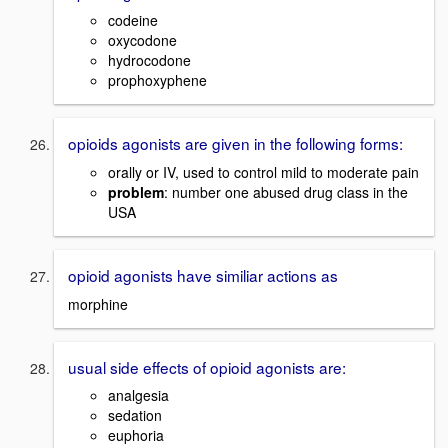
codeine
oxycodone
hydrocodone
prophoxyphene
opioids agonists are given in the following forms:
orally or IV, used to control mild to moderate pain
problem
: number one abused drug class in the
USA
opioid agonists have similiar actions as
morphine
usual side effects of opioid agonists are:
analgesia
sedation
euphoria