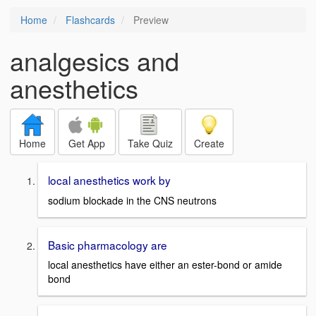
Home
Flashcards
Preview
analgesics and
anesthetics
Home
Get App
Take Quiz
Create
local anesthetics work by
sodium blockade in the CNS neutrons
Basic pharmacology are
local anesthetics have either an ester-bond or amide
bond