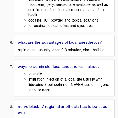
(lidoderm), jelly, aerosol are available as well as
solutions for injections also used as a sodium
block.
cocaine HCl- powder and topical solutions
tetracaine- topical forms and eyedrops
what are the advantages of local anesthetics?
rapid onset, usually takes 2-3 minutes, short half life
ways to administer local anesthetics include:
topically
infiltration injection of a local site usually with
lidocaine & epinephrine - NEVER use on fingers,
toes, or nose.
nerve block IV regional anethesia has to be used
with