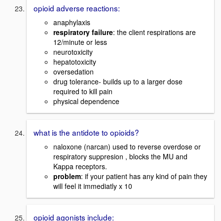
opioid adverse reactions:
anaphylaxis
respiratory failure
: the client respirations are
12/minute or less
neurotoxicity
hepatotoxicity
oversedation
drug tolerance- builds up to a larger dose
required to kill pain
physical dependence
what is the antidote to opioids?
naloxone (narcan) used to reverse overdose or
respiratory suppresion , blocks the MU and
Kappa receptors.
problem
: if your patient has any kind of pain they
will feel it immediatly x 10
opioid agonists include: