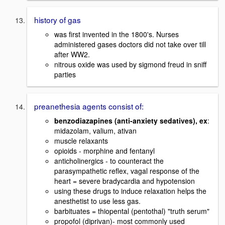
history of gas
was first invented in the 1800's. Nurses
administered gases doctors did not take over till
after WW2.
nitrous oxide was used by sigmond freud in sniff
parties
preanethesia agents consist of:
benzodiazapines (anti-anxiety sedatives), ex
:
midazolam, valium, ativan
muscle relaxants
opioids - morphine and fentanyl
anticholinergics - to counteract the
parasympathetic reflex, vagal response of the
heart = severe bradycardia and hypotension
using these drugs to induce relaxation helps the
anesthetist to use less gas.
barbituates = thiopental (pentothal) "truth serum"
propofol (diprivan)- most commonly used