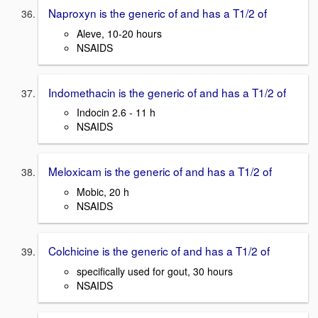
Naproxyn is the generic of and has a T1/2 of
Aleve, 10-20 hours
NSAIDS
Indomethacin is the generic of and has a T1/2 of
Indocin 2.6 - 11 h
NSAIDS
Meloxicam is the generic of and has a T1/2 of
Mobic, 20 h
NSAIDS
Colchicine is the generic of and has a T1/2 of
specifically used for gout, 30 hours
NSAIDS