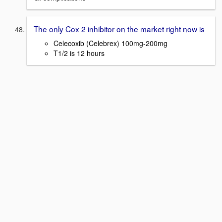
The only Cox 2 inhibitor on the market right now is
Celecoxib (Celebrex) 100mg-200mg
T1/2 is 12 hours