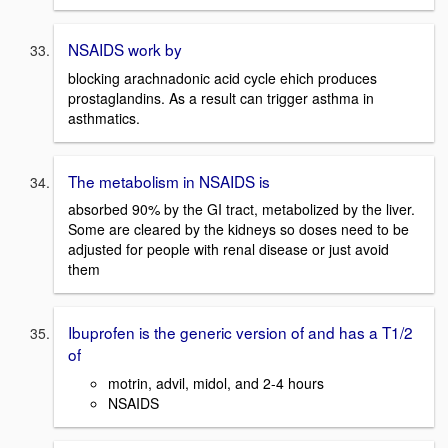
NSAIDS work by
blocking arachnadonic acid cycle ehich produces
prostaglandins. As a result can trigger asthma in
asthmatics.
The metabolism in NSAIDS is
absorbed 90% by the GI tract, metabolized by the liver.
Some are cleared by the kidneys so doses need to be
adjusted for people with renal disease or just avoid
them
Ibuprofen is the generic version of and has a T1/2
of
motrin, advil, midol, and 2-4 hours
NSAIDS