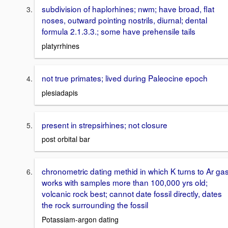
subdivision of haplorhines; nwm; have broad, flat
noses, outward pointing nostrils, diurnal; dental
formula 2.1.3.3.; some have prehensile tails
platyrrhines
not true primates; lived during Paleocine epoch
plesiadapis
present in strepsirhines; not closure
post orbital bar
chronometric dating methid in which K turns to Ar gas
works with samples more than 100,000 yrs old;
volcanic rock best; cannot date fossil directly, dates
the rock surrounding the fossil
Potassiam-argon dating