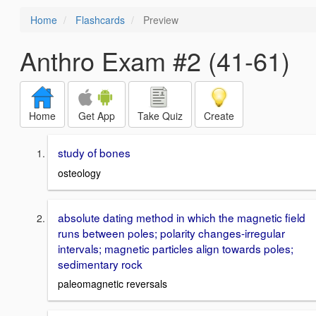
Home
Flashcards
Preview
Anthro Exam #2 (41-61)
Home
Get App
Take Quiz
Create
study of bones
osteology
absolute dating method in which the magnetic field
runs between poles; polarity changes-irregular
intervals; magnetic particles align towards poles;
sedimentary rock
paleomagnetic reversals