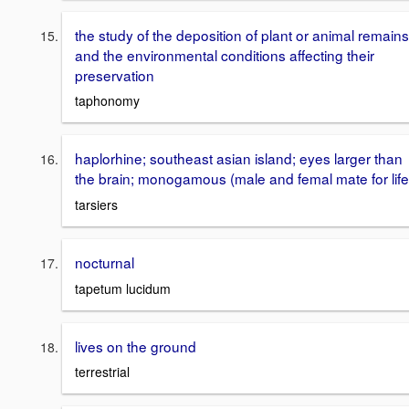
the study of the deposition of plant or animal remains
and the environmental conditions affecting their
preservation
taphonomy
haplorhine; southeast asian island; eyes larger than
the brain; monogamous (male and femal mate for life
tarsiers
nocturnal
tapetum lucidum
lives on the ground
terrestrial