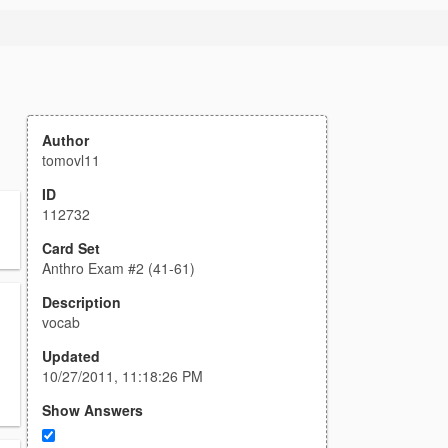
Author
tomovl11
ID
112732
Card Set
Anthro Exam #2 (41-61)
Description
vocab
Updated
10/27/2011, 11:18:26 PM
Show Answers