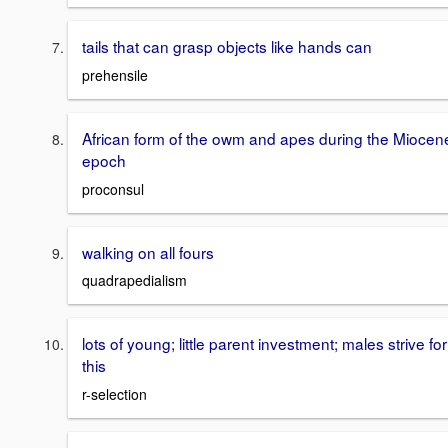
tails that can grasp objects like hands can
prehensile
African form of the owm and apes during the Miocen
epoch
proconsul
walking on all fours
quadrapedialism
lots of young; little parent investment; males strive for
this
r-selection