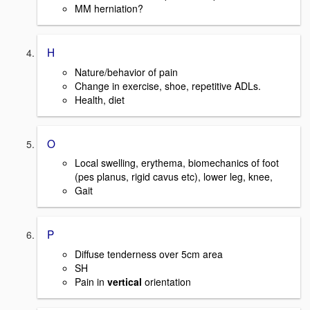
MM herniation?
H
Nature/behavior of pain
Change in exercise, shoe, repetitive ADLs.
Health, diet
O
Local swelling, erythema, biomechanics of foot
(pes planus, rigid cavus etc), lower leg, knee,
Gait
P
Diffuse tenderness over 5cm area
SH
Pain in
vertical
orientation