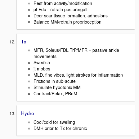
Rest from activity/modification
pt Edu - retrain posture/gait
Decr scar tissue formation, adhesions
Balance MM/retrain proprioception
Tx
MFR, Soleus/FDL TrP/MFR + passive ankle
movements
Swedish
jt mobes
MLD, fine vibes, light strokes for inflammation
Frictions in sub-acute
Stimulate hypotonic MM
Contract/Relax, PRoM
Hydro
Cool/cold for swelling
DMH prior to Tx for chronic