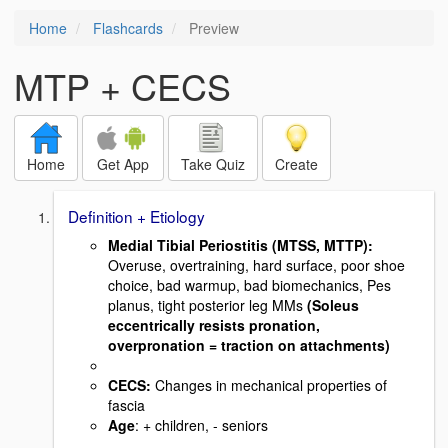
Home
Flashcards
Preview
MTP + CECS
Home
Get App
Take Quiz
Create
Definition + Etiology
Medial Tibial Periostitis (MTSS, MTTP)
:
Overuse, overtraining, hard surface, poor shoe
choice, bad warmup, bad biomechanics, Pes
planus, tight posterior leg MMs
(Soleus
eccentrically resists pronation,
overpronation = traction on attachments)
CECS:
Changes in mechanical properties of
fascia
Age
: + children, - seniors