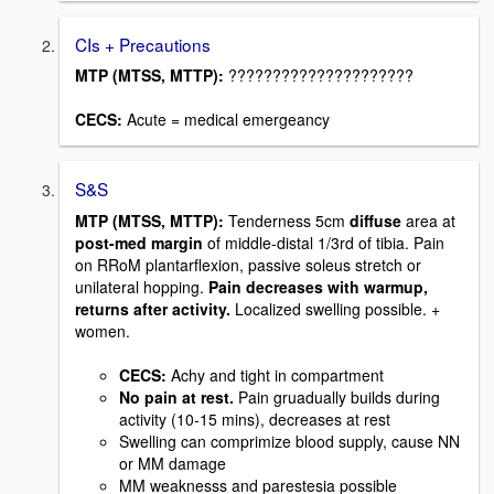
CIs + Precautions
MTP (MTSS, MTTP):
?????????????????????
CECS:
Acute = medical emergeancy
S&S
MTP (MTSS, MTTP):
Tenderness 5cm
diffuse
area at
post-med margin
of middle-distal 1/3rd of tibia. Pain
on RRoM plantarflexion, passive soleus stretch or
unilateral hopping.
Pain decreases with warmup,
returns after activity.
Localized swelling possible. +
women.
CECS:
Achy and tight in compartment
No pain at rest.
Pain gruadually builds during
activity (10-15 mins), decreases at rest
Swelling can comprimize blood supply, cause NN
or MM damage
MM weaknesss and parestesia possible