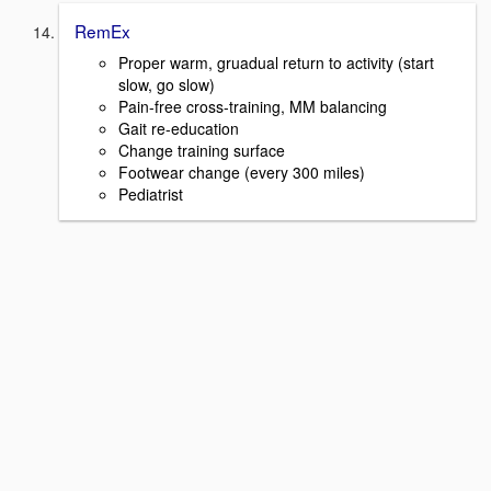
RemEx
Proper warm, gruadual return to activity (start
slow, go slow)
Pain-free cross-training, MM balancing
Gait re-education
Change training surface
Footwear change (every 300 miles)
Pediatrist