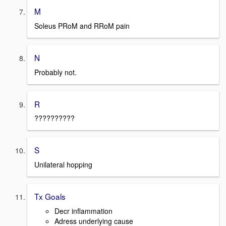
M
Soleus PRoM and RRoM pain
N
Probably not.
R
??????????
S
Unilateral hopping
Tx Goals
Decr inflammation
Adress underlying cause