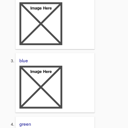
blue
green