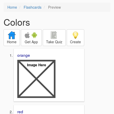
Home
Flashcards
Preview
Colors
Home
Get App
Take Quiz
Create
orange
red