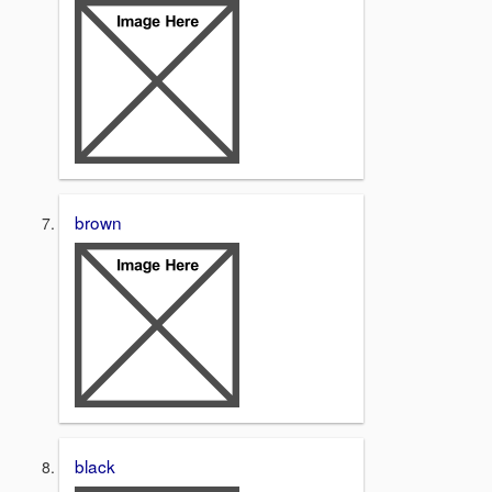
brown
black