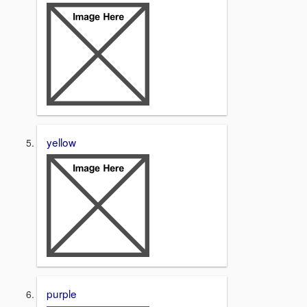
yellow
purple