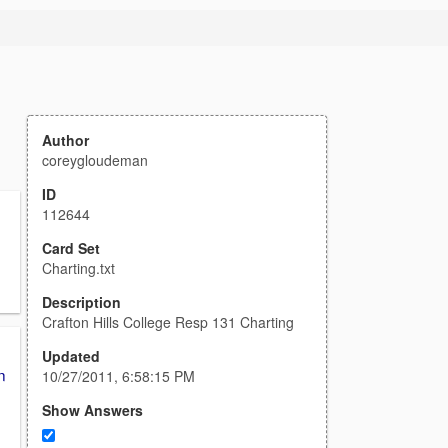
Author
coreygloudeman
ID
112644
,
Card Set
Charting.txt
Description
Crafton Hills College Resp 131 Charting
Updated
n
10/27/2011, 6:58:15 PM
Show Answers