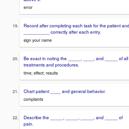
error
Record after completing each task for the patient an
__________ correctly after each entry.
sign your name
Be exact in noting the _____, ____, and _____ of all
treatments and procedures.
time; effect; results
Chart patient ____ and general behavior.
complaints
Describe the _____, _____, _____, and _____ of
pain.