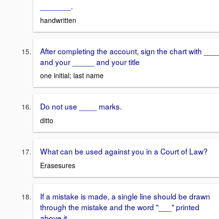
_______.
handwritten
After completing the account, sign the chart with ___
and your _____ and your title
one initial; last name
Do not use ____ marks.
ditto
What can be used against you in a Court of Law?
Erasesures
If a mistake is made, a single line should be drawn
through the mistake and the word "___" printed
above it.