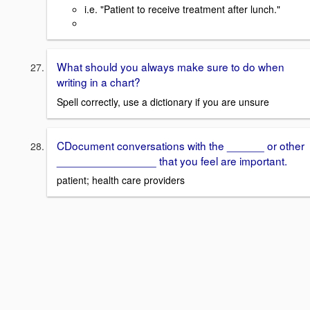
i.e. "Patient to receive treatment after lunch."
What should you always make sure to do when
writing in a chart?
Spell correctly, use a dictionary if you are unsure
CDocument conversations with the ______ or other
________________ that you feel are important.
patient; health care providers