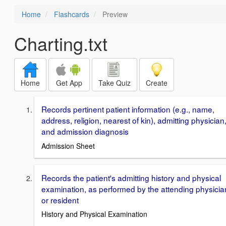
Home
Flashcards
Preview
Charting.txt
Home
Get App
Take Quiz
Create
Records pertinent patient information (e.g., name,
address, religion, nearest of kin), admitting physician
and admission diagnosis
Admission Sheet
Records the patient's admitting history and physical
examination, as performed by the attending physicia
or resident
History and Physical Examination