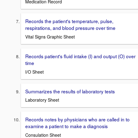
Medication Record
Records the patient's temperature, pulse,
respirations, and blood pressure over time
Vital Signs Graphic Sheet
Records patient's fluid intake (I) and output (O) over
time
I/O Sheet
Summarizes the results of laboratory tests
Laboratory Sheet
Records notes by physicians who are called in to
examine a patient to make a diagnosis
Consulation Sheet