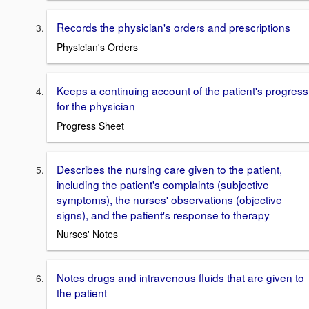
Records the physician's orders and prescriptions
Physician's Orders
Keeps a continuing account of the patient's progress
for the physician
Progress Sheet
Describes the nursing care given to the patient,
including the patient's complaints (subjective
symptoms), the nurses' observations (objective
signs), and the patient's response to therapy
Nurses' Notes
Notes drugs and intravenous fluids that are given to
the patient