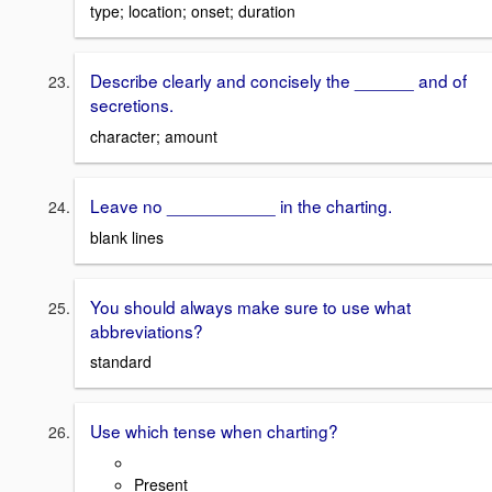
type; location; onset; duration
Describe clearly and concisely the ______ and of
secretions.
character; amount
Leave no ___________ in the charting.
blank lines
You should always make sure to use what
abbreviations?
standard
Use which tense when charting?
Present