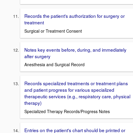
Records the patient's authorization for surgery or
treatment
Surgical or Treatment Consent
Notes key events before, during, and immediately
after surgery
Anesthesia and Surgical Record
Records specialized treatments or treatment plans
and patient progress for various specialized
therapeutic services (e.g., respiratory care, physical
therapy)
Specialized Therapy Records/Progress Notes
Entries on the patient's chart should be printed or