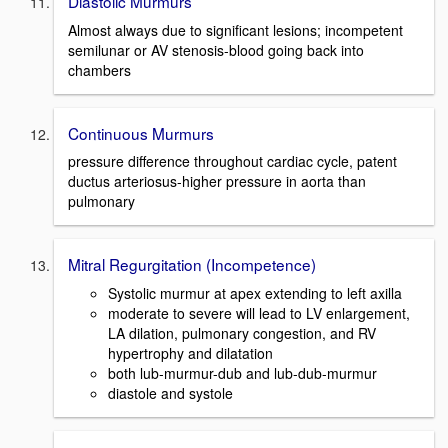
Diastolic Murmurs
Almost always due to significant lesions; incompetent
semilunar or AV stenosis-blood going back into
chambers
Continuous Murmurs
pressure difference throughout cardiac cycle, patent
ductus arteriosus-higher pressure in aorta than
pulmonary
Mitral Regurgitation (Incompetence)
Systolic murmur at apex extending to left axilla
moderate to severe will lead to LV enlargement,
LA dilation, pulmonary congestion, and RV
hypertrophy and dilatation
both lub-murmur-dub and lub-dub-murmur
diastole and systole