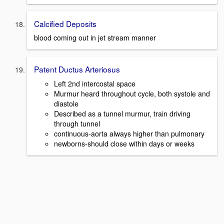
Calcified Deposits
blood coming out in jet stream manner
Patent Ductus Arteriosus
Left 2nd intercostal space
Murmur heard throughout cycle, both systole and
diastole
Described as a tunnel murmur, train driving
through tunnel
continuous-aorta always higher than pulmonary
newborns-should close within days or weeks