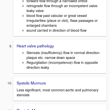
forward flow through a narrowed orifice
retrograde flow through an incompetent valve-
leaky valve
blood flow past valvular or great vessel
irregularities (plaue or clot), flase passages or
enlarged chambers
sound carried in direction of blood flow
Heart valve pathology
Stenosis (insufficiency)-flow in normal direction-
plaque etc. narrow down space
Regurgitation (incompetence)-flow in opposite
direction-leaky
Systolic Murmurs
Less significant, most common:aortic and pulmonary
stenosis