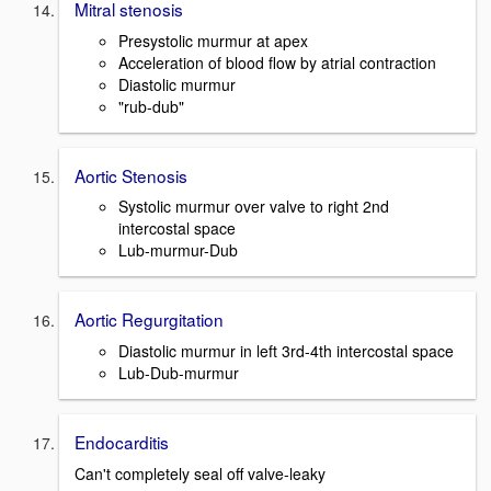
Mitral stenosis
Presystolic murmur at apex
Acceleration of blood flow by atrial contraction
Diastolic murmur
"rub-dub"
Aortic Stenosis
Systolic murmur over valve to right 2nd
intercostal space
Lub-murmur-Dub
Aortic Regurgitation
Diastolic murmur in left 3rd-4th intercostal space
Lub-Dub-murmur
Endocarditis
Can't completely seal off valve-leaky