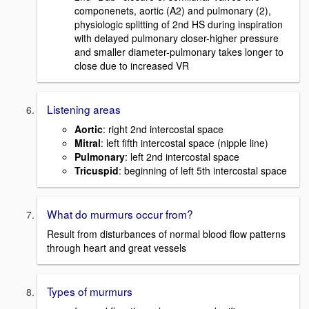
componenets, aortic (A2) and pulmonary (2),
physiologic splitting of 2nd HS during inspiration
with delayed pulmonary closer-higher pressure
and smaller diameter-pulmonary takes longer to
close due to increased VR
Listening areas
Aortic
: right 2nd intercostal space
Mitral
: left fifth intercostal space (nipple line)
Pulmonary
: left 2nd intercostal space
Tricuspid
: beginning of left 5th intercostal space
What do murmurs occur from?
Result from disturbances of normal blood flow patterns
through heart and great vessels
Types of murmurs