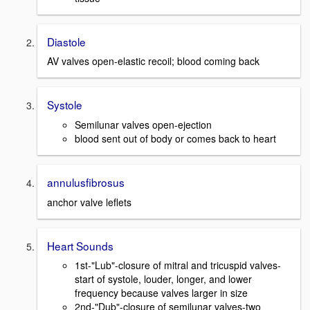
Diastole
AV valves open-elastic recoil; blood coming back
Systole
Semilunar valves open-ejection
blood sent out of body or comes back to heart
annulusfibrosus
anchor valve leflets
Heart Sounds
1st-"Lub"-closure of mitral and tricuspid valves-
start of systole, louder, longer, and lower
frequency because valves larger in size
2nd-"Dub"-closure of semilunar valves-two