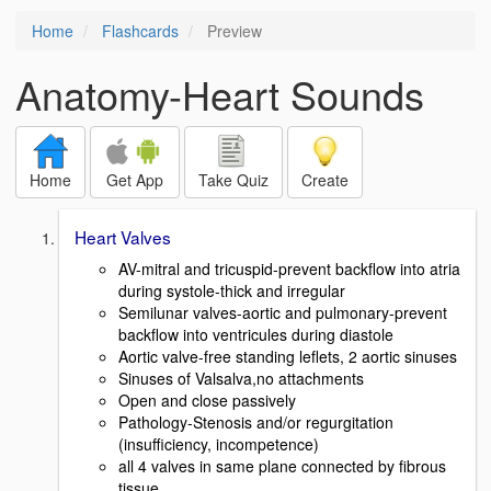
Home
Flashcards
Preview
Anatomy-Heart Sounds
Home
Get App
Take Quiz
Create
Heart Valves
AV-mitral and tricuspid-prevent backflow into atria
during systole-thick and irregular
Semilunar valves-aortic and pulmonary-prevent
backflow into ventricules during diastole
Aortic valve-free standing leflets, 2 aortic sinuses
Sinuses of Valsalva,no attachments
Open and close passively
Pathology-Stenosis and/or regurgitation
(insufficiency, incompetence)
all 4 valves in same plane connected by fibrous
tissue