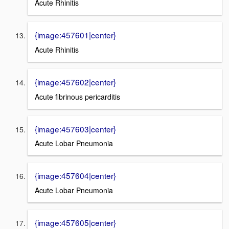
Acute Rhinitis
{image:457601|center}
Acute Rhinitis
{image:457602|center}
Acute fibrinous pericarditis
{image:457603|center}
Acute Lobar Pneumonia
{image:457604|center}
Acute Lobar Pneumonia
{image:457605|center}