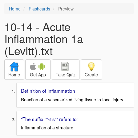
Home
Flashcards
Preview
10-14 - Acute
Inflammation 1a
(Levitt).txt
Home
Get App
Take Quiz
Create
Definition of Inflammation
Reaction of a vascularized living tissue to focal injury
"The suffix ""-itis"" refers to"
Inflammation of a structure