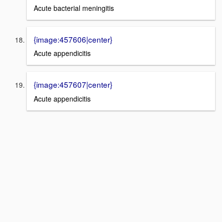
Acute bacterial meningitis
{image:457606|center}
Acute appendicitis
{image:457607|center}
Acute appendicitis