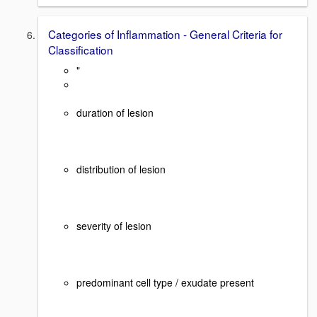
Categories of Inflammation - General Criteria for
Classification
"
duration of lesion
distribution of lesion
severity of lesion
predominant cell type / exudate present