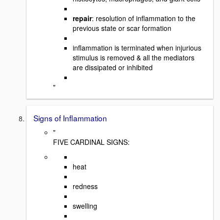
repair
: resolution of inflammation to the
previous state or scar formation
inflammation is terminated when injurious
stimulus is removed & all the mediators
are dissipated or inhibited
"
Signs of Inflammation
"
FIVE CARDINAL SIGNS:
heat
redness
swelling