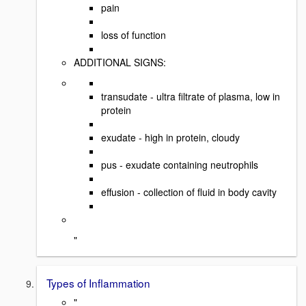
pain
loss of function
ADDITIONAL SIGNS:
transudate - ultra filtrate of plasma, low in
protein
exudate - high in protein, cloudy
pus - exudate containing neutrophils
effusion - collection of fluid in body cavity
"
Types of Inflammation
"