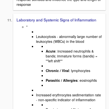
response
Laboratory and Systemic Signs of Inflammation
"
Leukocytosis - abnormally large number of
leukocytes (WBCs) in the blood
Acute
: increased neutrophils &
bands; immature forms (bands) =
""left shift""
Chronic / Viral
: lymphocytes
Parasitic / Allergies
: eosinophils
Increased erythrocytes sedimentation rate
- non-specific indicator of inflammation