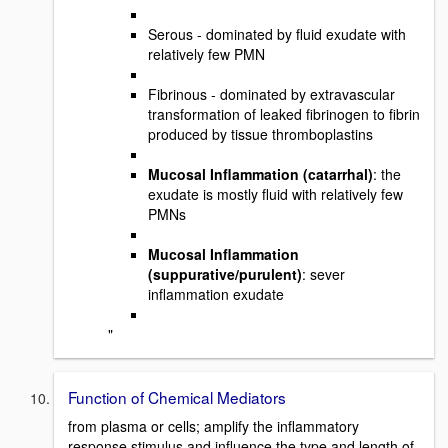
Serous - dominated by fluid exudate with
relatively few PMN
Fibrinous - dominated by extravascular
transformation of leaked fibrinogen to fibrin
produced by tissue thromboplastins
Mucosal Inflammation (catarrhal)
: the
exudate is mostly fluid with relatively few
PMNs
Mucosal Inflammation
(suppurative/purulent)
: sever
inflammation exudate
"
Function of Chemical Mediators
from plasma or cells; amplify the inflammatory
response stimulus and influence the type and length of