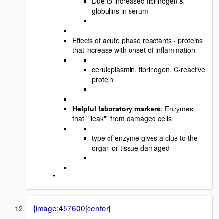
Due to increased fibrinogen &
globulins in serum
Effects of acute phase reactants - proteins
that increase with onset of inflammation
ceruloplasmin, fibrinogen, C-reactive
protein
Helpful laboratory markers
: Enzymes
that ""leak"" from damaged cells
type of enzyme gives a clue to the
organ or tissue damaged
"
{image:457600|center}