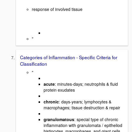
response of involved tissue
"
Categories of Inflammation - Specific Criteria for
Classification
"
acute
: minutes-days; neutrophils & fluid
protein exudates
chronic
: days-years; lymphocytes &
macrophages; tissue destruction & repair
granulomatous
: special type of chronic
inflammation with granulomata / epitheliod
histiocytes, macrophages, and giant cells