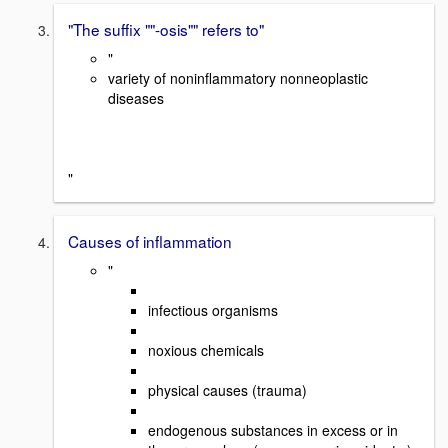
"The suffix ""-osis"" refers to"
"
variety of noninflammatory nonneoplastic
diseases
"
Causes of inflammation
"
infectious organisms
noxious chemicals
physical causes (trauma)
endogenous substances in excess or in