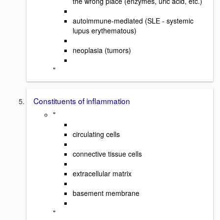
the wrong place (enzymes, uric acid, etc.)
autoimmune-mediated (SLE - systemic
lupus erythematous)
neoplasia (tumors)
"
Constituents of inflammation
"
circulating cells
connective tissue cells
extracellular matrix
basement membrane
"