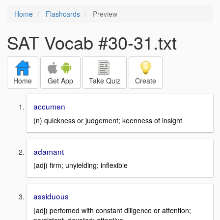
Home
Flashcards
Preview
SAT Vocab #30-31.txt
Home
Get App
Take Quiz
Create
accumen
(n) quickness or judgement; keenness of insight
adamant
(adj) firm; unyielding; inflexible
assiduous
(adj) perfomed with constant diligence or attention;