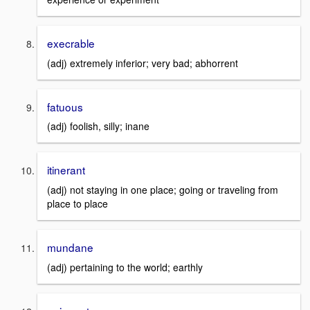
execrable
(adj) extremely inferior; very bad; abhorrent
fatuous
(adj) foolish, silly; inane
itinerant
(adj) not staying in one place; going or traveling from
place to place
mundane
(adj) pertaining to the world; earthly