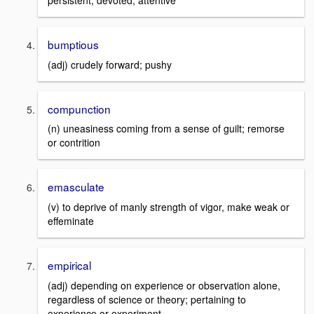
persistent, devoted; attentive
bumptious
(adj) crudely forward; pushy
compunction
(n) uneasiness coming from a sense of guilt; remorse
or contrition
emasculate
(v) to deprive of manly strength of vigor, make weak or
effeminate
empirical
(adj) depending on experience or observation alone,
regardless of science or theory; pertaining to
experience or experiment