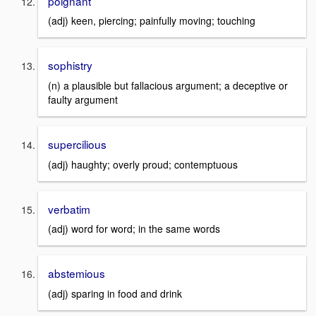
poignant
(adj) keen, piercing; painfully moving; touching
sophistry
(n) a plausible but fallacious argument; a deceptive or
faulty argument
supercilious
(adj) haughty; overly proud; contemptuous
verbatim
(adj) word for word; in the same words
abstemious
(adj) sparing in food and drink