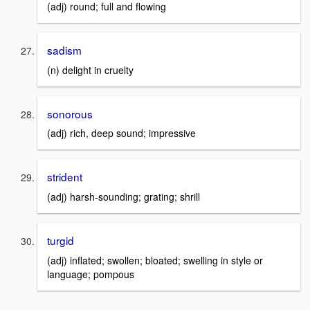
(adj) round; full and flowing
sadism
(n) delight in cruelty
sonorous
(adj) rich, deep sound; impressive
strident
(adj) harsh-sounding; grating; shrill
turgid
(adj) inflated; swollen; bloated; swelling in style or
language; pompous