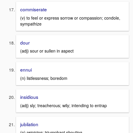
commiserate
(v) to feel or express sorrow or compassion; condole,
sympathize
dour
(adj) sour or sullen in aspect
ennui
(n) listlessness; boredom
insidious
(adj) sly; treacherous; wily; intending to entrap
jubilation
(n) rejoicing; triumphant shouting