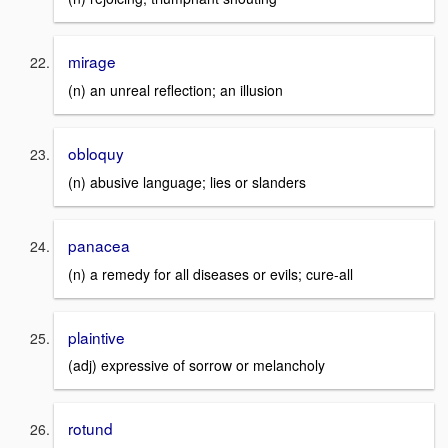
mirage
(n) an unreal reflection; an illusion
obloquy
(n) abusive language; lies or slanders
panacea
(n) a remedy for all diseases or evils; cure-all
plaintive
(adj) expressive of sorrow or melancholy
rotund