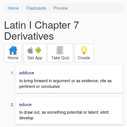
Home
Flashcards
Preview
Latin I Chapter 7
Derivatives
Home
Get App
Take Quiz
Create
adduce
to bring forward in argument or as evidence; cite as
pertinent or conclusive
educe
to draw out, as something potential or latent; elicit;
develop