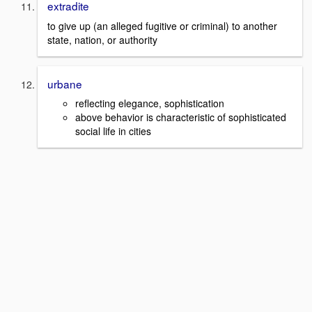
extradite
to give up (an alleged fugitive or criminal) to another
state, nation, or authority
urbane
reflecting elegance, sophistication
above behavior is characteristic of sophisticated
social life in cities