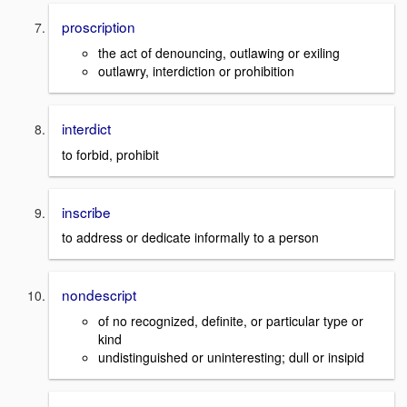
proscription
the act of denouncing, outlawing or exiling
outlawry, interdiction or prohibition
interdict
to forbid, prohibit
inscribe
to address or dedicate informally to a person
nondescript
of no recognized, definite, or particular type or
kind
undistinguished or uninteresting; dull or insipid