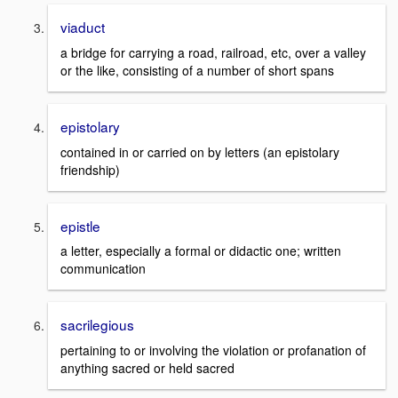
viaduct
a bridge for carrying a road, railroad, etc, over a valley
or the like, consisting of a number of short spans
epistolary
contained in or carried on by letters (an epistolary
friendship)
epistle
a letter, especially a formal or didactic one; written
communication
sacrilegious
pertaining to or involving the violation or profanation of
anything sacred or held sacred