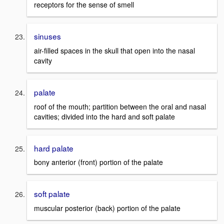
receptors for the sense of smell
sinuses
air-filled spaces in the skull that open into the nasal
cavity
palate
roof of the mouth; partition between the oral and nasal
cavities; divided into the hard and soft palate
hard palate
bony anterior (front) portion of the palate
soft palate
muscular posterior (back) portion of the palate