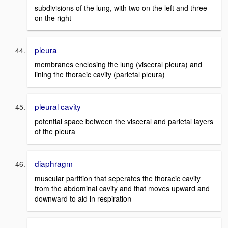
subdivisions of the lung, with two on the left and three
on the right
pleura
membranes enclosing the lung (visceral pleura) and
lining the thoracic cavity (parietal pleura)
pleural cavity
potential space between the visceral and parietal layers
of the pleura
diaphragm
muscular partition that seperates the thoracic cavity
from the abdominal cavity and that moves upward and
downward to aid in respiration