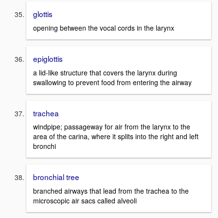
glottis
opening between the vocal cords in the larynx
epiglottis
a lid-like structure that covers the larynx during
swallowing to prevent food from entering the airway
trachea
windpipe; passageway for air from the larynx to the
area of the carina, where it splits into the right and left
bronchi
bronchial tree
branched airways that lead from the trachea to the
microscopic air sacs called alveoli