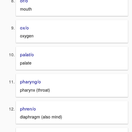
or/o
mouth
ox/o
oxygen
palat/o
palate
pharyng/o
pharynx (throat)
phren/o
diaphragm (also mind)