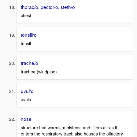
thorac/o, pector/o, steth/o
chest
tonsill/o
tonsil
trache/o
trachea (windpipe)
uvul/o
uvula
nose
structure that warms, moistens, and filters air as it
enters the respiratory tract; also houses the olfactory