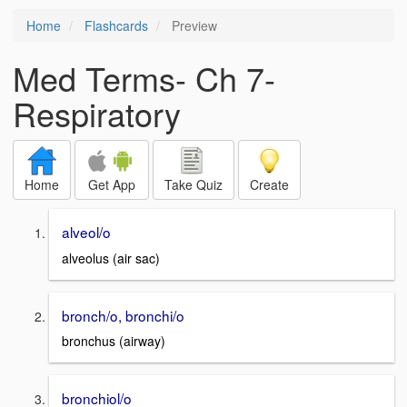
Home
Flashcards
Preview
Med Terms- Ch 7-
Respiratory
Home
Get App
Take Quiz
Create
alveol/o
alveolus (air sac)
bronch/o, bronchi/o
bronchus (airway)
bronchiol/o