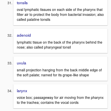
tonsils
oval lymphatic tissues on each side of the pharynx that
filter air to protect the body from bacterial invasion; also
called palatine tonsils
adenoid
lymphatic tissue on the back of the pharynx behind the
nose; also called pharyngeal tonsil
uvula
small projection hanging from the back middle edge of
the soft palate; named for its grape-like shape
larynx
voice box; passageway for air moving from the pharynx
to the trachea; contains the vocal cords