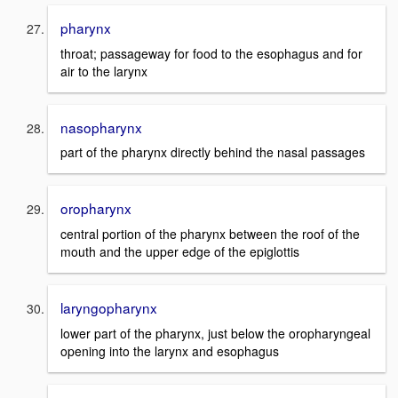
pharynx
throat; passageway for food to the esophagus and for
air to the larynx
nasopharynx
part of the pharynx directly behind the nasal passages
oropharynx
central portion of the pharynx between the roof of the
mouth and the upper edge of the epiglottis
laryngopharynx
lower part of the pharynx, just below the oropharyngeal
opening into the larynx and esophagus