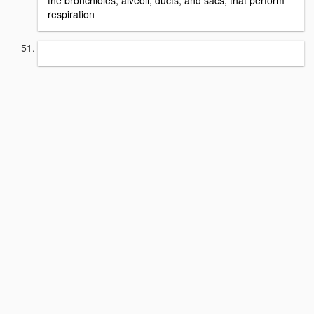
the bronchioles, alveoli, ducts, and sacs, that perform
respiration