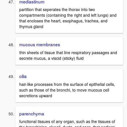
mediastinum
partition that seperates the thorax into two
compartments (containing the right and left lungs) and
that encloses the heart, esophagus, trachea, and
thymus gland
mucous membranes
thin sheets of tissue that line respiratory passages and
secrete mucus, a viscid (sticky) fluid
cilia
hair-like processes from the surface of epithelial cells,
such as those of the bronchi, to move mucous cell
secretions upward
parenchyma
functional tissues of any organ, such as the tissues of