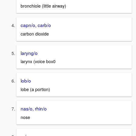
bronchiole (little airway)
capn/o, carb/o
carbon dioxide
laryng/o
larynx (voice box0
lob/o
lobe (a portion)
nas/o, rhin/o
nose