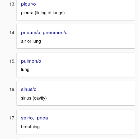
pleur/o
pleura (lining of lungs)
pneum/o, pneumon/o
air or lung
pulmon/o
lung
sinus/o
sinus (cavity)
spir/o, -pnea
breathing