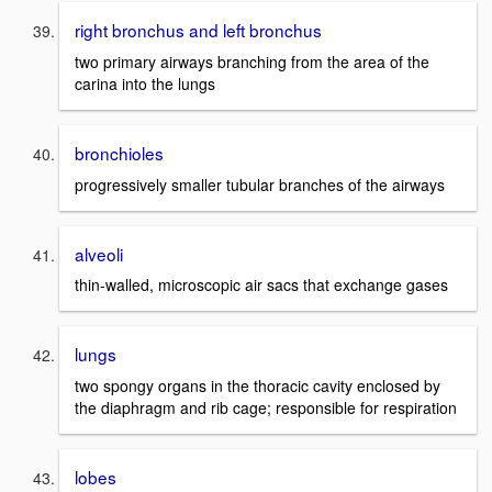
right bronchus and left bronchus
two primary airways branching from the area of the
carina into the lungs
bronchioles
progressively smaller tubular branches of the airways
alveoli
thin-walled, microscopic air sacs that exchange gases
lungs
two spongy organs in the thoracic cavity enclosed by
the diaphragm and rib cage; responsible for respiration
lobes