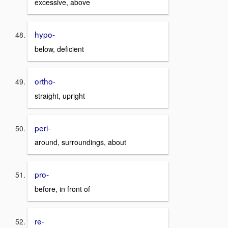
excessive, above
hypo-
below, deficient
ortho-
straight, upright
peri-
around, surroundings, about
pro-
before, in front of
re-