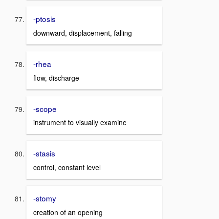
-ptosis
downward, displacement, falling
-rhea
flow, discharge
-scope
instrument to visually examine
-stasis
control, constant level
-stomy
creation of an opening