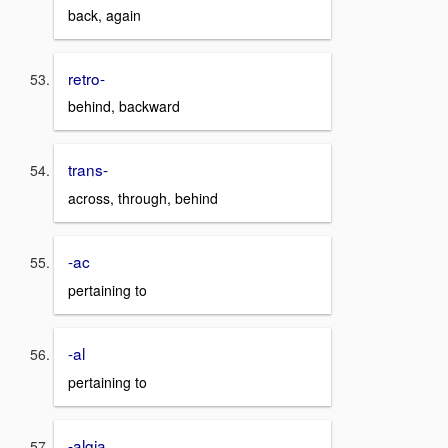
back, again
retro-
behind, backward
trans-
across, through, behind
-ac
pertaining to
-al
pertaining to
-algia