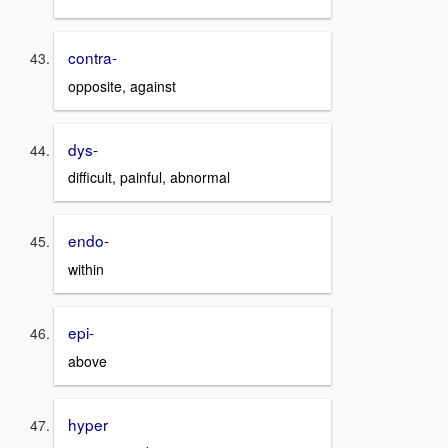
contra-
opposite, against
dys-
difficult, painful, abnormal
endo-
within
epi-
above
hyper