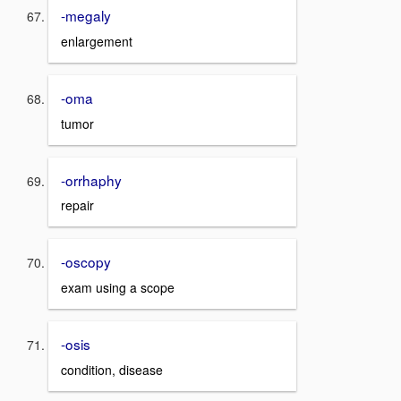
-megaly
enlargement
-oma
tumor
-orrhaphy
repair
-oscopy
exam using a scope
-osis
condition, disease