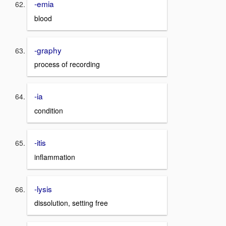
-emia
blood
-graphy
process of recording
-ia
condition
-itis
inflammation
-lysis
dissolution, setting free