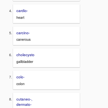
cardio-
heart
carcino-
canerous
cholecysto
gallbladder
colo-
colon
cutaneo-,
dermato-