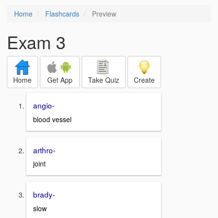
Home
Flashcards
Preview
Exam 3
Home
Get App
Take Quiz
Create
angio-
blood vessel
arthro-
joint
brady-
slow