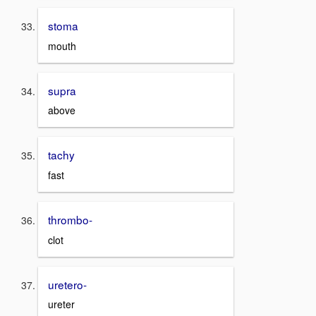
stoma
mouth
supra
above
tachy
fast
thrombo-
clot
uretero-
ureter