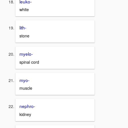
leuko-
white
lith-
stone
myelo-
spinal cord
myo-
muscle
nephro-
kidney