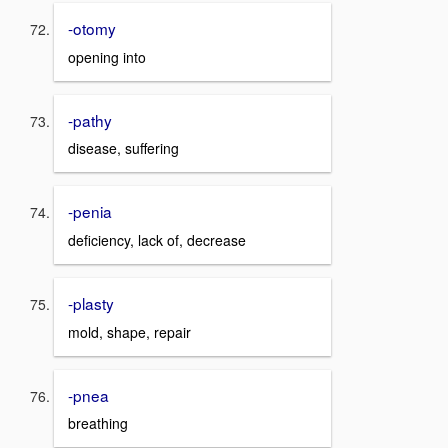
-otomy
opening into
-pathy
disease, suffering
-penia
deficiency, lack of, decrease
-plasty
mold, shape, repair
-pnea
breathing