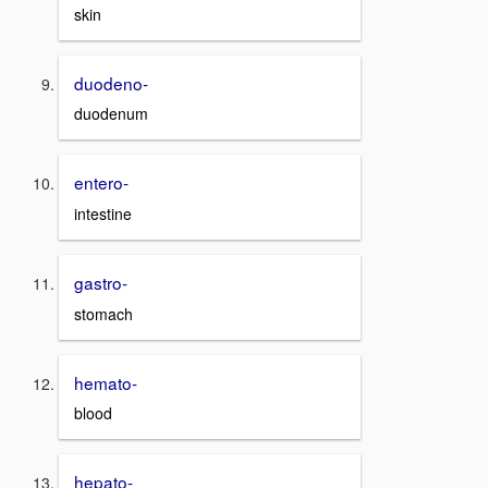
skin
duodeno-
duodenum
entero-
intestine
gastro-
stomach
hemato-
blood
hepato-