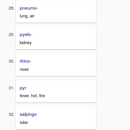
pneumo-
lung, air
pyelo-
kidney
rhino-
nose
pyr
fever, hot, fire
salpingo
tube