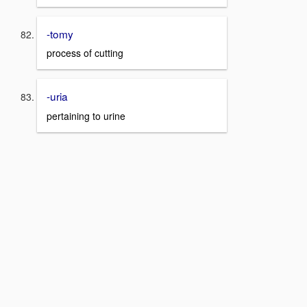
-tomy
process of cutting
-uria
pertaining to urine