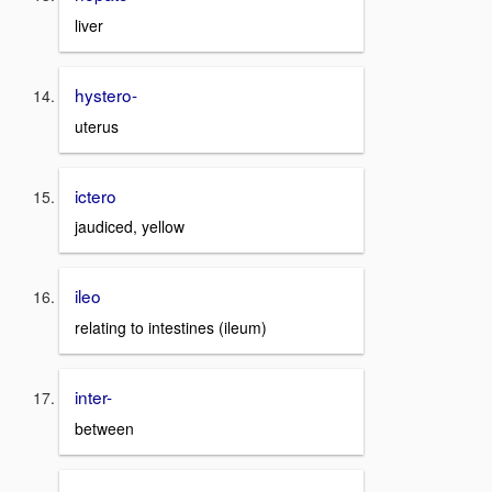
liver
hystero-
uterus
ictero
jaudiced, yellow
ileo
relating to intestines (ileum)
inter-
between