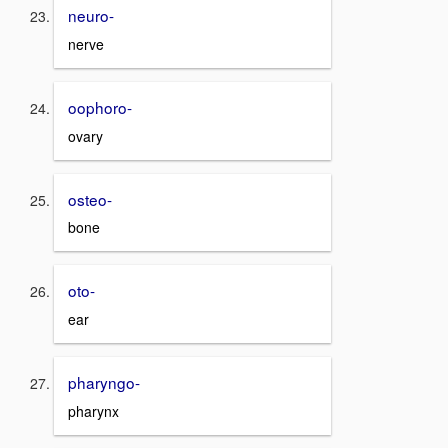
neuro-
nerve
oophoro-
ovary
osteo-
bone
oto-
ear
pharyngo-
pharynx