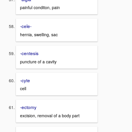
painful conditon, pain
-cele-
hernia, swelling, sac
-centesis
puncture of a cavity
-cyte
cell
-ectomy
excision, removal of a body part