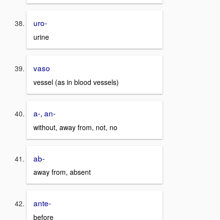
uro-
urine
vaso
vessel (as in blood vessels)
a-, an-
without, away from, not, no
ab-
away from, absent
ante-
before