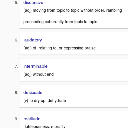
discursive
(adj) moving from topic to topic without order, rambling
proceeding coherently from topic to topic
laudatory
(adj) of, relating to, or expressing praise
interminable
(adj) without end
desiccate
(v) to dry up, dehydrate
rectitude
righteousness, morality