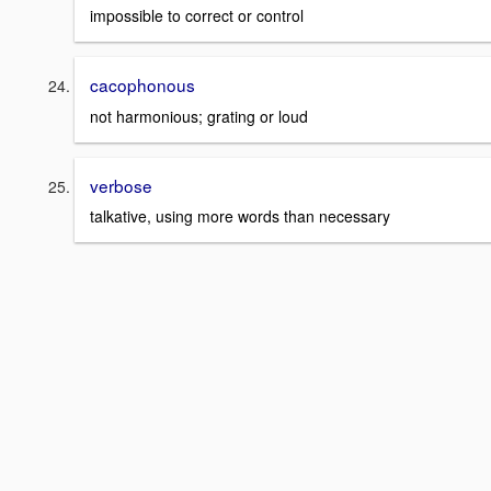
impossible to correct or control
cacophonous
not harmonious; grating or loud
verbose
talkative, using more words than necessary