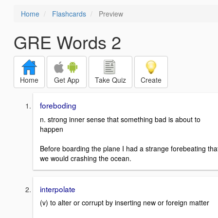
Home
Flashcards
Preview
GRE Words 2
Home
Get App
Take Quiz
Create
foreboding
n. strong inner sense that something bad is about to
happen
Before boarding the plane I had a strange forebeating tha
we would crashing the ocean.
interpolate
(v) to alter or corrupt by inserting new or foreign matter