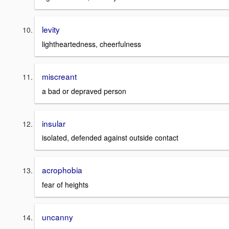
levity
lightheartedness, cheerfulness
miscreant
a bad or depraved person
insular
isolated, defended against outside contact
acrophobia
fear of heights
uncanny