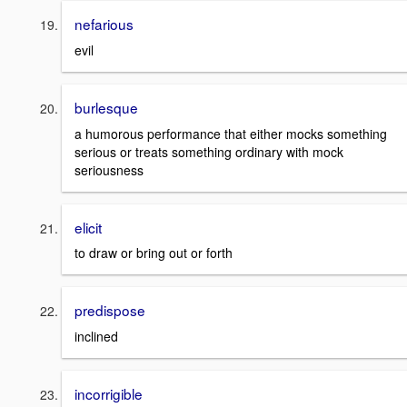
nefarious
evil
burlesque
a humorous performance that either mocks something
serious or treats something ordinary with mock
seriousness
elicit
to draw or bring out or forth
predispose
inclined
incorrigible