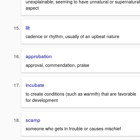
unexplainable; seeming to have unnatural or supernatural
aspect
lilt
cadence or rhythm, usually of an upbeat nature
approbation
approval, commendation, praise
incubate
to create conditions (such as warmth) that are favorable
for development
scamp
someone who gets in trouble or causes mischief