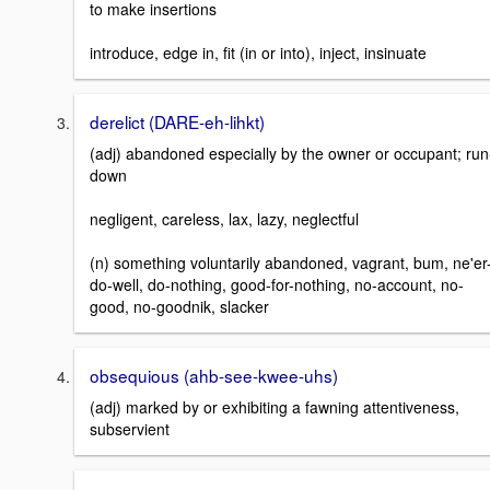
to make insertions
introduce, edge in, fit (in or into), inject, insinuate
derelict (DARE-eh-lihkt)
(adj) abandoned especially by the owner or occupant; run
down
negligent, careless, lax, lazy, neglectful
(n) something voluntarily abandoned, vagrant, bum, ne'er
do-well, do-nothing, good-for-nothing, no-account, no-
good, no-goodnik, slacker
obsequious (ahb-see-kwee-uhs)
(adj) marked by or exhibiting a fawning attentiveness,
subservient