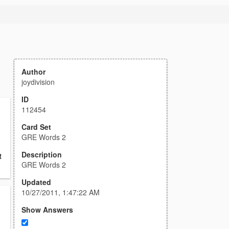
Author
joydivision
ID
112454
Card Set
GRE Words 2
Description
t
GRE Words 2
Updated
10/27/2011, 1:47:22 AM
Show Answers