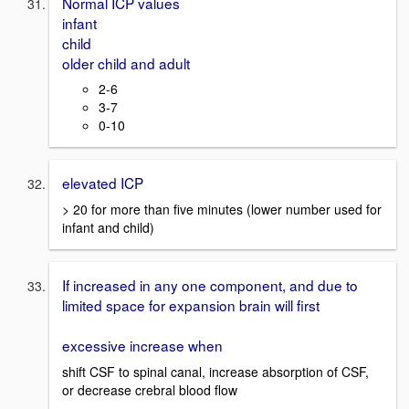
Normal ICP values
infant
child
older child and adult
2-6
3-7
0-10
elevated ICP
> 20 for more than five minutes (lower number used for
infant and child)
If increased in any one component, and due to
limited space for expansion brain will first
excessive increase when
shift CSF to spinal canal, increase absorption of CSF,
or decrease crebral blood flow