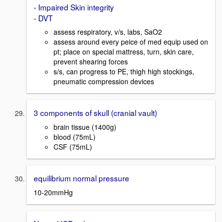
- Impaired Skin integrity
- DVT
assess respiratory, v/s, labs, SaO2
assess around every peice of med equip used on
pt; place on special mattress, turn, skin care,
prevent shearing forces
s/s, can progress to PE, thigh high stockings,
pneumatic compression devices
3 components of skull (cranial vault)
brain tissue (1400g)
blood (75mL)
CSF (75mL)
equilibrium normal pressure
10-20mmHg