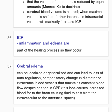
that the volume of the others is reduced by equal
amounts (Monroe-Kellie doctrine)
cerebral blood volume is altered; when maximal
volume is shifted, further increase in intracranial
volume will markedly increase ICP
ICP
- inflammation and edema are
part of the healing process so they occur
Crebral edema
can be localized or generalized and can lead to loss of
auto regulation, compensatory change in diameter or
intracranial blood vessels that maintains constant blood
flow despite change in CPP (this loos causes increased
blood for to the brain causing fluid to shift from the
intravascular to the interstitial space)