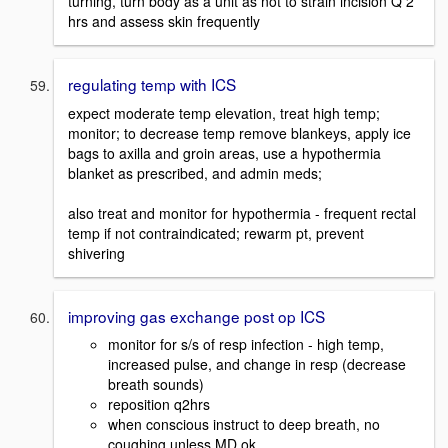
turning, turn body as a unit as not to strain incision Q 2
hrs and assess skin frequently
regulating temp with ICS
expect moderate temp elevation, treat high temp;
monitor; to decrease temp remove blankeys, apply ice
bags to axilla and groin areas, use a hypothermia
blanket as prescribed, and admin meds;
also treat and monitor for hypothermia - frequent rectal
temp if not contraindicated; rewarm pt, prevent
shivering
improving gas exchange post op ICS
monitor for s/s of resp infection - high temp,
increased pulse, and change in resp (decrease
breath sounds)
reposition q2hrs
when conscious instruct to deep breath, no
coughing unless MD ok