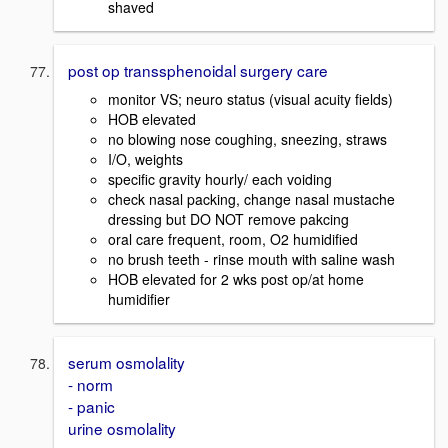
shaved
post op transsphenoidal surgery care
monitor VS; neuro status (visual acuity fields)
HOB elevated
no blowing nose coughing, sneezing, straws
I/O, weights
specific gravity hourly/ each voiding
check nasal packing, change nasal mustache
dressing but DO NOT remove pakcing
oral care frequent, room, O2 humidified
no brush teeth - rinse mouth with saline wash
HOB elevated for 2 wks post op/at home
humidifier
serum osmolality
- norm
- panic
urine osmolality