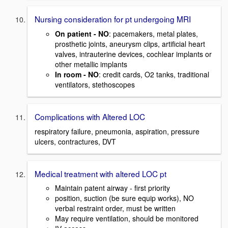
Nursing consideration for pt undergoing MRI
On patient - NO
: pacemakers, metal plates,
prosthetic joints, aneurysm clips, artificial heart
valves, intrauterine devices, cochlear implants or
other metallic implants
In room - NO
: credit cards, O2 tanks, traditional
ventilators, stethoscopes
Complications with Altered LOC
respiratory failure, pneumonia, aspiration, pressure
ulcers, contractures, DVT
Medical treatment with altered LOC pt
Maintain patent airway - first priority
position, suction (be sure equip works), NO
verbal restraint order, must be written
May require ventilation, should be monitored