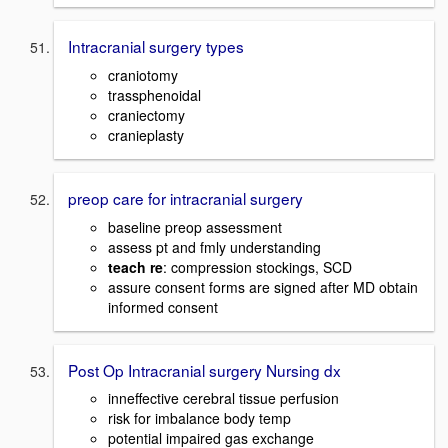
Intracranial surgery types
craniotomy
trassphenoidal
craniectomy
cranieplasty
preop care for intracranial surgery
baseline preop assessment
assess pt and fmly understanding
teach re
: compression stockings, SCD
assure consent forms are signed after MD obtain
informed consent
Post Op Intracranial surgery Nursing dx
inneffective cerebral tissue perfusion
risk for imbalance body temp
potential impaired gas exchange