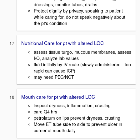
dressings, monitor tubes, drains
Protect dignity by privacy, speaking to patient
while caring for, do not speak negatively about
the pt's condition
Nutritional Care for pt with altered LOC
assess tissue turgo, mucous membranes, assess
I/O, analyze lab values
fluid initially by IV route (slowly administered - too
rapid can cause ICP)
may need PEG/NGT
Mouth care for pt with altered LOC
inspect dryness, inflammation, crusting
care Q4 hrs
petrolatum on lips prevent dryness, crusting
Move ET tube side to side to prevent ulcer in
corner of mouth daily