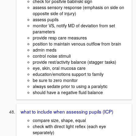
check for positvie babinski sign
assess sensory response (emphasis on side on
opposite side of injury)
assess pupils
monitor VS, notify MD of deviation from set
parameters
provide resp care measures
position to maintain venous outflow from brain
admin meds
control noise stimuli
provide rest/activity balance (stagger tasks)
eye, skin, oral mucosa care
education/emotions support to family
be sure to zero monitor
always sedate prior to using a paralytic
should have a negative fluid balance
what to include when assessing pupils (ICP)
compare size, shape, equal
check with direct light reflex (each eye
separately)