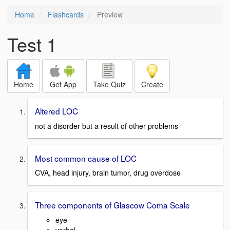
Home
Flashcards
Preview
Test 1
Home
Get App
Take Quiz
Create
Altered LOC
not a disorder but a result of other problems
Most common cause of LOC
CVA, head injury, brain tumor, drug overdose
Three components of Glascow Coma Scale
eye