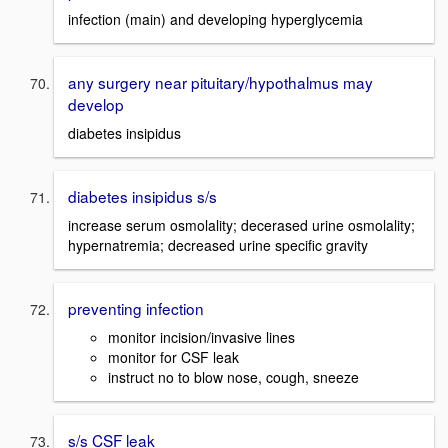
infection (main) and developing hyperglycemia
any surgery near pituitary/hypothalmus may
develop
diabetes insipidus
diabetes insipidus s/s
increase serum osmolality; decerased urine osmolality;
hypernatremia; decreased urine specific gravity
preventing infection
monitor incision/invasive lines
monitor for CSF leak
instruct no to blow nose, cough, sneeze
s/s CSF leak