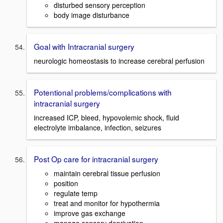
disturbed sensory perception
body image disturbance
Goal with Intracranial surgery
neurologic homeostasis to increase cerebral perfusion
Potentional problems/complications with
intracranial surgery
increased ICP, bleed, hypovolemic shock, fluid
electrolyte imbalance, infection, seizures
Post Op care for intracranial surgery
maintain cerebral tissue perfusion
position
regulate temp
treat and monitor for hypothermia
improve gas exchange
manage sensory deprivation