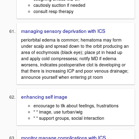
cautiosly suction if needed
consult resp therapy
managing sensory deprivation with ICS
periorbital edema is common; hematoma may form
under scalp and spread down to the orbit producing an
area of ecchymosis (black eye); place pt in head up
and apply cold compressess; notify MD if edema
worsens, indicates postoperative clot is developing or
that there is increasing ICP and poor venous drainage;
announce yourself when entering pt room
enhancing self image
encourage to tlk about feelings, frustrations
" " image, use turban/wig
" " support groups, social interaction
monitor manage complications with ICS