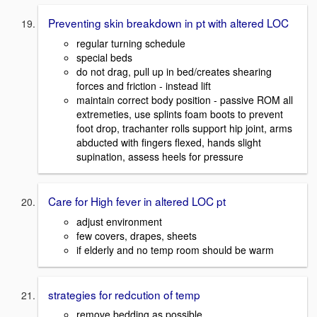
Preventing skin breakdown in pt with altered LOC
regular turning schedule
special beds
do not drag, pull up in bed/creates shearing
forces and friction - instead lift
maintain correct body position - passive ROM all
extremeties, use splints foam boots to prevent
foot drop, trachanter rolls support hip joint, arms
abducted with fingers flexed, hands slight
supination, assess heels for pressure
Care for High fever in altered LOC pt
adjust environment
few covers, drapes, sheets
if elderly and no temp room should be warm
strategies for redcution of temp
remove bedding as possible