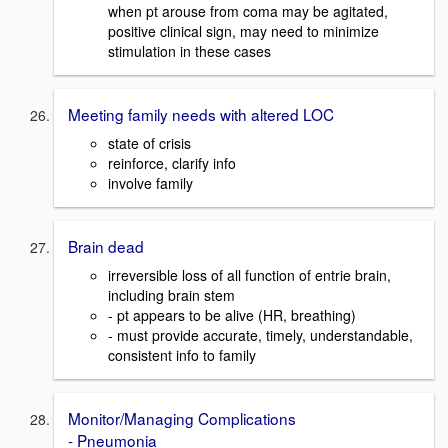
when pt arouse from coma may be agitated,
positive clinical sign, may need to minimize
stimulation in these cases
Meeting family needs with altered LOC
state of crisis
reinforce, clarify info
involve family
Brain dead
irreversible loss of all function of entrie brain,
including brain stem
- pt appears to be alive (HR, breathing)
- must provide accurate, timely, understandable,
consistent info to family
Monitor/Managing Complications
- Pneumonia