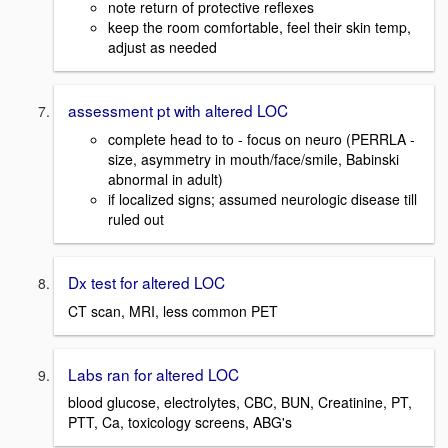
note return of protective reflexes
keep the room comfortable, feel their skin temp,
adjust as needed
assessment pt with altered LOC
complete head to to - focus on neuro (PERRLA -
size, asymmetry in mouth/face/smile, Babinski
abnormal in adult)
if localized signs; assumed neurologic disease till
ruled out
Dx test for altered LOC
CT scan, MRI, less common PET
Labs ran for altered LOC
blood glucose, electrolytes, CBC, BUN, Creatinine, PT,
PTT, Ca, toxicology screens, ABG's