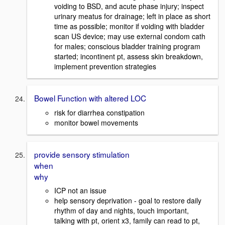
voiding to BSD, and acute phase injury; inspect
urinary meatus for drainage; left in place as short
time as possible; monitor if voiding with bladder
scan US device; may use external condom cath
for males; conscious bladder training program
started; incontinent pt, assess skin breakdown,
implement prevention strategies
Bowel Function with altered LOC
risk for diarrhea constipation
monitor bowel movements
provide sensory stimulation
when
why
ICP not an issue
help sensory deprivation - goal to restore daily
rhythm of day and nights, touch important,
talking with pt, orient x3, family can read to pt,