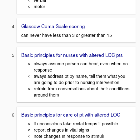
verbal
motor
Glascow Coma Scale scoring
can never have less than 3 or greater than 15
Basic principles for nurses with altered LOC pts
always assume person can hear, even when no
response
aways address pt by name, tell them what you
are going to do prior to nursing intervention
refrain from conversations about their conditions
around them
Basic principles for care of pt with altered LOC
if unconscious take rectal temps if possible
report changes in vital signs
note changes in response to stimuli