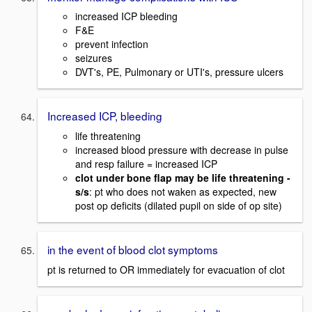
increased ICP bleeding
F&E
prevent infection
seizures
DVT's, PE, Pulmonary or UTI's, pressure ulcers
Increased ICP, bleeding
life threatening
increased blood pressure with decrease in pulse
and resp failure = increased ICP
clot under bone flap may be life threatening -
s/s
: pt who does not waken as expected, new
post op deficits (dilated pupil on side of op site)
in the event of blood clot symptoms
pt is returned to OR immediately for evacuation of clot