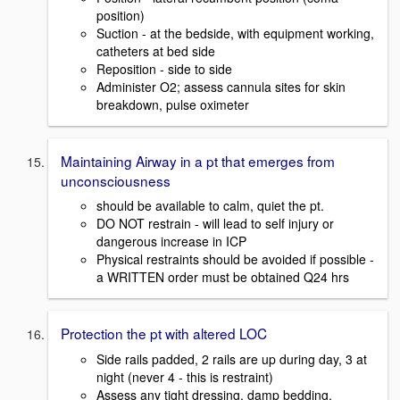
position)
Suction - at the bedside, with equipment working,
catheters at bed side
Reposition - side to side
Administer O2; assess cannula sites for skin
breakdown, pulse oximeter
Maintaining Airway in a pt that emerges from
unconsciousness
should be available to calm, quiet the pt.
DO NOT restrain - will lead to self injury or
dangerous increase in ICP
Physical restraints should be avoided if possible -
a WRITTEN order must be obtained Q24 hrs
Protection the pt with altered LOC
Side rails padded, 2 rails are up during day, 3 at
night (never 4 - this is restraint)
Assess any tight dressing, damp bedding,