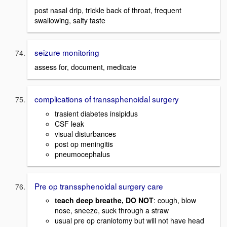
post nasal drip, trickle back of throat, frequent
swallowing, salty taste
seizure monitoring
assess for, document, medicate
complications of transsphenoidal surgery
trasient diabetes insipidus
CSF leak
visual disturbances
post op meningitis
pneumocephalus
Pre op transsphenoidal surgery care
teach deep breathe, DO NOT
: cough, blow
nose, sneeze, suck through a straw
usual pre op craniotomy but will not have head