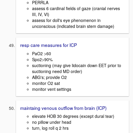
PERRLA
assess 6 cardinal fields of gaze (cranial nerves
III, IV, VI)
assess for doll's eye phenomenon in
unconscious (indicated brain stem damage)
resp care measures for ICP
PaO2 >60
Spo2>90%
suctioning (may give lidocain down EET prior to
suctioning need MD order)
ABG's; provide O2
monitor O2 sat
monitor vent settings
maintaing venous outflow from brain (ICP)
elevate HOB 30 degrees (except dural tear)
no pillow under head
turn, log roll q 2 hrs