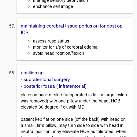
enchance self image
maintaining cerebral tissue perfusion for post op
ICS
assess resp status
monitor for s/s of cerebral edema
avoid head rotation/flexion
positioning
- supratentorial surgery
- posterior fossa ( infratentorial)
place on back or side (unoperated side if a large lesion
was removed) with one pillow under the head; HOB
elevated 30 degree if ok with MD
patient kep flat on one side (off the back) with head on
a small, firm pillow; may turn side to side with head in
neutral position; may eleveate HOB as tolerated; when