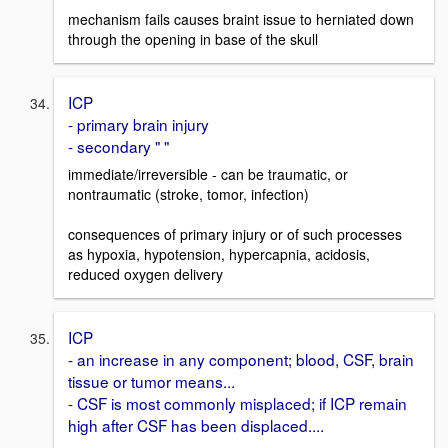
mechanism fails causes braint issue to herniated down
through the opening in base of the skull
ICP
- primary brain injury
- secondary " "
immediate/irreversible - can be traumatic, or
nontraumatic (stroke, tomor, infection)
consequences of primary injury or of such processes
as hypoxia, hypotension, hypercapnia, acidosis,
reduced oxygen delivery
ICP
- an increase in any component; blood, CSF, brain
tissue or tumor means...
- CSF is most commonly misplaced; if ICP remain
high after CSF has been displaced....