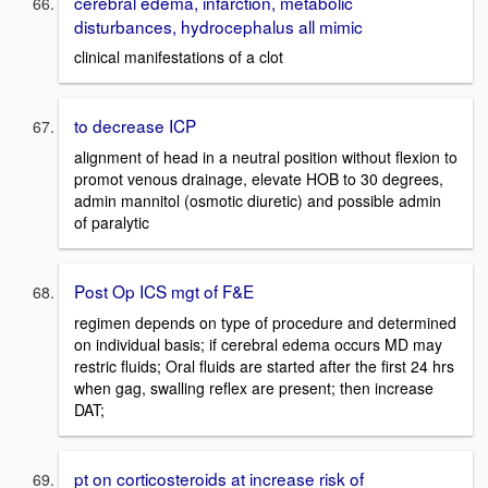
cerebral edema, infarction, metabolic
disturbances, hydrocephalus all mimic
clinical manifestations of a clot
to decrease ICP
alignment of head in a neutral position without flexion to
promot venous drainage, elevate HOB to 30 degrees,
admin mannitol (osmotic diuretic) and possible admin
of paralytic
Post Op ICS mgt of F&E
regimen depends on type of procedure and determined
on individual basis; if cerebral edema occurs MD may
restric fluids; Oral fluids are started after the first 24 hrs
when gag, swalling reflex are present; then increase
DAT;
pt on corticosteroids at increase risk of