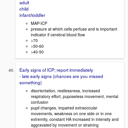
adult
child
infant/toddler
MAP-ICP
pressure at which cells perfuse and is important
indicator if cerebral blood flow
>70
>50-60
>40-50
Early signs of ICP; report immediately
- late early signs (chances are you missed
something)
disorientation, restlessness, increased
respiratory effort, puposeless movement, mental
confusion
pupil changes, impaired extraoccular
movements, weakness on one side or in one
extremity, constant HA increased in intensity and
aggravated by movement or straining