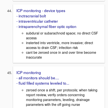
ICP monitoring - device types
- inctracranial bolt
- intraventricular catheter
- intraparenchymal fiber optic option
subdural or subarachnoid space; no direct CSF
access
insterted into ventricle, more invasive; direct
access to drain CSF; infection risk
cant be zeroed once in and over time become
inaccurate
ICP monitoring
- all monitors should be....
- fluid filled systems leveled to...
zeroed once a shift, per protocols; when taking
report review, verify orders concerning
monitoring parameters, leveling, drainage
parameters with the off going nurse