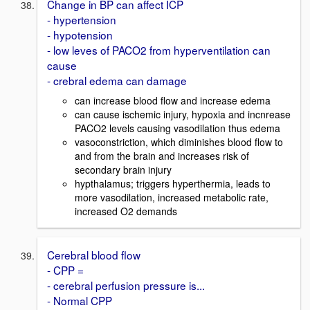
Change in BP can affect ICP
- hypertension
- hypotension
- low leves of PACO2 from hyperventilation can
cause
- crebral edema can damage
can increase blood flow and increase edema
can cause ischemic injury, hypoxia and incnrease
PACO2 levels causing vasodilation thus edema
vasoconstriction, which diminishes blood flow to
and from the brain and increases risk of
secondary brain injury
hypthalamus; triggers hyperthermia, leads to
more vasodilation, increased metabolic rate,
increased O2 demands
Cerebral blood flow
- CPP =
- cerebral perfusion pressure is...
- Normal CPP