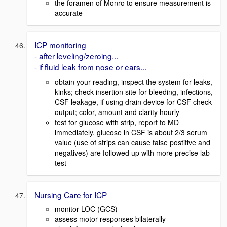
the foramen of Monro to ensure measurement is
accurate
ICP monitoring
- after leveling/zeroing...
- if fluid leak from nose or ears...
obtain your reading, inspect the system for leaks,
kinks; check insertion site for bleeding, infections,
CSF leakage, if using drain device for CSF check
output; color, amount and clarity hourly
test for glucose with strip, report to MD
immediately, glucose in CSF is about 2/3 serum
value (use of strips can cause false postitive and
negatives) are followed up with more precise lab
test
Nursing Care for ICP
monitor LOC (GCS)
assess motor responses bilaterally