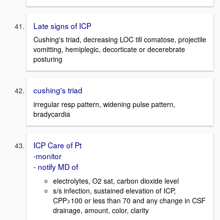
Late signs of ICP
Cushing's triad, decreasing LOC till comatose, projectile
vomitting, hemiplegic, decorticate or decerebrate
posturing
cushing's triad
irregular resp pattern, widening pulse pattern,
bradycardia
ICP Care of Pt
-monitor
- notify MD of
electrolytes, O2 sat, carbon dioxide level
s/s infection, sustained elevation of ICP,
CPP>100 or less than 70 and any change in CSF
drainage, amount, color, clarity