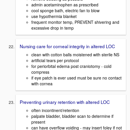
admin acetaminophen as prescribed
cool sponge bath, electric fan to blow
use hypothermia blanket
frequent monitor temp, PREVENT shivering and
excessive drop in temp
Nursing care for corneal integrity in altered LOC
clean with cotton balls moistened with sterile NS
artificial tears per protocol
for periorbital edema post craniotomy - cold
compress
if eye patch is ever used must be sure no contact
with cornea
Preventing urinary retention with altered LOC
often incontinent/retention
palpate bladder, bladder scan to determine if
present
can have overflow voiding - may insert foley if not