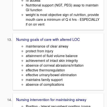
IV access
Nutritional support (NGT, PEG) asap to maintain
GI function
weight is most objective sign of nutrition, provide
mouth care a minimum of Q 4 hrs - ESPECIALLY
if on on vent
Nursing goals of care with altered LOC
maintenance of clear airway
protect from injury
attainment of fluid volume balance
achievement of intact skin integrity
absence of corneal abrasions/irritation
effective thermoregulation
effective urinary/bowel elimination
maintains family support
absence of complications
Nursing intervention for maintaining airway
Position - lateral recumbent position (coma