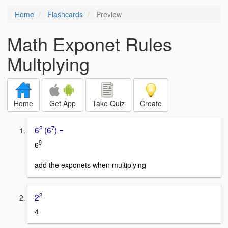
Home
Flashcards
Preview
Math Exponet Rules
Multplying
Home
Get App
Take Quiz
Create
2
7
6
(6
) =
9
6
add the exponets when multiplying
2
2
4