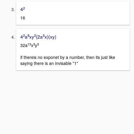
2
4
16
2
8
2
5
4
a
xy
(2a
x)(xy)
13
3
3
32a
x
y
if thereis no exponet by a number, then its just like
saying there is an invisable "1"