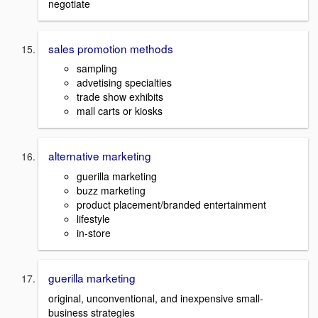
negotiate
sales promotion methods
sampling
advetising specialties
trade show exhibits
mall carts or kiosks
alternative marketing
guerilla marketing
buzz marketing
product placement/branded entertainment
lifestyle
in-store
guerilla marketing
original, unconventional, and inexpensive small-
business strategies