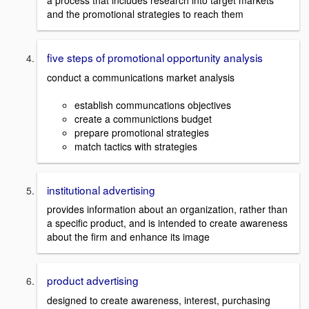
a process that includes research into target markets
and the promotional strategies to reach them
five steps of promotional opportunity analysis
conduct a communications market analysis
establish communcations objectives
create a communictions budget
prepare promotional strategies
match tactics with strategies
institutional advertising
provides information about an organization, rather than
a specific product, and is intended to create awareness
about the firm and enhance its image
product advertising
designed to create awareness, interest, purchasing