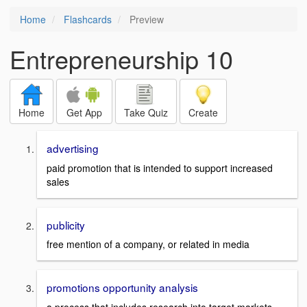
Home
Flashcards
Preview
Entrepreneurship 10
Home
Get App
Take Quiz
Create
advertising
paid promotion that is intended to support increased
sales
publicity
free mention of a company, or related in media
promotions opportunity analysis