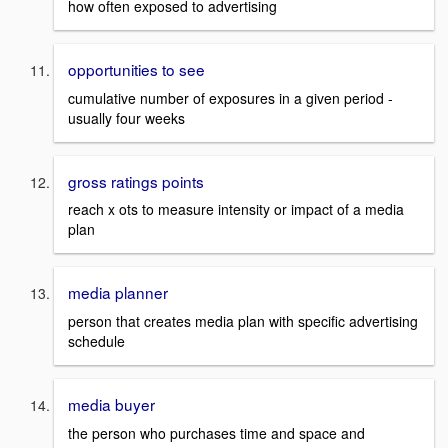
how often exposed to advertising
opportunities to see
cumulative number of exposures in a given period -
usually four weeks
gross ratings points
reach x ots to measure intensity or impact of a media
plan
media planner
person that creates media plan with specific advertising
schedule
media buyer
the person who purchases time and space and