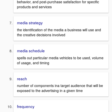
behavior, and post-purchase satisfaction for specific
products and services
media strategy
the identification of the media a business will use and
the creative decisions involved
media schedule
spells out particular media vehicles to be used, volume
of usage, and timing
reach
number of components ina target audience that will be
exposed to the advertising in a given time
frequency