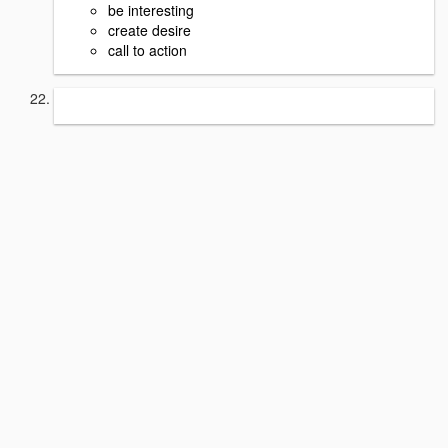
be interesting
create desire
call to action