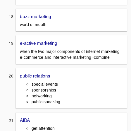
buzz marketing
word of mouth
e-active marketing
when the two major components of internet marketing-
e-commerce and interactive marketing -combine
public relations
special events
sponsorships
networking
public speaking
AIDA
get attention