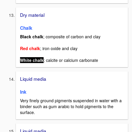
Dry material
Chalk
Black chalk
; composite of carbon and clay
Red chalk
; iron oxide and clay
White chalk
; calcite or calcium carbonate
Liquid media
Ink
Very
finely ground pigments suspended in water with a
binder such as gum arabic to hold pigments to the
surface.
Liquid madia