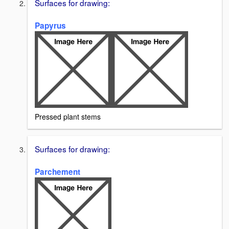
Surfaces for drawing:
Papyrus
Pressed plant stems
Surfaces for drawing:
Parchement