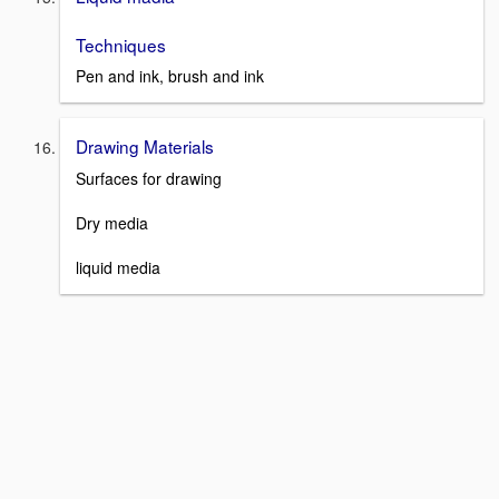
Techniques
Pen and ink, brush and ink
Drawing Materials
Surfaces for drawing
Dry media
liquid media