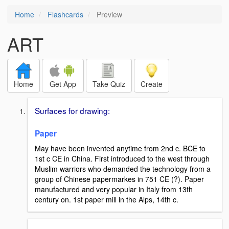
Home
Flashcards
Preview
ART
Home
Get App
Take Quiz
Create
Surfaces for drawing:
Paper
May have been invented anytime from 2nd c. BCE to
1st c CE in China. First introduced to the west through
Muslim warriors who demanded the technology from a
group of Chinese papermarkes in 751 CE (?). Paper
manufactured and very popular in Italy from 13th
century on. 1st paper mill in the Alps, 14th c.