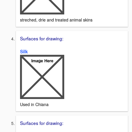
streched, drie and treated animal skins
Surfaces for drawing:
Silk
Used in Chiana
Surfaces for drawing: