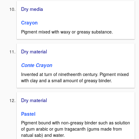
Dry media
Crayon
Pigment mixed with waxy or greasy substance.
Dry material
Conte Crayon
Invented at turn of ninetheenth century. Pigment mixed
with clay and a small amount of greasy binder.
Dry material
Pastel
Pigment bound with non-greasy binder such as solution
of gum arabic or gum tragacanth (gums made from
natual sab) and water.