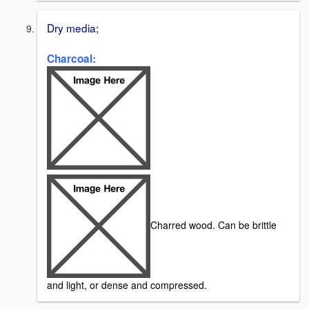
Dry media;
Charcoal:
Charred wood. Can be brittle
and light, or dense and compressed.