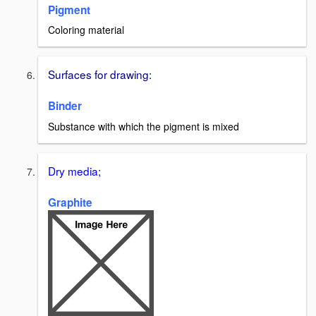
Pigment
Coloring material
Surfaces for drawing:
Binder
Substance with which the pigment is mixed
Dry media;
Graphite