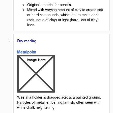
Original material for pencils.
Mixed with varying amount of clay to create soft
or hard compounds, which in turn make dark
(soft, not a of clay) or light (hard, lots of clay)
lines.
Dry media;
Metalpoint
Wire in a holder is dragged across a painted ground.
Particles of metal left behind tarnish; often seen with
white chalk heightening.