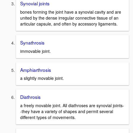
Synovial joints
bones forming the joint have a synovial cavity and are
united by the dense irregular connective tissue of an
articular capsule, and often by accessory ligaments.
Synathrosis
immovable joint.
Amphiarthrosis
a slightly movable joint.
Diathrosis
a freely movable joint. All diathroses are synovial joints-
-they have a variety of shapes and permit several
different types of movements.