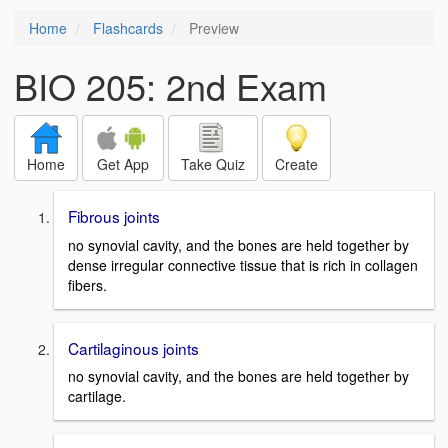
Home
Flashcards
Preview
BIO 205: 2nd Exam
Home
Get App
Take Quiz
Create
Fibrous joints
no synovial cavity, and the bones are held together by
dense irregular connective tissue that is rich in collagen
fibers.
Cartilaginous joints
no synovial cavity, and the bones are held together by
cartilage.