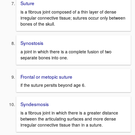
Suture
is a fibrous joint composed of a thin layer of dense
irregular connective tissue; sutures occur only between
bones of the skull.
Synostosis
a joint in which there is a complete fusion of two
separate bones into one.
Frontal or metopic suture
if the suture persits beyond age 6.
Syndesmosis
is a fibrous joint in which there is a greater distance
between the articulating surfaces and more dense
irregular connective tissue than in a suture.