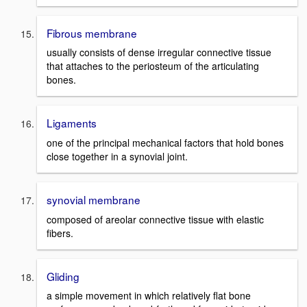
Fibrous membrane
usually consists of dense irregular connective tissue
that attaches to the periosteum of the articulating
bones.
Ligaments
one of the principal mechanical factors that hold bones
close together in a synovial joint.
synovial membrane
composed of areolar connective tissue with elastic
fibers.
Gliding
a simple movement in which relatively flat bone