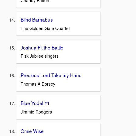
Charley Patton
Blind Barnabus
The Golden Gate Quartet
Joshua Fit the Battle
Fisk Jubilee singers
Precious Lord Take my Hand
Thomas A.Dorsey
Blue Yodel #1
Jimmie Rodgers
Omie Wise