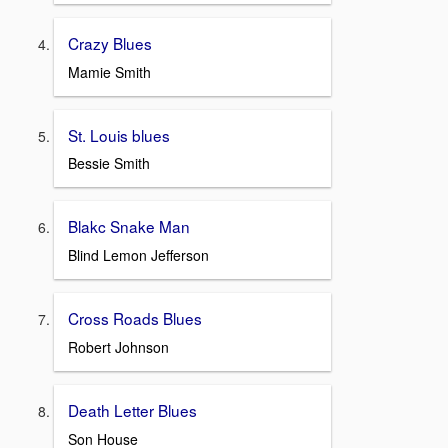
Crazy Blues
Mamie Smith
St. Louis blues
Bessie Smith
Blakc Snake Man
Blind Lemon Jefferson
Cross Roads Blues
Robert Johnson
Death Letter Blues
Son House