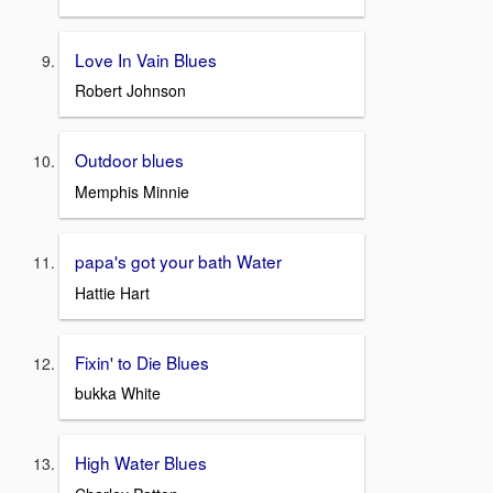
Love In Vain Blues
Robert Johnson
Outdoor blues
Memphis Minnie
papa's got your bath Water
Hattie Hart
Fixin' to Die Blues
bukka White
High Water Blues