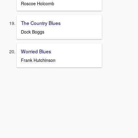
Roscoe Holcomb
The Country Blues
Dock Boggs
Worried Blues
Frank Hutchinson