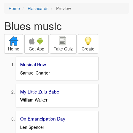
Home
Flashcards
Preview
Blues music
Home
Get App
Take Quiz
Create
Musical Bow
Samuel Charter
My Little Zulu Babe
William Walker
On Emancipation Day
Len Spencer