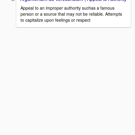
Appeal to an improper authority suchas a famous
person or a source that may not be reliable. Attempts
to capitalize upon feelings or respect