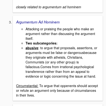
closely related to argumentum ad hominem
Argumentum Ad Hominem
Attacking or praising the people who make an
argument rather than discussing the argument
itself.
Two subcategories:
abusive
: to argue that proposals, assertions, or
arguments must be false or dangerousbecause
they originate with atheists, Christians,
Communists (or any other group) is
fallacious.Comes from irrational psychological
transference rather than from an appeal to
evidence or logic concerning the issue at hand.
Circumstantial:
To argue that oppenents should accept
or refute an argument only because of circumstances
in their lives.