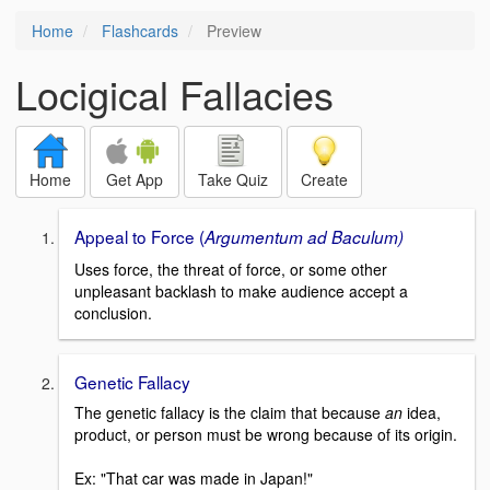
Home
Flashcards
Preview
Locigical Fallacies
Home
Get App
Take Quiz
Create
Appeal to Force (
Argumentum ad Baculum)
Uses force, the threat of force, or some other
unpleasant backlash to make audience accept a
conclusion.
Genetic Fallacy
The genetic fallacy is the claim that because
an
idea,
product, or person must be wrong because of its origin.
Ex: "That car was made in Japan!"