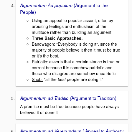
(Argument to the
Argumentum Ad populum
People)
Using an appeal to popular assent, often by
arousing feelings and enthusiasm of the
multitude rather than building an argument.
Three Basic Approaches:
Bandwagon:
"Everybody is doing it". since the
majority of people believe it then it must be true
or it's the best.
Patriotic:
asserts that a certain stance is true or
correct because it is somehow patriotic and
those who disagree are somehow unpatriotic
Snob:
"all the
best
people are doing it"
Argument to Tradition)
Argumentum ad Traditio (
A premise must be true because people have always
believed it or done it
( Appeal to Authority
Argumentum ad Verecundium