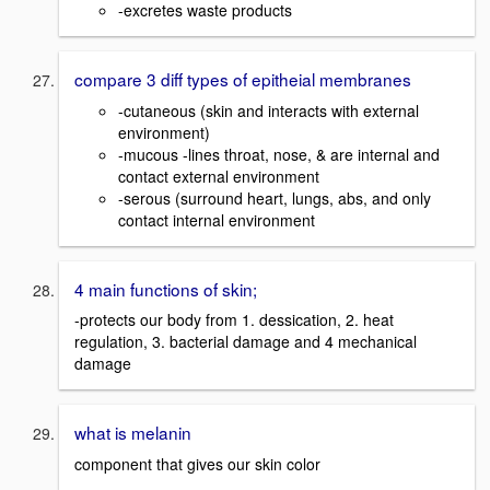
-excretes waste products
compare 3 diff types of epitheial membranes
-cutaneous (skin and interacts with external
environment)
-mucous -lines throat, nose, & are internal and
contact external environment
-serous (surround heart, lungs, abs, and only
contact internal environment
4 main functions of skin;
-protects our body from 1. dessication, 2. heat
regulation, 3. bacterial damage and 4 mechanical
damage
what is melanin
component that gives our skin color