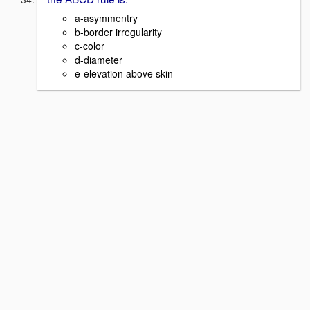
a-asymmentry
b-border irregularity
c-color
d-diameter
e-elevation above skin