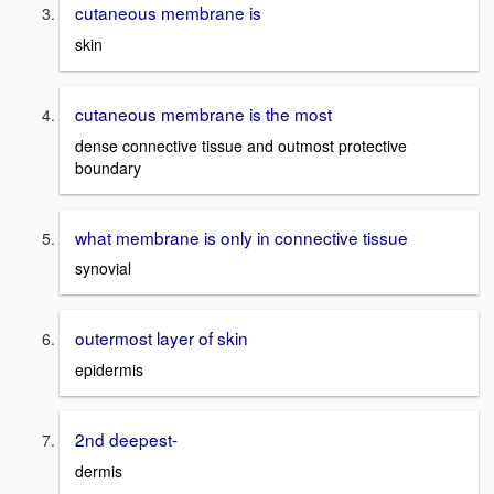
cutaneous membrane is
skin
cutaneous membrane is the most
dense connective tissue and outmost protective
boundary
what membrane is only in connective tissue
synovial
outermost layer of skin
epidermis
2nd deepest-
dermis