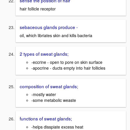
sense the postiion of hair
hair follicle receptor
sebaceous glands produce -
oil, which libriates skin and kills bacteria
2 types of sweat glands;
-eccrine - open to pore on skin surface
-apocrine - ducts empty into hair follicles
composition of sweat glands;
-mostly water
-some metabolic weaste
functions of sweat glands;
-helps disspiate excess heat