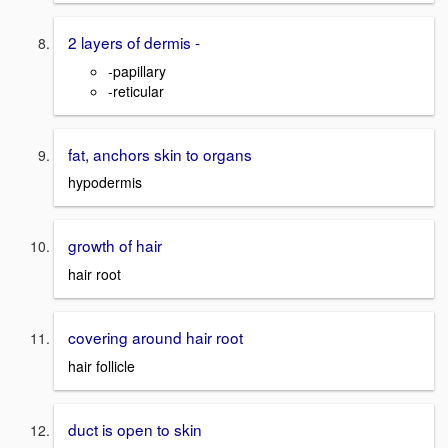
2 layers of dermis -
-papillary
-reticular
fat, anchors skin to organs
hypodermis
growth of hair
hair root
covering around hair root
hair follicle
duct is open to skin