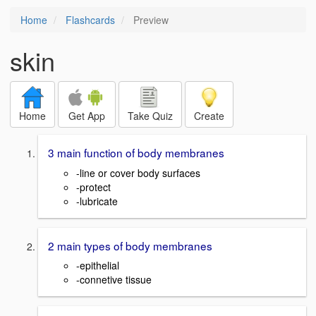
Home
Flashcards
Preview
skin
Home
Get App
Take Quiz
Create
3 main function of body membranes
-line or cover body surfaces
-protect
-lubricate
2 main types of body membranes
-epithelial
-connetive tissue