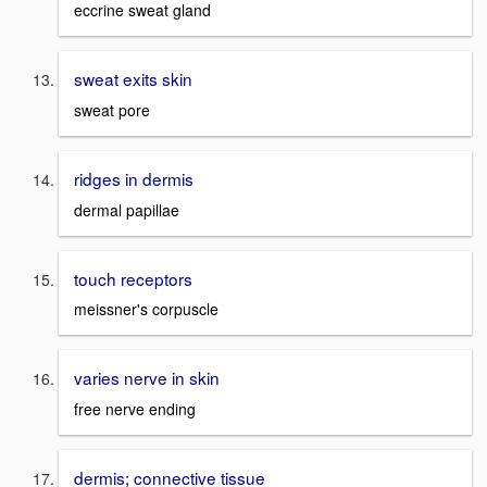
eccrine sweat gland
sweat exits skin
sweat pore
ridges in dermis
dermal papillae
touch receptors
meissner's corpuscle
varies nerve in skin
free nerve ending
dermis; connective tissue