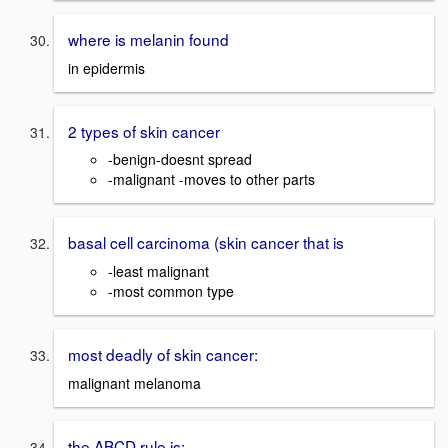
where is melanin found
in epidermis
2 types of skin cancer
-benign-doesnt spread
-malignant -moves to other parts
basal cell carcinoma (skin cancer that is
-least malignant
-most common type
most deadly of skin cancer:
malignant melanoma
the ABCD rule is: