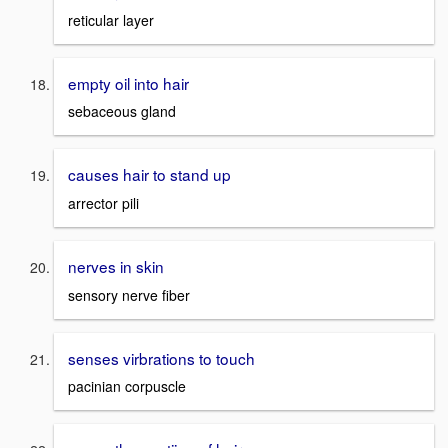
reticular layer
empty oil into hair
sebaceous gland
causes hair to stand up
arrector pili
nerves in skin
sensory nerve fiber
senses virbrations to touch
pacinian corpuscle