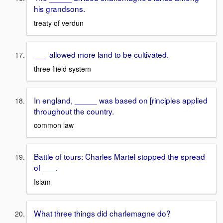
his grandsons.
treaty of verdun
___ allowed more land to be cultivated.
three fiield system
In england, _____ was based on [rinciples applied
throughout the country.
common law
Battle of tours: Charles Martel stopped the spread
of ___.
Islam
What three things did charlemagne do?