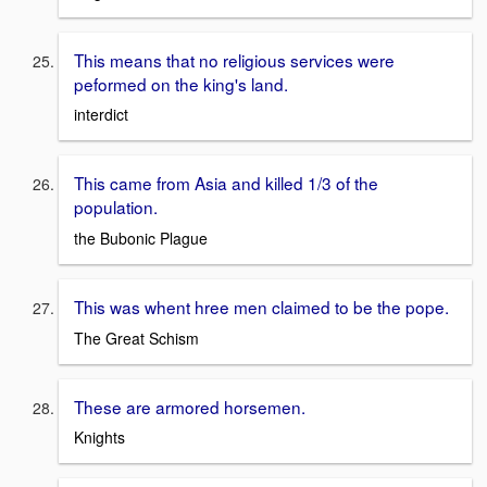
This means that no religious services were
peformed on the king's land.
interdict
This came from Asia and killed 1/3 of the
population.
the Bubonic Plague
This was whent hree men claimed to be the pope.
The Great Schism
These are armored horsemen.
Knights