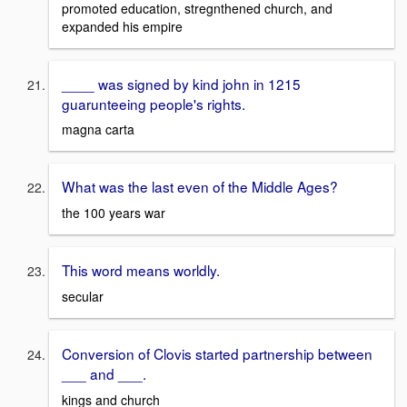
promoted education, stregnthened church, and
expanded his empire
____ was signed by kind john in 1215
guarunteeing people's rights.
magna carta
What was the last even of the Middle Ages?
the 100 years war
This word means worldly.
secular
Conversion of Clovis started partnership between
___ and ___.
kings and church