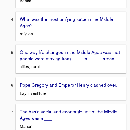
france
What was the most unifying force in the Middle
Ages?
religion
One way life changed in the Middle Ages was that
people were moving from ____ to _____ areas.
cities, rural
Pope Gregory and Emperor Henry clashed over....
Lay investiture
The basic social and economic unit of the Middle
Ages was a ___.
Manor