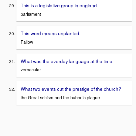
This is a legislative group in england
parliament
This word means unplanted.
Fallow
What was the everday language at the time.
vernacular
What two events cut the prestige of the church?
the Great schism and the bubonic plague