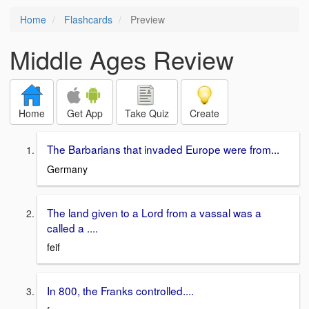
Home
Flashcards
Preview
Middle Ages Review
Home
Get App
Take Quiz
Create
The Barbarians that invaded Europe were from...
Germany
The land given to a Lord from a vassal was a
called a ....
feif
In 800, the Franks controlled....