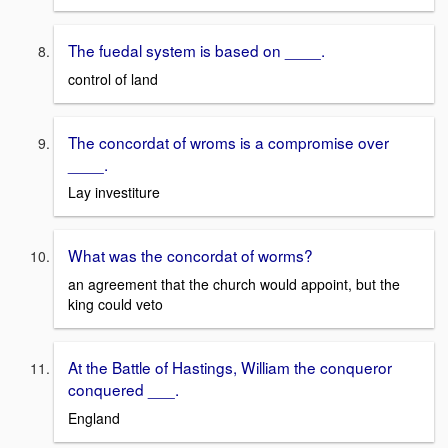
The fuedal system is based on ____.
control of land
The concordat of wroms is a compromise over
____.
Lay investiture
What was the concordat of worms?
an agreement that the church would appoint, but the
king could veto
At the Battle of Hastings, William the conqueror
conquered ___.
England