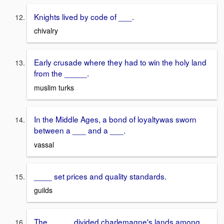
Knights lived by code of ___.
chivalry
Early crusade where they had to win the holy land
from the _____.
muslim turks
In the Middle Ages, a bond of loyaltywas sworn
between a ___ and a ___.
vassal
____ set prices and quality standards.
guilds
The _____ divided charlemagne's lands among