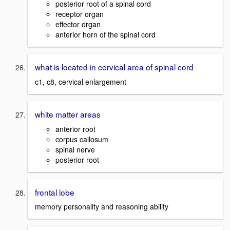
posterior root of a spinal cord
receptor organ
effector organ
anterior horn of the spinal cord
what is located in cervical area of spinal cord
c1, c8, cervical enlargement
white matter areas
anterior root
corpus callosum
spinal nerve
posterior root
frontal lobe
memory personality and reasoning ability