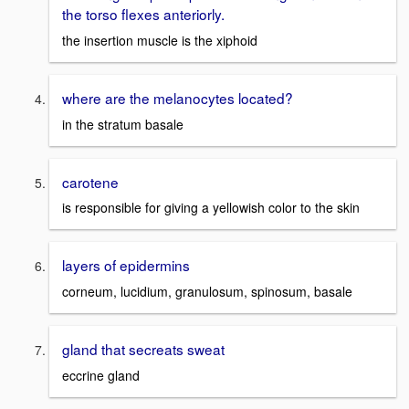
the torso flexes anteriorly.
the insertion muscle is the xiphoid
where are the melanocytes located?
in the stratum basale
carotene
is responsible for giving a yellowish color to the skin
layers of epidermins
corneum, lucidium, granulosum, spinosum, basale
gland that secreats sweat
eccrine gland