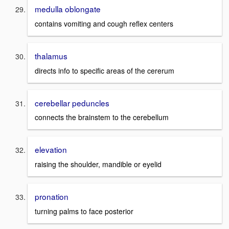
medulla oblongate
contains vomiting and cough reflex centers
thalamus
directs info to specific areas of the cererum
cerebellar peduncles
connects the brainstem to the cerebellum
elevation
raising the shoulder, mandible or eyelid
pronation
turning palms to face posterior