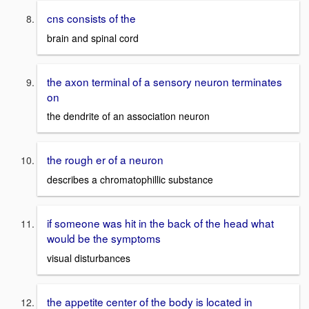
cns consists of the
brain and spinal cord
the axon terminal of a sensory neuron terminates
on
the dendrite of an association neuron
the rough er of a neuron
describes a chromatophillic substance
if someone was hit in the back of the head what
would be the symptoms
visual disturbances
the appetite center of the body is located in