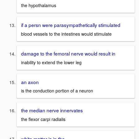
the hypothalamus
if a persn were parasympathetically stimulated
blood vessels to the intestines would stimulate
damage to the femoral nerve would result in
inability to extend the lower leg
an axon
is the conduction portion of a neuron
the median nerve innervates
the flexor carpi radialis
white matter is in the