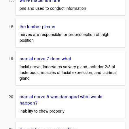
pns and used to conduct information
the lumbar plexus
nerves are responsible for proprioception of thigh
position
cranial nerve 7 does what
facial nerve, innervates salvary gland, anterior 2/3 of
taste buds, muscles of facial expression, and lacrimal
gland
cranial nerve 5 was damaged what would
happen?
inability to chew properly
the sciatic nerve comes from