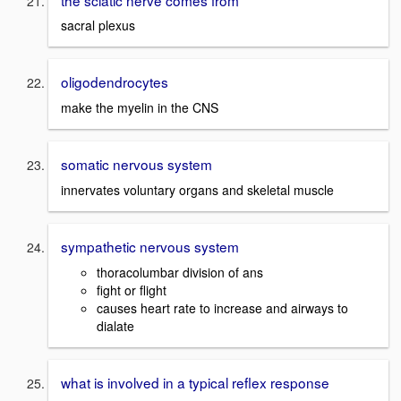
sacral plexus
oligodendrocytes
make the myelin in the CNS
somatic nervous system
innervates voluntary organs and skeletal muscle
sympathetic nervous system
thoracolumbar division of ans
fight or flight
causes heart rate to increase and airways to
dialate
what is involved in a typical reflex response