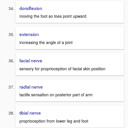
dorsiflexion
moving the foot so toes point upward
extension
increasing the angle of a joint
facial nerve
sensory for proprioception of facial skin position
radial nerve
tactile sensation on posterior part of arm
tibial nerve
proprioception from lower leg and foot