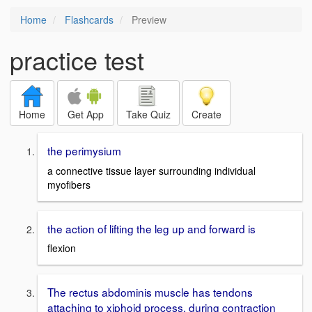
Home
Flashcards
Preview
practice test
Home
Get App
Take Quiz
Create
the perimysium
a connective tissue layer surrounding individual
myofibers
the action of lifting the leg up and forward is
flexion
The rectus abdominis muscle has tendons
attaching to xiphoid process. during contraction