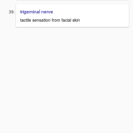
trigeminal nerve
tactile sensation from facial skin