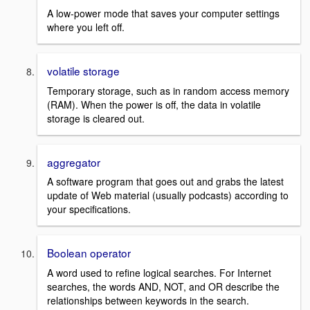
A low-power mode that saves your computer settings
where you left off.
volatile storage
Temporary storage, such as in random access memory
(RAM). When the power is off, the data in volatile
storage is cleared out.
aggregator
A software program that goes out and grabs the latest
update of Web material (usually podcasts) according to
your specifications.
Boolean operator
A word used to refine logical searches. For Internet
searches, the words AND, NOT, and OR describe the
relationships between keywords in the search.