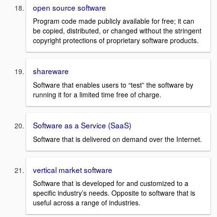
open source software
Program code made publicly available for free; it can
be copied, distributed, or changed without the stringent
copyright protections of proprietary software products.
shareware
Software that enables users to “test” the software by
running it for a limited time free of charge.
Software as a Service (SaaS)
Software that is delivered on demand over the Internet.
vertical market software
Software that is developed for and customized to a
specific industry’s needs. Opposite to software that is
useful across a range of industries.