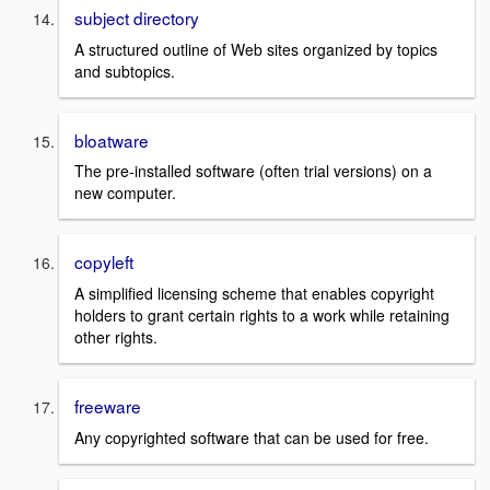
subject directory
A structured outline of Web sites organized by topics
and subtopics.
bloatware
The pre-installed software (often trial versions) on a
new computer.
copyleft
A simplified licensing scheme that enables copyright
holders to grant certain rights to a work while retaining
other rights.
freeware
Any copyrighted software that can be used for free.