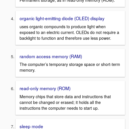
Permanent storage, as in read-only memory (ROM).
organic light-emitting diode (OLED) display
uses organic compounds to produce light when
exposed to an electric current. OLEDs do not require a
backlight to function and therefore use less power.
random access memory (RAM)
The computer’s temporary storage space or short-term
memory.
read-only memory (ROM)
Memory chips that store data and instructions that
cannot be changed or erased; it holds all the
instructions the computer needs to start up.
sleep mode