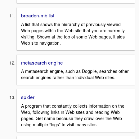
breadcrumb list
A list that shows the hierarchy of previously viewed
Web pages within the Web site that you are currently
visiting. Shown at the top of some Web pages, it aids
Web site navigation.
metasearch engine
A metasearch engine, such as Dogpile, searches other
search engines rather than individual Web sites.
spider
A program that constantly collects information on the
Web, following links in Web sites and reading Web
pages. Get name because they crawl over the Web
using multiple “legs” to visit many sites.