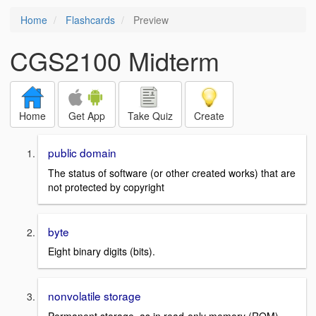
Home
Flashcards
Preview
CGS2100 Midterm
Home
Get App
Take Quiz
Create
public domain
The status of software (or other created works) that are
not protected by copyright
byte
Eight binary digits (bits).
nonvolatile storage