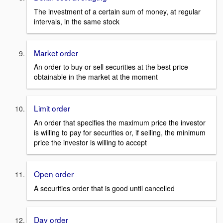
The investment of a certain sum of money, at regular
intervals, in the same stock
Market order
An order to buy or sell securities at the best price
obtainable in the market at the moment
Limit order
An order that specifies the maximum price the investor
is willing to pay for securities or, if selling, the minimum
price the investor is willing to accept
Open order
A securities order that is good until cancelled
Day order