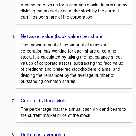
A measure of value for a common stock; determined by
dividing the market price of the stock by the current
earnings per share of the corporation
Net asset value (book value) per share
The measurement of the amount of assets a
corporation has working for each share of common
stock. It is calculated by taking the net balance sheet
values of corporate assets, subtracting the face value
of creditors' and preferred stockholders' claims, and
dividing the remainder by the average number of
outstanding common shares
Current dividend yield
The percentage that the annual cash dividend bears to
the current market price of the stock
Dollar cost averaging