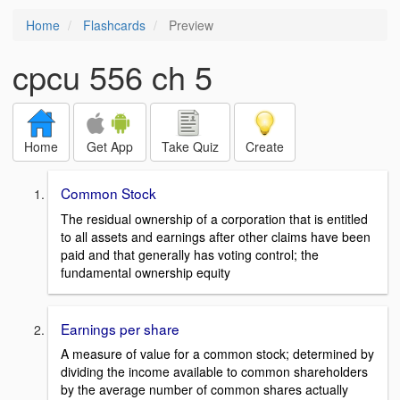
Home
Flashcards
Preview
cpcu 556 ch 5
Home
Get App
Take Quiz
Create
Common Stock
The residual ownership of a corporation that is entitled
to all assets and earnings after other claims have been
paid and that generally has voting control; the
fundamental ownership equity
Earnings per share
A measure of value for a common stock; determined by
dividing the income available to common shareholders
by the average number of common shares actually