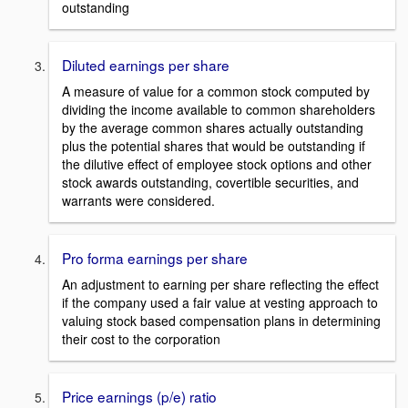
outstanding
Diluted earnings per share
A measure of value for a common stock computed by
dividing the income available to common shareholders
by the average common shares actually outstanding
plus the potential shares that would be outstanding if
the dilutive effect of employee stock options and other
stock awards outstanding, covertible securities, and
warrants were considered.
Pro forma earnings per share
An adjustment to earning per share reflecting the effect
if the company used a fair value at vesting approach to
valuing stock based compensation plans in determining
their cost to the corporation
Price earnings (p/e) ratio