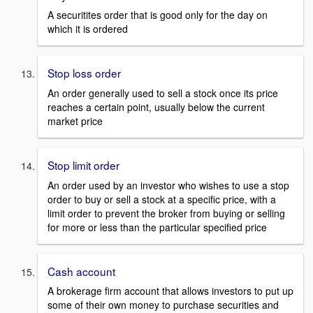
A securitites order that is good only for the day on
which it is ordered
Stop loss order
An order generally used to sell a stock once its price
reaches a certain point, usually below the current
market price
Stop limit order
An order used by an investor who wishes to use a stop
order to buy or sell a stock at a specific price, with a
limit order to prevent the broker from buying or selling
for more or less than the particular specified price
Cash account
A brokerage firm account that allows investors to put up
some of their own money to purchase securities and