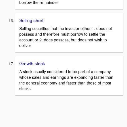
borrow the remainder
Selling short
Selling securities that the investor either 1. does not
possess and therefore must borrow to settle the
account or 2. does possess, but does not wish to
deliver
Growth stock
A stock usually considered to be part of a company
whose sales and earnings are expanding faster than
the general economy and faster than those of most
stocks