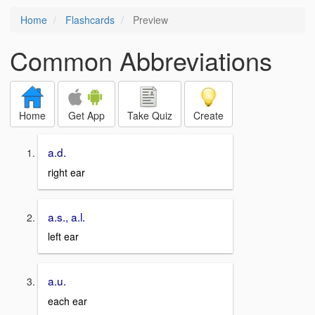
Home
Flashcards
Preview
Common Abbreviations
Home
Get App
Take Quiz
Create
a.d.
right ear
a.s., a.l.
left ear
a.u.
each ear