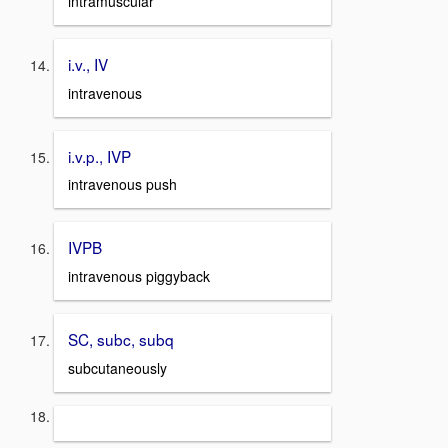
intramuscular
i.v., IV
intravenous
i.v.p., IVP
intravenous push
IVPB
intravenous piggyback
SC, subc, subq
subcutaneously