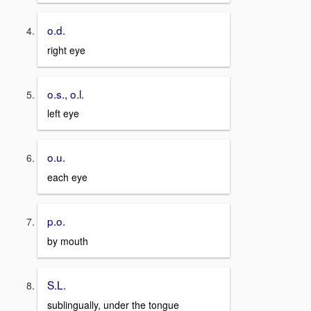
o.d.
right eye
o.s., o.l.
left eye
o.u.
each eye
p.o.
by mouth
S.L.
sublingually, under the tongue