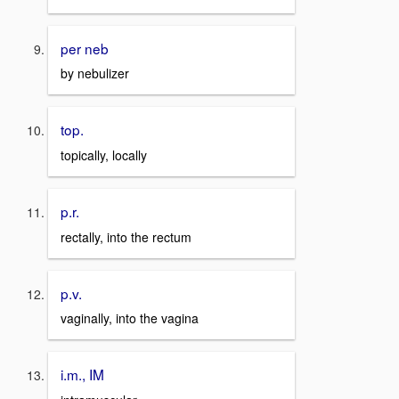
per neb
by nebulizer
top.
topically, locally
p.r.
rectally, into the rectum
p.v.
vaginally, into the vagina
i.m., IM