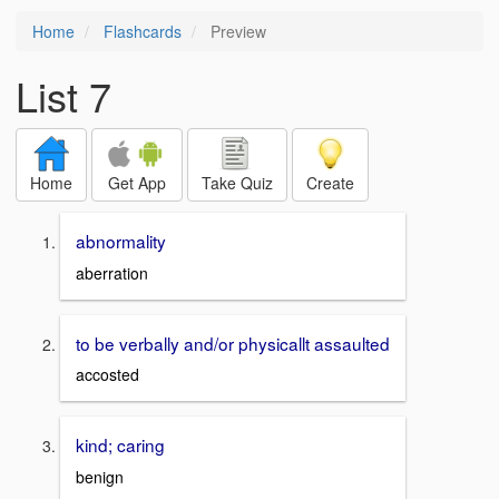
Home
Flashcards
Preview
List 7
Home
Get App
Take Quiz
Create
abnormality
aberration
to be verbally and/or physicallt assaulted
accosted
kind; caring
benign