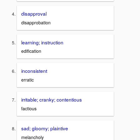
disapproval
disapprobation
learning; instruction
edification
inconsistent
erratic
irritable; cranky; contentious
factious
sad; gloomy; plaintive
melancholy