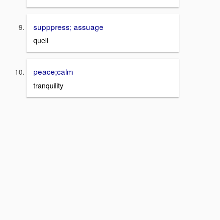
supppress; assuage
quell
peace;calm
tranquility