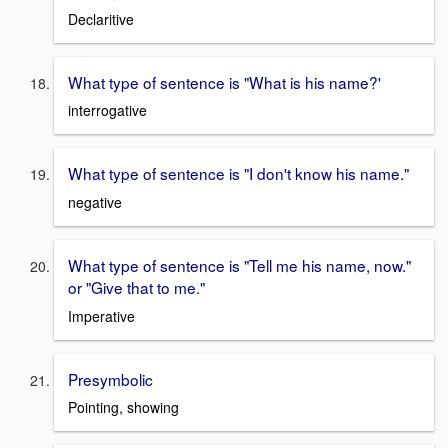
Declaritive
What type of sentence is "What is his name?'
interrogative
What type of sentence is "I don't know his name."
negative
What type of sentence is "Tell me his name, now."
or "Give that to me."
Imperative
Presymbolic
Pointing, showing