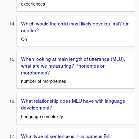
experiences
Which would the child most likely develop first? On
or after?
On
When looking at main length of utterance (MLU),
what are we measuring? Phonemes or
morphemes?
number of morphemes
What relationship does MLU have with language
development?
Language complexity
What type of sentence is "His name is Bill."