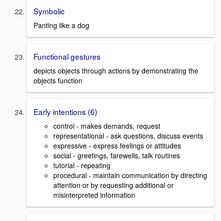
Symbolic
Panting like a dog
Functional gestures
depicts objects through actions by demonstrating the
objects function
Early intentions (6)
control - makes demands, request
representational - ask questions, discuss events
expressive - express feelings or attitudes
social - greetings, farewells, talk routines
tutorial - repeating
procedural - maintain communication by directing
attention or by requesting additional or
misinterpreted information