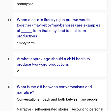
prototyptic
When a child is first trying to put two words
together (maybeboy/maybehorse) are examples
of _____ form that may lead to multiform
productions
empty form
At what approx age should a child begin to
produce two word productions
2
What is the diff between converstations and
narrative?
Conversations - back and forth between two people.
Narrative - self-generated stories. Recounting personal