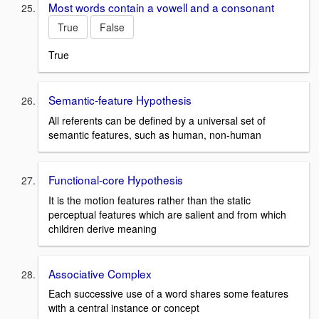
Most words contain a vowell and a consonant
True
False
True
Semantic-feature Hypothesis
All referents can be defined by a universal set of
semantic features, such as human, non-human
Functional-core Hypothesis
It is the motion features rather than the static
perceptual features which are salient and from which
children derive meaning
Associative Complex
Each successive use of a word shares some features
with a central instance or concept