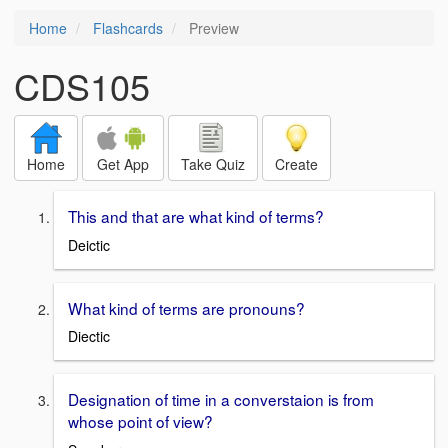
Home
Flashcards
Preview
CDS105
Home
Get App
Take Quiz
Create
This and that are what kind of terms?
Deictic
What kind of terms are pronouns?
Diectic
Designation of time in a converstaion is from
whose point of view?