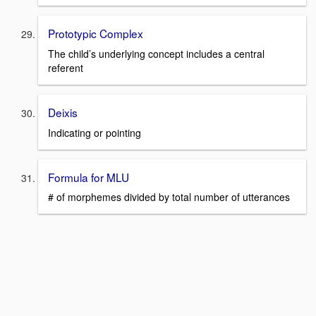
Prototypic Complex
The child’s underlying concept includes a central
referent
Deixis
Indicating or pointing
Formula for MLU
# of morphemes divided by total number of utterances