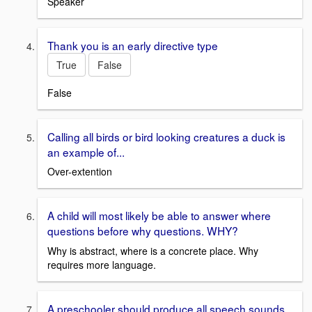
Speaker
Thank you is an early directive type
True
False
False
Calling all birds or bird looking creatures a duck is
an example of...
Over-extention
A child will most likely be able to answer where
questions before why questions. WHY?
Why is abstract, where is a concrete place. Why
requires more language.
A preschooler should produce all speech sounds