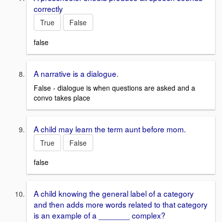
correctly
True
False
false
A narrative is a dialogue.
False - dialogue is when questions are asked and a
convo takes place
A child may learn the term aunt before mom.
True
False
false
A child knowing the general label of a category
and then adds more words related to that category
is an example of a _______ complex?