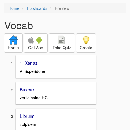
Home
Flashcards
Preview
Vocab
Home
Get App
Take Quiz
Create
1. Xanaz
A. risperidone
Buspar
venlafaxine HCI
Libruim
zolpidem