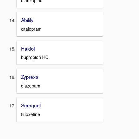
olanzapine
Abilify
citalopram
Haldol
bupropion HCI
Zyprexa
diazepam
Seroquel
fluoxetine