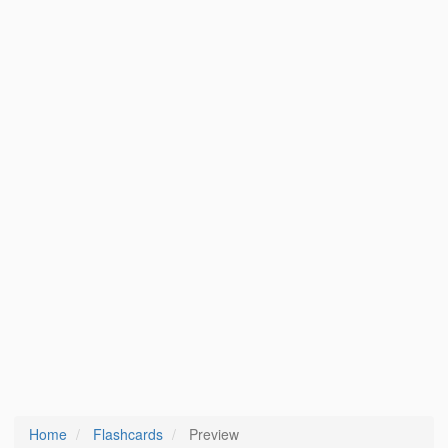
Home
Flashcards
Preview