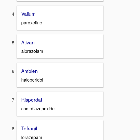
Valium
paroxetine
Ativan
alprazolam
Ambien
haloperidol
Risperdal
cholrdiazepoxide
Tofranil
lorazepam