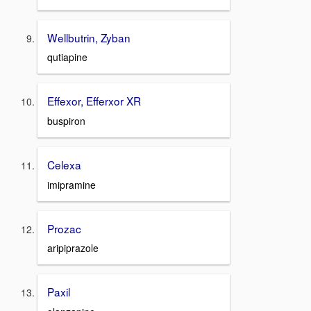
Wellbutrin, Zyban
qutiapine
Effexor, Efferxor XR
buspiron
Celexa
imipramine
Prozac
aripiprazole
Paxil