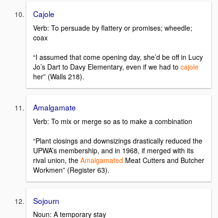
Cajole
Verb: To persuade by flattery or promises; wheedle;
coax
“I assumed that come opening day, she’d be off in Lucy
Jo’s Dart to Davy Elementary, even if we had to
cajole
her” (Walls 218).
Amalgamate
Verb: To mix or merge so as to make a combination
“Plant closings and downsizings drastically reduced the
UPWA’s membership, and in 1968, if merged with its
rival union, the
Amalgamated
Meat Cutters and Butcher
Workmen” (Register 63).
Sojourn
Noun: A temporary stay