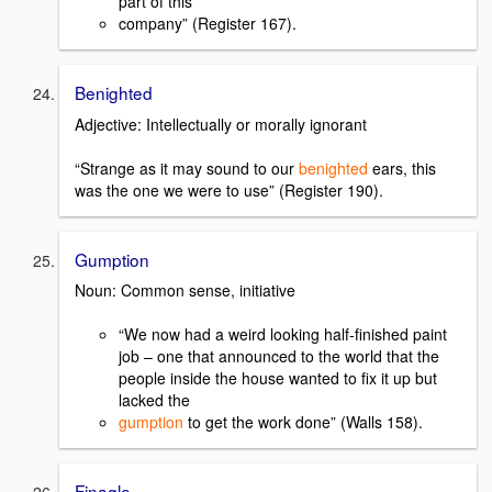
part of this
company” (Register 167).
Benighted
Adjective: Intellectually or morally ignorant
“Strange as it may sound to our
benighted
ears, this
was the one we were to use” (Register 190).
Gumption
Noun: Common sense, initiative
“We now had a weird looking half-finished paint
job – one that announced to the world that the
people inside the house wanted to fix it up but
lacked the
gumption
to get the work done” (Walls 158).
Finagle