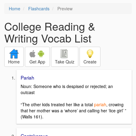
Home
Flashcards
Preview
College Reading &
Writing Vocab List
Home
Get App
Take Quiz
Create
Pariah
Noun: Someone who is despised or rejected; an
outcast
“The other kids treated her like a total
pariah
, crowing
that her mother was a ‘whore’ and calling her ‘lice girl’ ”
(Walls 161).
Cantakerous