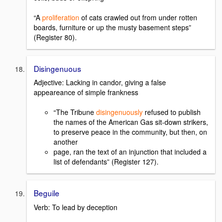
“A
proliferation
of cats crawled out from under rotten
boards, furniture or up the musty basement steps”
(Register 80).
Disingenuous
Adjective: Lacking in candor, giving a false
appeareance of simple frankness
“The Tribune
disingenuously
refused to publish
the names of the American Gas sit-down strikers,
to preserve peace in the community, but then, on
another
page, ran the text of an injunction that included a
list of defendants” (Register 127).
Beguile
Verb: To lead by deception