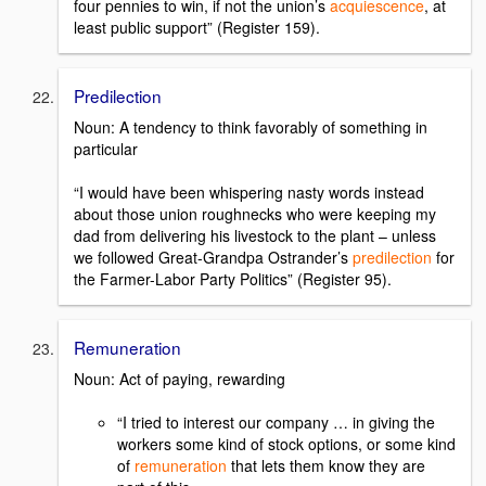
four pennies to win, if not the union’s
acquiescence
, at
least public support” (Register 159).
Predilection
Noun: A tendency to think favorably of something in
particular
“I would have been whispering nasty words instead
about those union roughnecks who were keeping my
dad from delivering his livestock to the plant – unless
we followed Great-Grandpa Ostrander’s
predilection
for
the Farmer-Labor Party Politics” (Register 95).
Remuneration
Noun: Act of paying, rewarding
“I tried to interest our company … in giving the
workers some kind of stock options, or some kind
of
remuneration
that lets them know they are