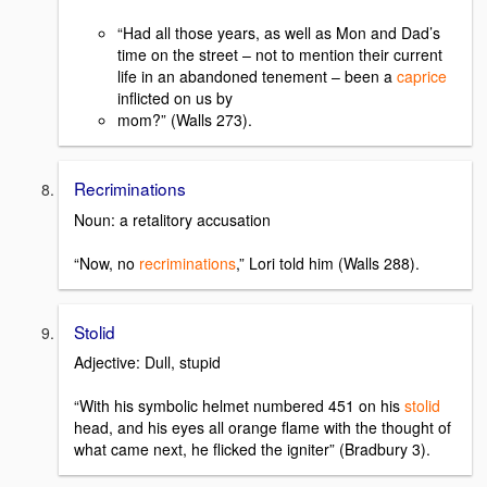
“Had all those years, as well as Mon and Dad’s
time on the street – not to mention their current
life in an abandoned tenement – been a
caprice
inflicted on us by
mom?” (Walls 273).
Recriminations
Noun: a retalitory accusation
“Now, no
recriminations
,” Lori told him (Walls 288).
Stolid
Adjective: Dull, stupid
“With his symbolic helmet numbered 451 on his
stolid
head, and his eyes all orange flame with the thought of
what came next, he flicked the igniter” (Bradbury 3).