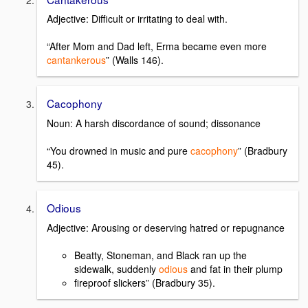
Adjective: Difficult or irritating to deal with.
“After Mom and Dad left, Erma became even more
cantankerous
” (Walls 146).
Cacophony
Noun: A harsh discordance of sound; dissonance
“You drowned in music and pure
cacophony
” (Bradbury
45).
Odious
Adjective: Arousing or deserving hatred or repugnance
Beatty, Stoneman, and Black ran up the
sidewalk, suddenly
odious
and fat in their plump
fireproof slickers” (Bradbury 35).