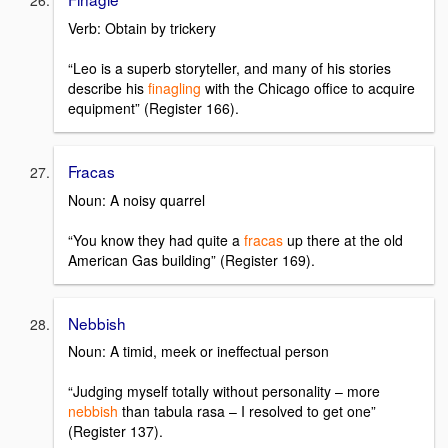
Verb: Obtain by trickery
“Leo is a superb storyteller, and many of his stories
describe his
finagling
with the Chicago office to acquire
equipment” (Register 166).
Fracas
Noun: A noisy quarrel
“You know they had quite a
fracas
up there at the old
American Gas building” (Register 169).
Nebbish
Noun: A timid, meek or ineffectual person
“Judging myself totally without personality – more
nebbish
than tabula rasa – I resolved to get one”
(Register 137).