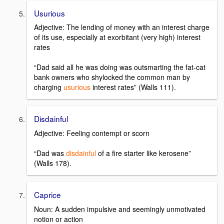
Usurious
Adjective: The lending of money with an interest charge
of its use, especially at exorbitant (very high) interest
rates
“Dad said all he was doing was outsmarting the fat-cat
bank owners who shylocked the common man by
charging
usurious
interest rates” (Walls 111).
Disdainful
Adjective: Feeling contempt or scorn
“Dad was
disdainful
of a fire starter like kerosene”
(Walls 178).
Caprice
Noun: A sudden impulsive and seemingly unmotivated
notion or action