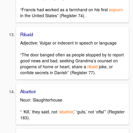
“Francis had worked as a farmhand on his first
sojourn
in the United States” (Register 74).
Ribald
Adjective: Vulgar or indecent in speech or language
“The door banged often as people stopped by to report
good news and bad, seeking Grandma’s counsel on
progems of home or heart, share a
ribald
joke, or
confide secrets in Danish” (Register 77).
Abattoir
Noun: Slaughterhouse
“ ‘Kill,’ they said, not ‘
abattoir
,’ ‘guts,’ not ‘offal’” (Register
183).