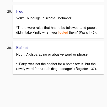
Flout
Verb: To indulge in scornful behavior
“There were rules that had to be followed, and people
didn’t take kindly when you
flouted
them” (Walls 145).
Epithet
Noun: A disparaging or abusive word or phrase
“ ‘Fairy’ was not the epithet for a homosexual but the
rowdy word for rule-abiding teenager” (Register 137).