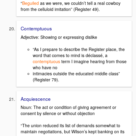
“
Beguiled
as we were, we couldn’t tell a real cowboy
from the celluloid imitation” (Register 49).
Contemptuous
Adjective: Showing or expressing dislike
“As I prepare to describe the Register place, the
word that comes to mind is déclassé, a
contemptuous
term I imagine hearing from those
who have no
intimacies outside the educated middle class”
(Register 79).
Acquiescence
Noun: The act or condition of giving agreement or
consent by silence or without objection
“The union reduced its list of demands somewhat to
maintain negotiations, but Wilson’s kept banking on its