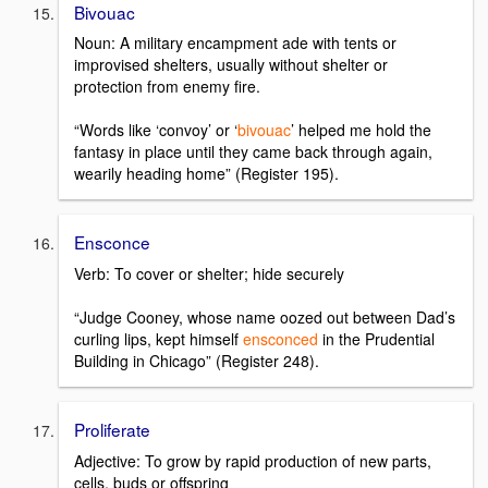
Bivouac
Noun: A military encampment ade with tents or
improvised shelters, usually without shelter or
protection from enemy fire.
“Words like ‘convoy’ or ‘
bivouac
’ helped me hold the
fantasy in place until they came back through again,
wearily heading home” (Register 195).
Ensconce
Verb: To cover or shelter; hide securely
“Judge Cooney, whose name oozed out between Dad’s
curling lips, kept himself
ensconced
in the Prudential
Building in Chicago” (Register 248).
Proliferate
Adjective: To grow by rapid production of new parts,
cells, buds or offspring