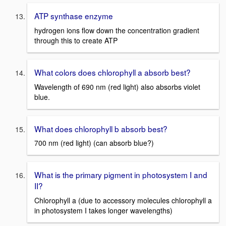
ATP synthase enzyme
hydrogen ions flow down the concentration gradient
through this to create ATP
What colors does chlorophyll a absorb best?
Wavelength of 690 nm (red light) also absorbs violet
blue.
What does chlorophyll b absorb best?
700 nm (red light) (can absorb blue?)
What is the primary pigment in photosystem I and
II?
Chlorophyll a (due to accessory molecules chlorophyll a
in photosystem I takes longer wavelengths)