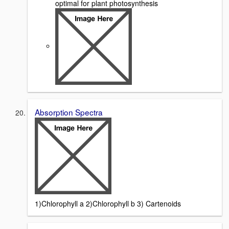
optimal for plant photosynthesis
Absorption Spectra
1)Chlorophyll a 2)Chlorophyll b 3) Cartenoids