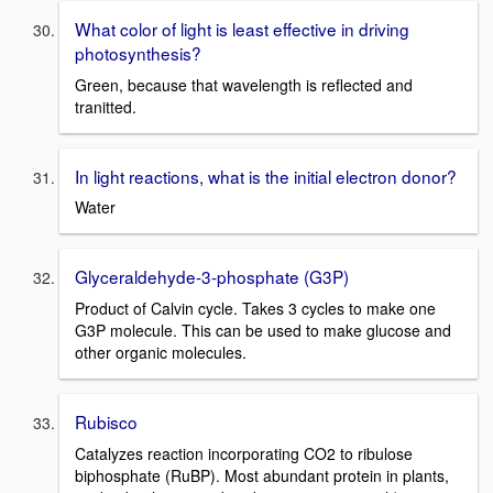
What color of light is least effective in driving
photosynthesis?
Green, because that wavelength is reflected and
tranitted.
In light reactions, what is the initial electron donor?
Water
Glyceraldehyde-3-phosphate (G3P)
Product of Calvin cycle. Takes 3 cycles to make one
G3P molecule. This can be used to make glucose and
other organic molecules.
Rubisco
Catalyzes reaction incorporating CO2 to ribulose
biphosphate (RuBP). Most abundant protein in plants,