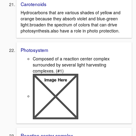
Carotenoids
Hydrocarbons that are various shades of yellow and
orange because they absorb violet and blue-green
light.broaden the spectrum of colors that can drive
photosynthesis.also have a role in photo protection.
Photosystem
Composed of a reaction center complex
surrounded by several light harvesting
complexes. (#1)
Reaction center complex