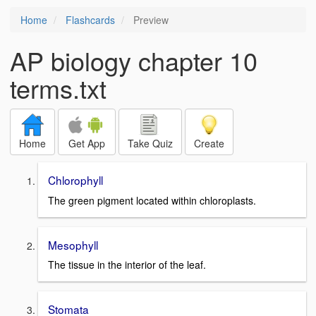
Home
Flashcards
Preview
AP biology chapter 10
terms.txt
Home
Get App
Take Quiz
Create
Chlorophyll
The green pigment located within chloroplasts.
Mesophyll
The tissue in the interior of the leaf.
Stomata