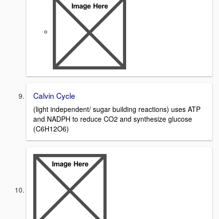
Calvin Cycle
(light independent/ sugar building reactions) uses ATP
and NADPH to reduce CO2 and synthesize glucose
(C6H12O6)