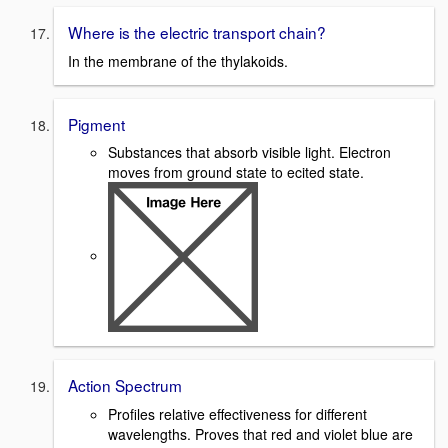
Where is the electric transport chain?
In the membrane of the thylakoids.
Pigment
Substances that absorb visible light. Electron
moves from ground state to ecited state.
Action Spectrum
Profiles relative effectiveness for different
wavelengths. Proves that red and violet blue are