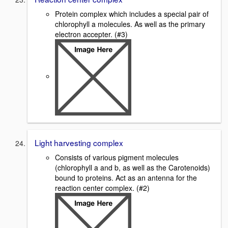
Protein complex which includes a special pair of
chlorophyll a molecules. As well as the primary
electron accepter. (#3)
Light harvesting complex
Consists of various pigment molecules
(chlorophyll a and b, as well as the Carotenoids)
bound to proteins. Act as an antenna for the
reaction center complex. (#2)