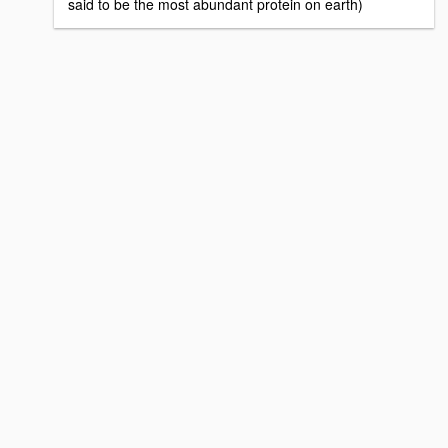
said to be the most abundant protein on earth)