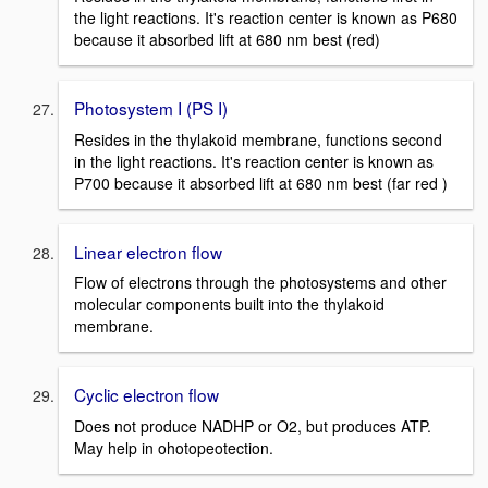
the light reactions. It's reaction center is known as P680
because it absorbed lift at 680 nm best (red)
Photosystem I (PS I)
Resides in the thylakoid membrane, functions second
in the light reactions. It's reaction center is known as
P700 because it absorbed lift at 680 nm best (far red )
Linear electron flow
Flow of electrons through the photosystems and other
molecular components built into the thylakoid
membrane.
Cyclic electron flow
Does not produce NADHP or O2, but produces ATP.
May help in ohotopeotection.