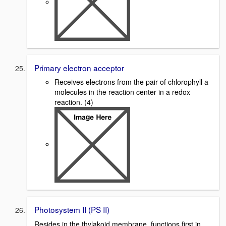
Primary electron acceptor
Receives electrons from the pair of chlorophyll a
molecules in the reaction center in a redox
reaction. (4)
Photosystem II (PS II)
Resides in the thylakoid membrane, functions first in