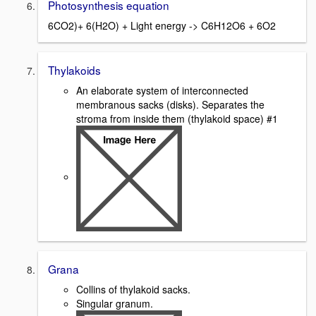
Photosynthesis equation
6CO2)+ 6(H2O) + Light energy -> C6H12O6 + 6O2
Thylakoids
An elaborate system of interconnected
membranous sacks (disks). Separates the
stroma from inside them (thylakoid space) #1
Grana
Collins of thylakoid sacks.
Singular granum.