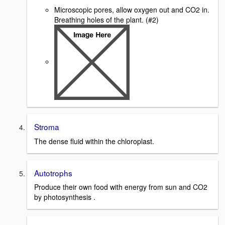
Microscopic pores, allow oxygen out and CO2 in.
Breathing holes of the plant. (#2)
Stroma
The dense fluid within the chloroplast.
Autotrophs
Produce their own food with energy from sun and CO2
by photosynthesis .