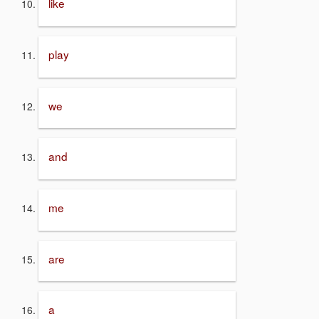
like
play
we
and
me
are
a