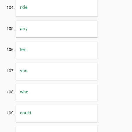
ride
any
ten
yes
who
could