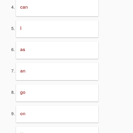
can
I
as
an
go
on