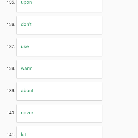
upon
don't
use
warm
about
never
let