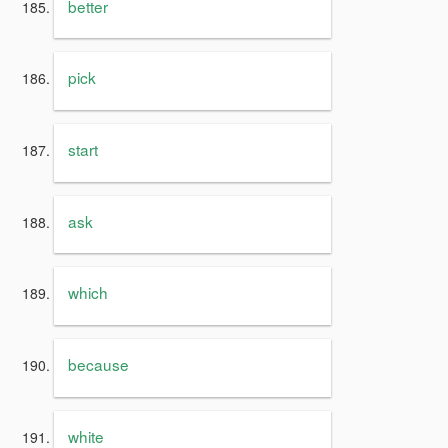
better
pick
start
ask
which
because
white