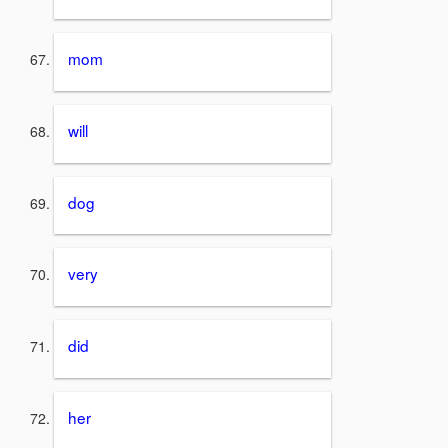
mom
will
dog
very
did
her