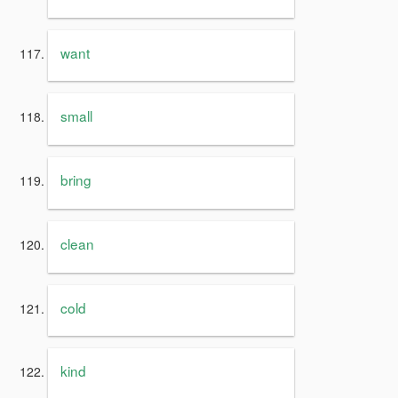
want
small
bring
clean
cold
kind