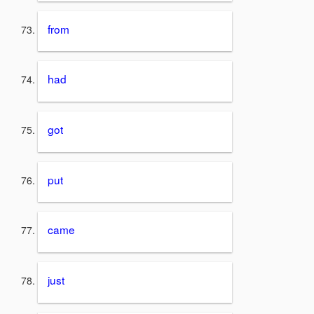
from
had
got
put
came
just