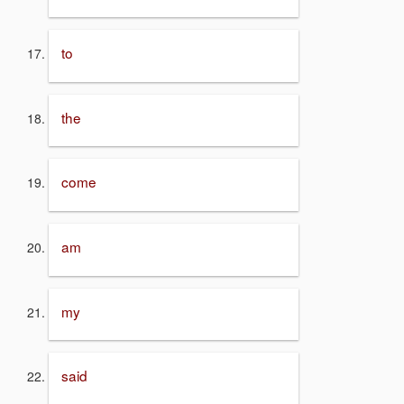
to
the
come
am
my
said