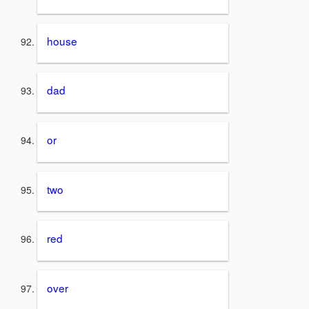
house
dad
or
two
red
over