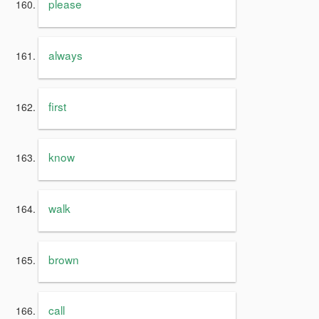
please
always
first
know
walk
brown
call