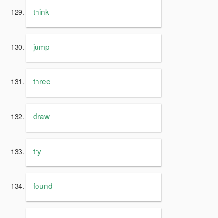
think
jump
three
draw
try
found