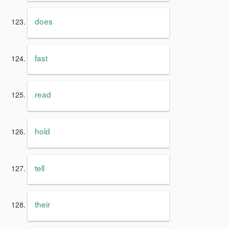
does
fast
read
hold
tell
their