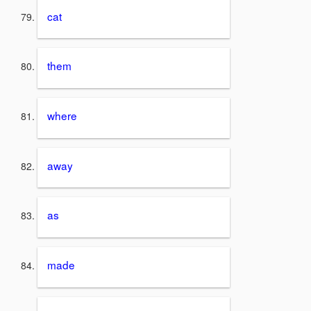
cat
them
where
away
as
made