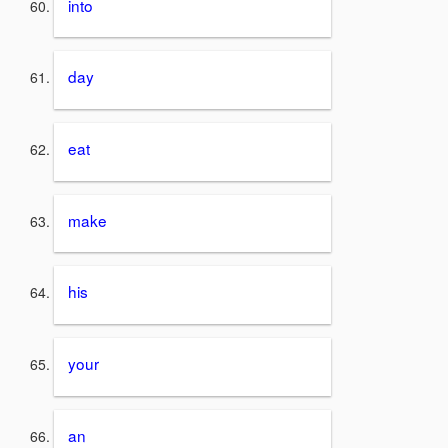
into
day
eat
make
his
your
an