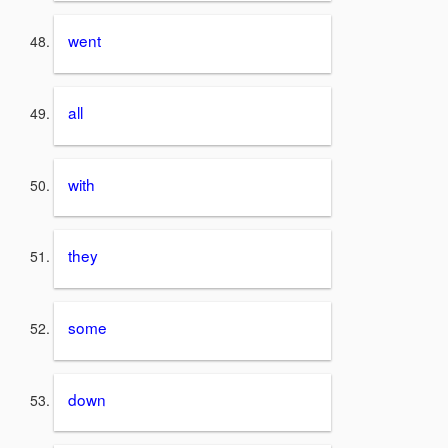
went
all
with
they
some
down