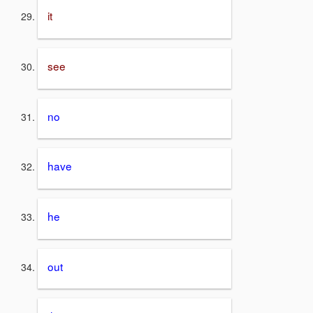
it
see
no
have
he
out