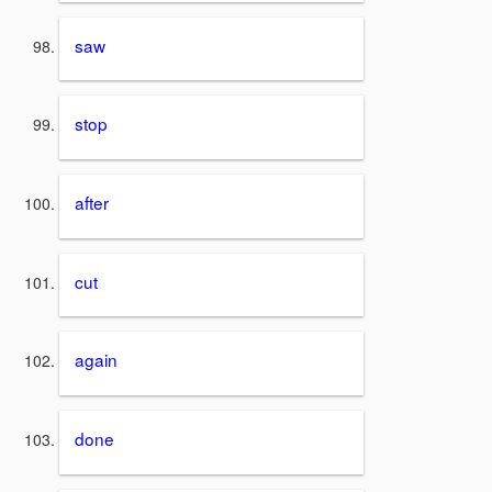
saw
stop
after
cut
again
done