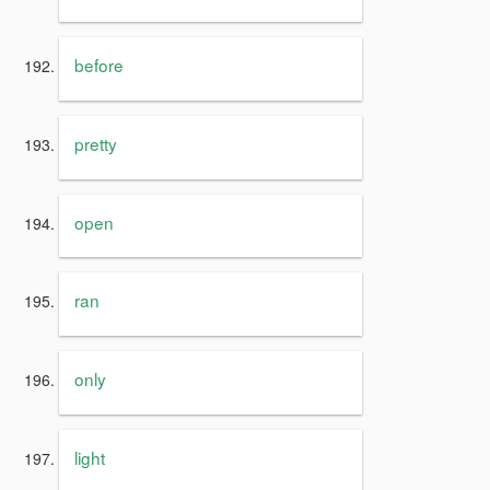
before
pretty
open
ran
only
light