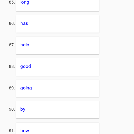
long
has
help
good
going
by
how