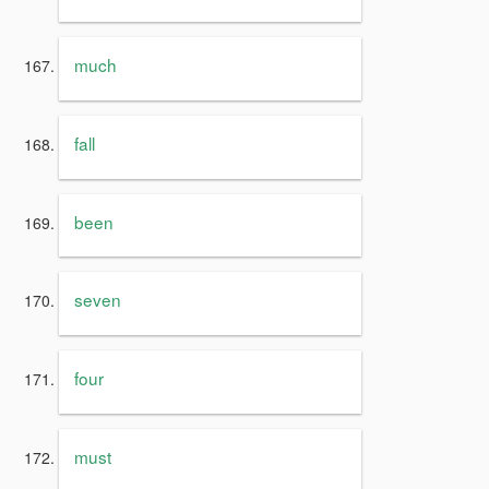
much
fall
been
seven
four
must