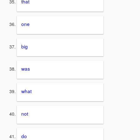
that
one
big
was
what
not
do