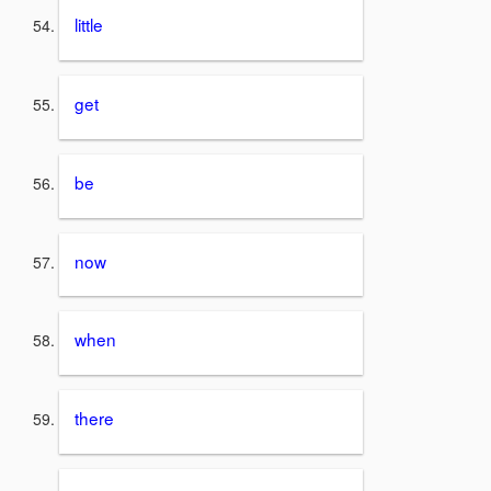
little
get
be
now
when
there