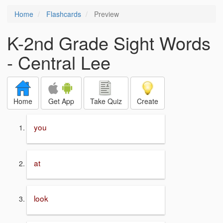
Home
Flashcards
Preview
K-2nd Grade Sight Words
- Central Lee
Home
Get App
Take Quiz
Create
you
at
look