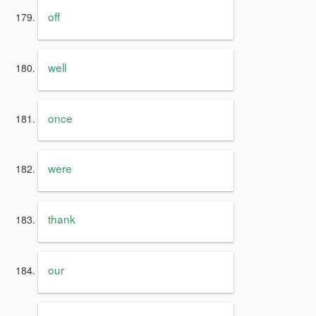
off
well
once
were
thank
our