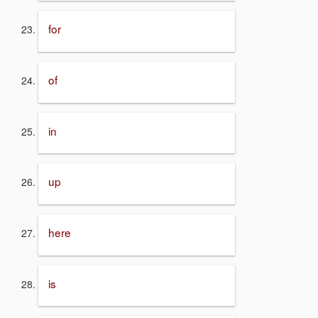
for
of
in
up
here
is