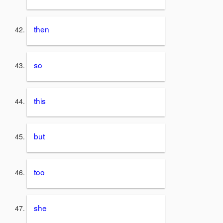
then
so
this
but
too
she