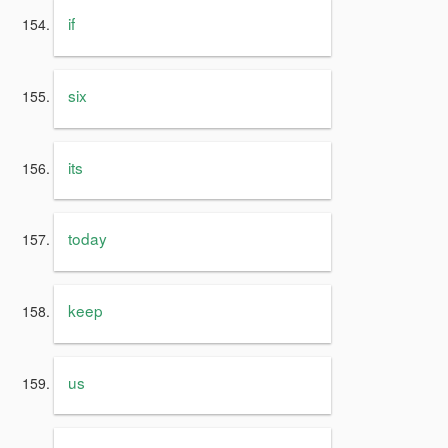
if
six
its
today
keep
us