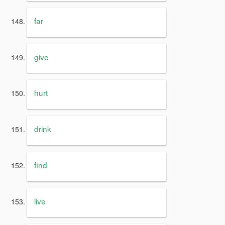
far
give
hurt
drink
find
live