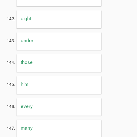
eight
under
those
him
every
many