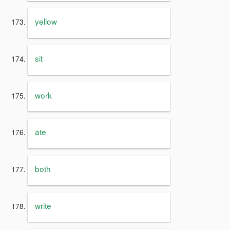
yellow
sit
work
ate
both
write