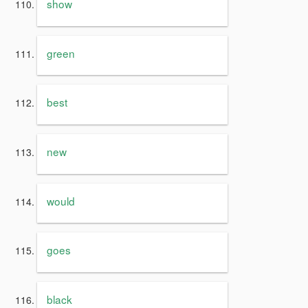
show
green
best
new
would
goes
black