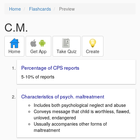
Home
Flashcards
Preview
C.M.
Home
Get App
Take Quiz
Create
Percentage of CPS reports
5-10% of reports
Characteristics of psych. maltreatment
Includes both psychological neglect and abuse
Conveys message that child is worthless, flawed,
unloved, endangered
Ussually accompanies other forms of
maltreatment