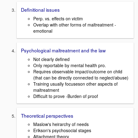
Definitional issues
Perp. vs. effects on victim
Overlap with other forms of maltreatment -
emotional
Psychological maltreatment and the law
Not clearly defined
Only reportable by mental health pro.
Requires observable impact/outcome on child
(that can be directly connected to neglect/abuse)
Training usually focuseson other aspects of
maltreatment
Difficult to prove -Burden of proof
Theoretical perspectives
Maslow's heirarchy of needs
Erikson's psychosocial stages
Attachment theory