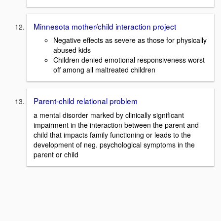
Minnesota mother/child interaction project
Negative effects as severe as those for physically
abused kids
Children denied emotional responsiveness worst
off among all maltreated children
Parent-child relational problem
a mental disorder marked by clinically significant
impairment in the interaction between the parent and
child that impacts family functioning or leads to the
development of neg. psychological symptoms in the
parent or child