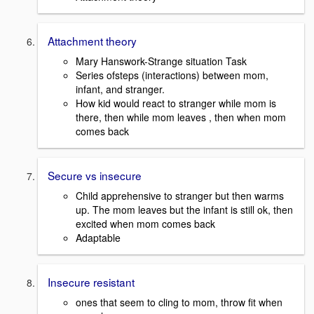
Attachment theory
Mary Hanswork-Strange situation Task
Series ofsteps (interactions) between mom,
infant, and stranger.
How kid would react to stranger while mom is
there, then while mom leaves , then when mom
comes back
Secure vs insecure
Child apprehensive to stranger but then warms
up. The mom leaves but the infant is still ok, then
excited when mom comes back
Adaptable
Insecure resistant
ones that seem to cling to mom, throw fit when