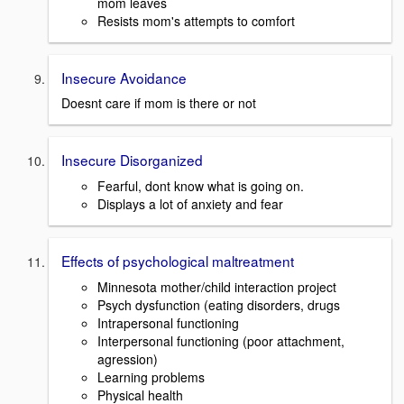
mom leaves
Resists mom's attempts to comfort
Insecure Avoidance
Doesnt care if mom is there or not
Insecure Disorganized
Fearful, dont know what is going on.
Displays a lot of anxiety and fear
Effects of psychological maltreatment
Minnesota mother/child interaction project
Psych dysfunction (eating disorders, drugs
Intrapersonal functioning
Interpersonal functioning (poor attachment,
agression)
Learning problems
Physical health