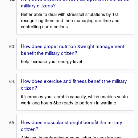
military citizens?
Better able to deal with stressfull situtations by 1st
recognizing them and then managing our time and
controlling our emotions.
How does proper nutrition &weight management
benefit the military citizen?
help increase your energy level
How does exercise and fitness benefit the military
citizen?
it increases your aerobic capacity, which enables youto
work long hours &be ready to perform in wartime
How does muscular strenght benefit the military
cititzen?
Aids you in performing manual labor in your job and