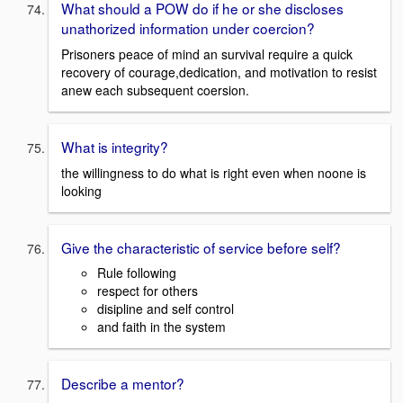
What should a POW do if he or she discloses
unathorized information under coercion?
Prisoners peace of mind an survival require a quick
recovery of courage,dedication, and motivation to resist
anew each subsequent coersion.
What is integrity?
the willingness to do what is right even when noone is
looking
Give the characteristic of service before self?
Rule following
respect for others
disipline and self control
and faith in the system
Describe a mentor?