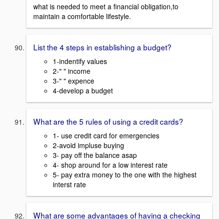
what is needed to meet a financial obligation,to
maintain a comfortable lifestyle.
List the 4 steps in establishing a budget?
1-indentify values
2-" " income
3-" " expence
4-develop a budget
What are the 5 rules of using a credit cards?
1- use credit card for emergencies
2-avoid impluse buying
3- pay off the balance asap
4- shop around for a low interest rate
5- pay extra money to the one with the highest
interst rate
What are some advantages of having a checking