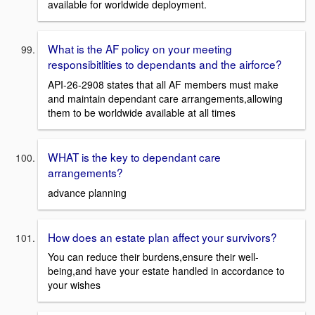
available for worldwide deployment.
What is the AF policy on your meeting
responsibitlities to dependants and the airforce?
API-26-2908 states that all AF members must make
and maintain dependant care arrangements,allowing
them to be worldwide available at all times
WHAT is the key to dependant care
arrangements?
advance planning
How does an estate plan affect your survivors?
You can reduce their burdens,ensure their well-
being,and have your estate handled in accordance to
your wishes