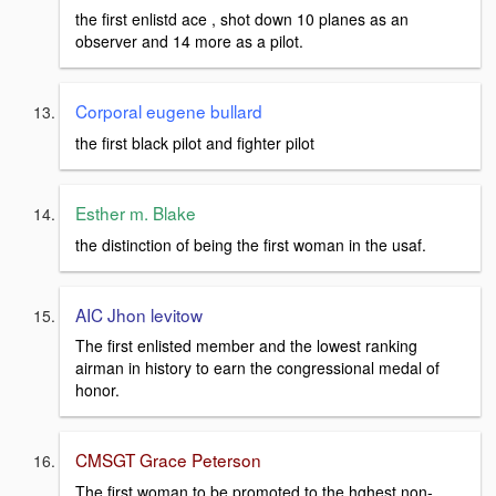
the first enlistd ace , shot down 10 planes as an
observer and 14 more as a pilot.
Corporal eugene bullard
the first black pilot and fighter pilot
Esther m. Blake
the distinction of being the first woman in the usaf.
AIC Jhon levitow
The first enlisted member and the lowest ranking
airman in history to earn the congressional medal of
honor.
CMSGT Grace Peterson
The first woman to be promoted to the hghest non-