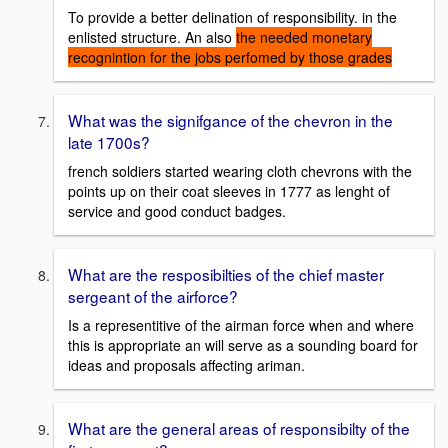
To provide a better delination of responsibility. in the
enlisted structure. An also
the needed monetary
recognintion for the jobs perfomed by those grades
What was the signifgance of the chevron in the
late 1700s?
french soldiers started wearing cloth chevrons with the
points up on their coat sleeves in 1777 as lenght of
service and good conduct badges.
What are the resposibilties of the chief master
sergeant of the airforce?
Is a representitive of the airman force when and where
this is appropriate an will serve as a sounding board for
ideas and proposals affecting ariman.
What are the general areas of responsibilty of the