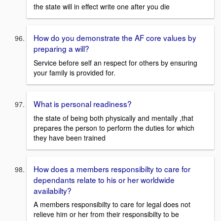
the state will in effect write one after you die
How do you demonstrate the AF core values by
preparing a will?
Service before self an respect for others by ensuring
your family is provided for.
What is personal readiness?
the state of being both physically and mentally ,that
prepares the person to perform the duties for which
they have been trained
How does a members responsibilty to care for
dependants relate to his or her worldwide
availabilty?
A members responsibilty to care for legal does not
relieve him or her from their responsibilty to be