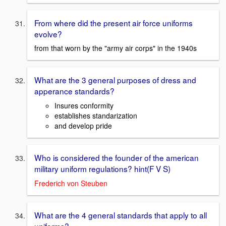
From where did the present air force uniforms
evolve?
from that worn by the "army air corps" in the 1940s
What are the 3 general purposes of dress and
apperance standards?
Insures conformity
establishes standarization
and develop pride
Who is considered the founder of the american
military uniform regulations? hint(F V S)
Frederich von Steuben
What are the 4 general standards that apply to all
uniforms?