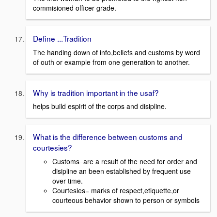
commisioned officer grade.
Define ...Tradition
The handing down of info,beliefs and customs by word
of outh or example from one generation to another.
Why is tradition important in the usaf?
helps build espirit of the corps and disipline.
What is the difference between customs and
courtesies?
Customs=are a result of the need for order and
disipline an been established by frequent use
over time.
Courtesies= marks of respect,etiquette,or
courteous behavior shown to person or symbols