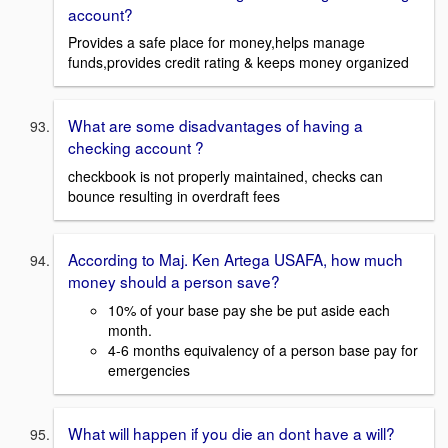
account?
Provides a safe place for money,helps manage
funds,provides credit rating & keeps money organized
What are some disadvantages of having a
checking account ?
checkbook is not properly maintained, checks can
bounce resulting in overdraft fees
According to Maj. Ken Artega USAFA, how much
money should a person save?
10% of your base pay she be put aside each
month.
4-6 months equivalency of a person base pay for
emergencies
What will happen if you die an dont have a will?