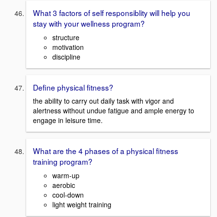
What 3 factors of self responsiblity will help you
stay with your wellness program?
structure
motivation
discipline
Define physical fitness?
the ability to carry out daily task with vigor and
alertness without undue fatigue and ample energy to
engage in leisure time.
What are the 4 phases of a physical fitness
training program?
warm-up
aerobic
cool-down
light weight training