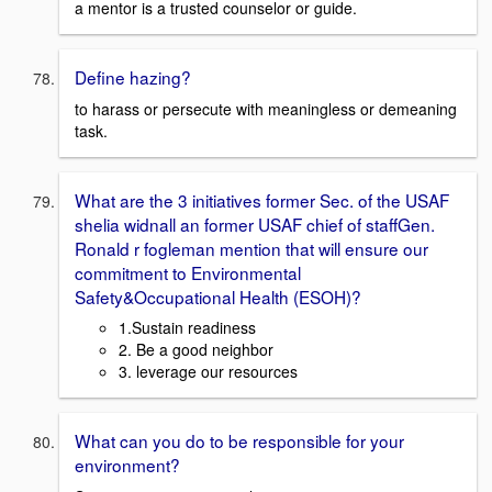
a mentor is a trusted counselor or guide.
Define hazing?
to harass or persecute with meaningless or demeaning
task.
What are the 3 initiatives former Sec. of the USAF
shelia widnall an former USAF chief of staffGen.
Ronald r fogleman mention that will ensure our
commitment to Environmental
Safety&Occupational Health (ESOH)?
1.Sustain readiness
2. Be a good neighbor
3. leverage our resources
What can you do to be responsible for your
environment?