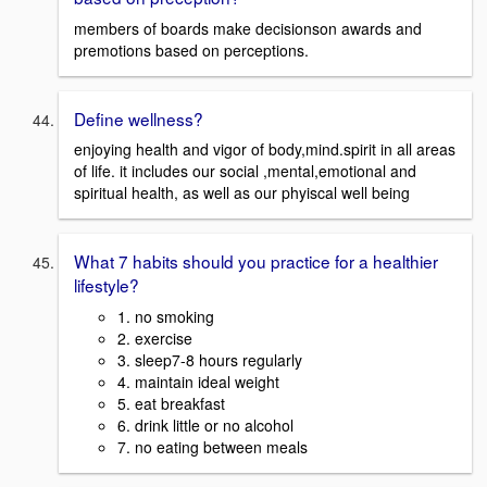
members of boards make decisionson awards and
premotions based on perceptions.
Define wellness?
enjoying health and vigor of body,mind.spirit in all areas
of life. it includes our social ,mental,emotional and
spiritual health, as well as our phyiscal well being
What 7 habits should you practice for a healthier
lifestyle?
1. no smoking
2. exercise
3. sleep7-8 hours regularly
4. maintain ideal weight
5. eat breakfast
6. drink little or no alcohol
7. no eating between meals