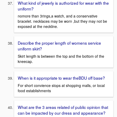
What kind of jewerly is authorized for wear with the
uniform?
nomore than 3rings,a watch, and a conservative
bracelet. necklaces may be worn ,but they may not be
exposed at the neckline.
Describe the proper length of womens service
uniform skirt?
Skirt length is between the top and the bottom of the
kneecap.
When is it appropriate to wear theBDU off base?
For short convience stops at shopping malls, or local
food establishments
What are the 3 areas related of public opinion that
can be impacted by our dress and appearance?