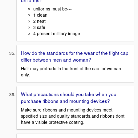
uniforms must be---
1 clean
2 neat
3 safe
4 present military image
How do the standards for the wear of the flight cap
differ between men and woman?
Hair may protrude in the front of the cap for woman
only.
What precautions should you take when you
purchase ribbons and mounting devices?
Make sure ribbons and mounting devices meet
specified size and quality standards,and ribbons dont
have a visible protective coating.