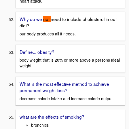
heart attack.
Why do we
not
need to include cholesterol in our
diet?
our body produces all it needs.
Define... obesity?
body wieght that is 20% or more above a persons ideal
weight.
What is the most effective method to achieve
permanent weight loss?
decrease calorie intake and increase calorie output.
what are the effects of smoking?
bronchitis