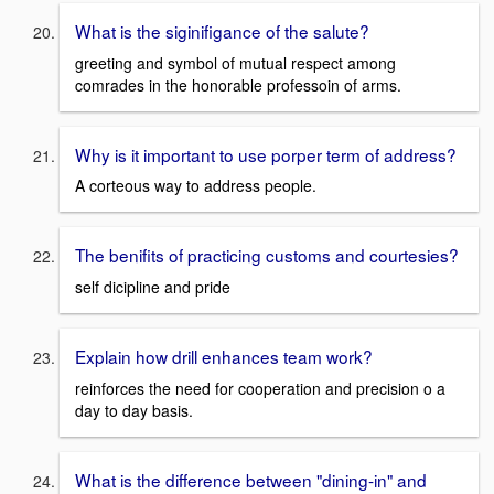
What is the siginifigance of the salute?
greeting and symbol of mutual respect among
comrades in the honorable professoin of arms.
Why is it important to use porper term of address?
A corteous way to address people.
The benifits of practicing customs and courtesies?
self dicipline and pride
Explain how drill enhances team work?
reinforces the need for cooperation and precision o a
day to day basis.
What is the difference between "dining-in" and