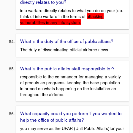
directly relates to you?
info warfare directly relates to what you do on your job.
think of info warfare in the terms of
attacking
vulnerabilites in any info system.
What is the duty of the office of public affairs?
The duty of disseminating official airforce news
What is the public affairs staff responsible for?
responsible to the commander for managing a variety
of produts an programs, keeping the base population
informed on whats happening on the instullation an
throughout the airforce.
What capacity could you perform if you wanted to
help the office of public affairs?
you may serve as the UPAR (Unit Public Affairs)for your