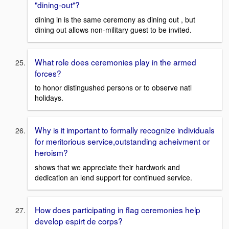
"dining-out"?
dining in is the same ceremony as dining out , but
dining out allows non-military guest to be invited.
What role does ceremonies play in the armed
forces?
to honor distingushed persons or to observe natl
holidays.
Why is it important to formally recognize individuals
for meritorious service,outstanding acheivment or
heroism?
shows that we appreciate their hardwork and
dedication an lend support for continued service.
How does participating in flag ceremonies help
develop espirt de corps?