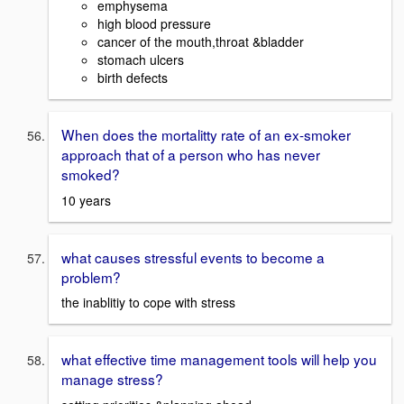
emphysema
high blood pressure
cancer of the mouth,throat &bladder
stomach ulcers
birth defects
When does the mortalitty rate of an ex-smoker
approach that of a person who has never
smoked?
10 years
what causes stressful events to become a
problem?
the inablitiy to cope with stress
what effective time management tools will help you
manage stress?