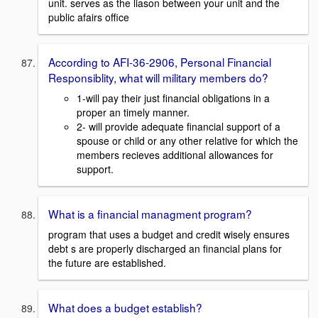
unit. serves as the liason between your unit and the
public afairs office
According to AFI-36-2906, Personal Financial
Responsiblity, what will military members do?
1-will pay their just financial obligations in a
proper an timely manner.
2- will provide adequate financial support of a
spouse or child or any other relative for which the
members recieves additional allowances for
support.
What is a financial managment program?
program that uses a budget and credit wisely ensures
debt s are properly discharged an financial plans for
the future are established.
What does a budget establish?