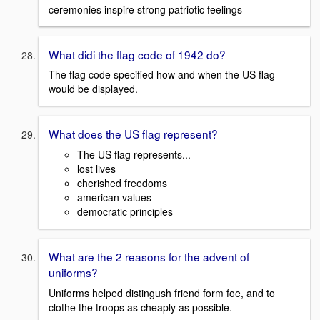
ceremonies inspire strong patriotic feelings
What didi the flag code of 1942 do?
The flag code specified how and when the US flag
would be displayed.
What does the US flag represent?
The US flag represents...
lost lives
cherished freedoms
american values
democratic principles
What are the 2 reasons for the advent of
uniforms?
Uniforms helped distingush friend form foe, and to
clothe the troops as cheaply as possible.