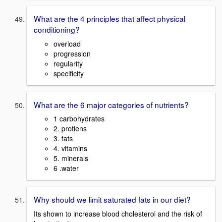
What are the 4 principles that affect physical
conditioning?
overload
progression
regularity
specificity
What are the 6 major categories of nutrients?
1 carbohydrates
2. protiens
3. fats
4. vitamins
5. minerals
6 .water
Why should we limit saturated fats in our diet?
Its shown to increase blood cholesterol and the risk of