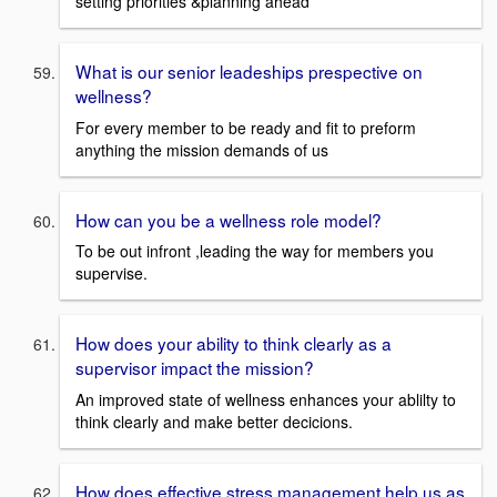
setting priorities &planning ahead
What is our senior leadeships prespective on
wellness?
For every member to be ready and fit to preform
anything the mission demands of us
How can you be a wellness role model?
To be out infront ,leading the way for members you
supervise.
How does your ability to think clearly as a
supervisor impact the mission?
An improved state of wellness enhances your ablilty to
think clearly and make better decicions.
How does effective stress management help us as