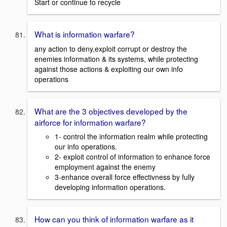
Start or continue to recycle
What is information warfare?
any action to deny,exploit corrupt or destroy the
enemies information & its systems, while protecting
against those actions & exploiting our own info
operations
What are the 3 objectives developed by the
airforce for information warfare?
1- control the information realm while protecting
our info operations.
2- exploit control of information to enhance force
employment against the enemy
3-enhance overall force effectivness by fully
developing information operations.
How can you think of information warfare as it