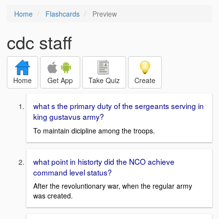
Home
Flashcards
Preview
cdc staff
Home
Get App
Take Quiz
Create
what s the primary duty of the sergeants serving in
king gustavus army?
To maintain dicipline among the troops.
what point in historty did the NCO achieve
command level status?
After the revoluntionary war, when the regular army
was created.