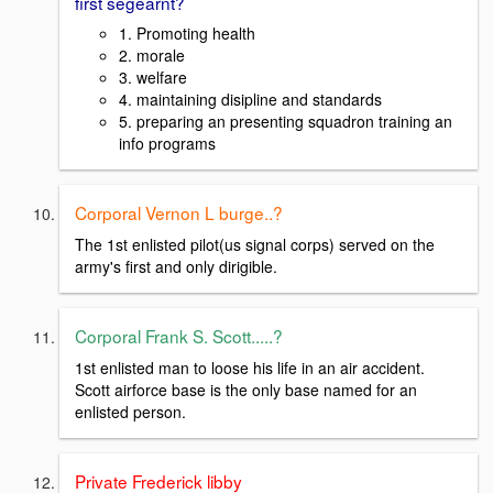
first segearnt?
1. Promoting health
2. morale
3. welfare
4. maintaining disipline and standards
5. preparing an presenting squadron training an
info programs
Corporal Vernon L burge..?
The 1st enlisted pilot(us signal corps) served on the
army's first and only dirigible.
Corporal Frank S. Scott.....?
1st enlisted man to loose his life in an air accident.
Scott airforce base is the only base named for an
enlisted person.
Private Frederick libby