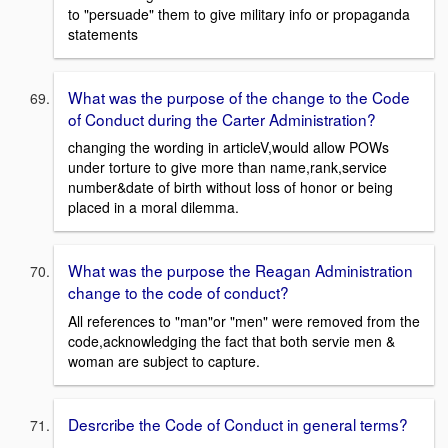
to "persuade" them to give military info or propaganda
statements
What was the purpose of the change to the Code
of Conduct during the Carter Administration?
changing the wording in articleV,would allow POWs
under torture to give more than name,rank,service
number&date of birth without loss of honor or being
placed in a moral dilemma.
What was the purpose the Reagan Administration
change to the code of conduct?
All references to "man"or "men" were removed from the
code,acknowledging the fact that both servie men &
woman are subject to capture.
Desrcribe the Code of Conduct in general terms?