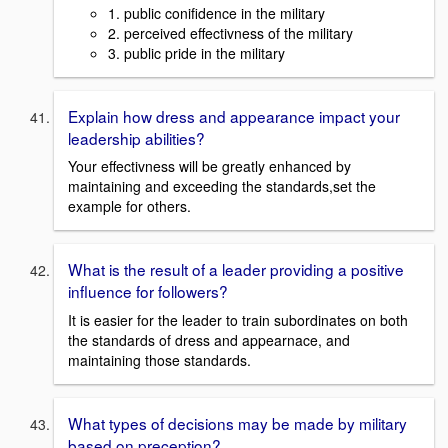
1. public conifidence in the military
2. perceived effectivness of the military
3. public pride in the military
Explain how dress and appearance impact your
leadership abilities?
Your effectivness will be greatly enhanced by
maintaining and exceeding the standards,set the
example for others.
What is the result of a leader providing a positive
influence for followers?
It is easier for the leader to train subordinates on both
the standards of dress and appearnace, and
maintaining those standards.
What types of decisions may be made by military
based on preception?