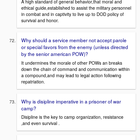
A high standard of general behavior,that moral and
ethical guide,established to assist the military personnel
in combat and in captivity to live up to DOD policy of
survival and honor.
Why should a service member not accept parole
or special favors from the enemy (unless directed
by the senior american POW)?
It undermines the morale of other POWs an breaks
down the chain of command and communication within
a compound,and may lead to legal action following
repatriation.
Why is disipline imperative in a prisoner of war
camp?
Disipline is the key to camp organization, resistance
,and even survival .