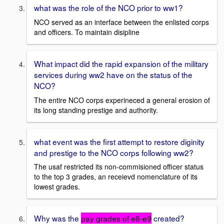
what was the role of the NCO prior to ww1?
NCO served as an interface between the enlisted corps
and officers. To maintain disipline
What impact did the rapid expansion of the military
services during ww2 have on the status of the
NCO?
The entire NCO corps experineced a general erosion of
its long standing prestige and authority.
what event was the first attempt to restore diginity
and prestige to the NCO corps following ww2?
The usaf restricted its non-commisioned officer status
to the top 3 grades, an receievd nomenclature of its
lowest grades.
Why was the
pay grades of e8-e9
created?