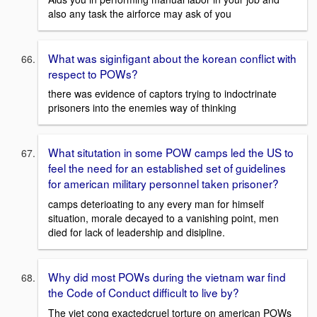
also any task the airforce may ask of you
What was siginfigant about the korean conflict with
respect to POWs?
there was evidence of captors trying to indoctrinate
prisoners into the enemies way of thinking
What situtation in some POW camps led the US to
feel the need for an established set of guidelines
for american military personnel taken prisoner?
camps deterioating to any every man for himself
situation, morale decayed to a vanishing point, men
died for lack of leadership and disipline.
Why did most POWs during the vietnam war find
the Code of Conduct difficult to live by?
The viet cong exactedcruel torture on american POWs