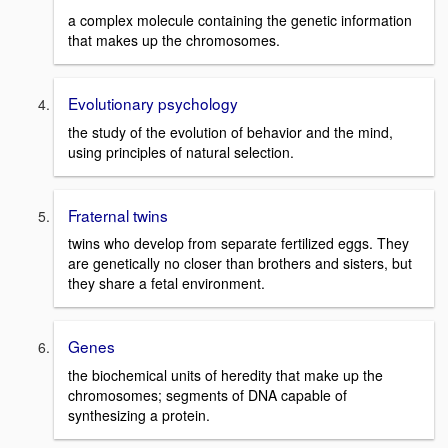
a complex molecule containing the genetic information
that makes up the chromosomes.
Evolutionary psychology
the study of the evolution of behavior and the mind,
using principles of natural selection.
Fraternal twins
twins who develop from separate fertilized eggs. They
are genetically no closer than brothers and sisters, but
they share a fetal environment.
Genes
the biochemical units of heredity that make up the
chromosomes; segments of DNA capable of
synthesizing a protein.