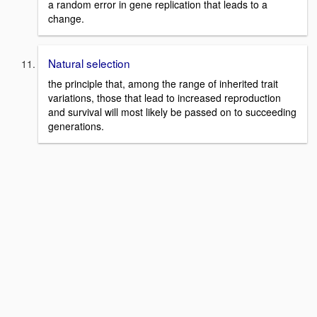
a random error in gene replication that leads to a
change.
Natural selection
the principle that, among the range of inherited trait
variations, those that lead to increased reproduction
and survival will most likely be passed on to succeeding
generations.