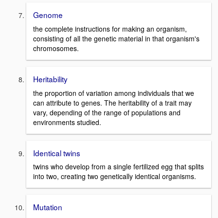
Genome
the complete instructions for making an organism,
consisting of all the genetic material in that organism's
chromosomes.
Heritability
the proportion of variation among individuals that we
can attribute to genes. The heritability of a trait may
vary, depending of the range of populations and
environments studied.
Identical twins
twins who develop from a single fertilized egg that splits
into two, creating two genetically identical organisms.
Mutation