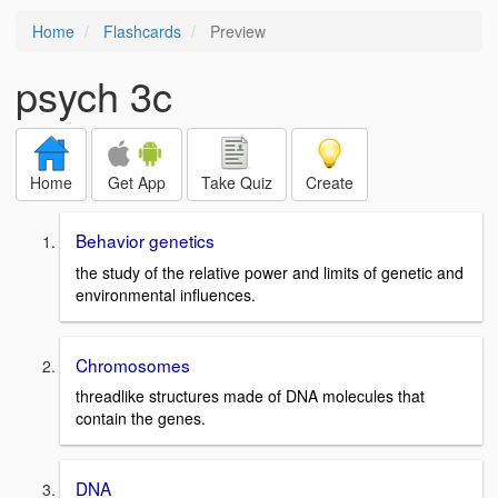
Home
Flashcards
Preview
psych 3c
Home
Get App
Take Quiz
Create
Behavior genetics
the study of the relative power and limits of genetic and
environmental influences.
Chromosomes
threadlike structures made of DNA molecules that
contain the genes.
DNA