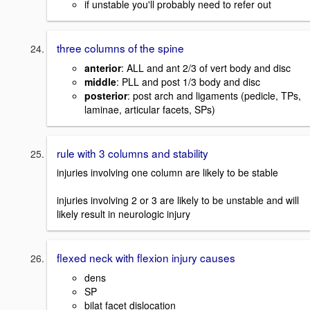
if unstable you'll probably need to refer out
three columns of the spine
anterior
: ALL and ant 2/3 of vert body and disc
middle
: PLL and post 1/3 body and disc
posterior
: post arch and ligaments (pedicle, TPs,
laminae, articular facets, SPs)
rule with 3 columns and stability
injuries involving one column are likely to be stable
injuries involving 2 or 3 are likely to be unstable and will
likely result in neurologic injury
flexed neck with flexion injury causes
dens
SP
bilat facet dislocation