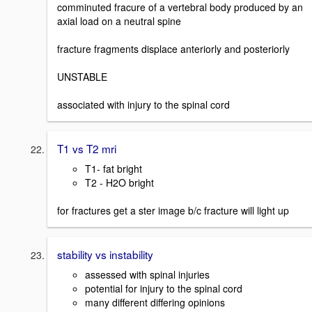
comminuted fracure of a vertebral body produced by an
axial load on a neutral spine
fracture fragments displace anteriorly and posteriorly
UNSTABLE
associated with injury to the spinal cord
T1 vs T2 mri
T1- fat bright
T2 - H2O bright
for fractures get a ster image b/c fracture will light up
stability vs instability
assessed with spinal injuries
potential for injury to the spinal cord
many different differing opinions