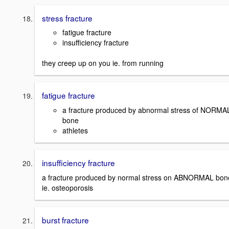
stress fracture
fatigue fracture
insufficiency fracture
they creep up on you ie. from running
fatigue fracture
a fracture produced by abnormal stress of NORMA
bone
athletes
insufficiency fracture
a fracture produced by normal stress on ABNORMAL bon
ie. osteoporosis
burst fracture