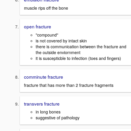
muscle rips off the bone
open fracture
"compound"
is not covered by intact skin
there is communication between the fracture and
the outside enviornment
it is suscepticble to infection (toes and fingers)
comminute fracture
fracture that has more than 2 fracture fragments
transvers fracture
in long bones
suggestive of pathology