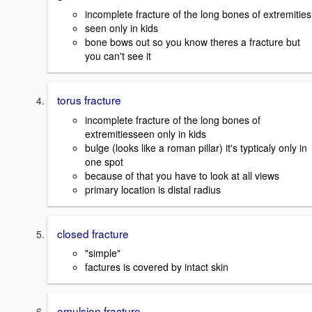
incomplete fracture of the long bones of extremities
seen only in kids
bone bows out so you know theres a fracture but
you can't see it
torus fracture
incomplete fracture of the long bones of
extremitiesseen only in kids
bulge (looks like a roman pillar) it's typticaly only in
one spot
because of that you have to look at all views
primary location is distal radius
closed fracture
"simple"
factures is covered by intact skin
emulsion fracture