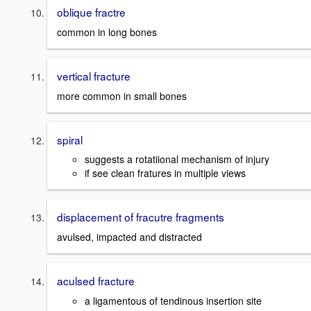
oblique fractre
common in long bones
vertical fracture
more common in small bones
spiral
suggests a rotatiional mechanism of injury
if see clean fratures in multiple views
displacement of fracutre fragments
avulsed, impacted and distracted
aculsed fracture
a ligamentous of tendinous insertion site