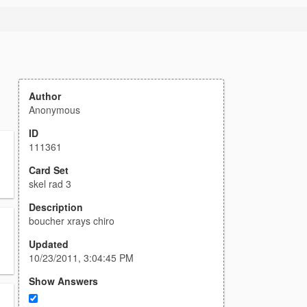
Author
Anonymous
ID
111361
Card Set
skel rad 3
Description
boucher xrays chiro
Updated
10/23/2011, 3:04:45 PM
Show Answers