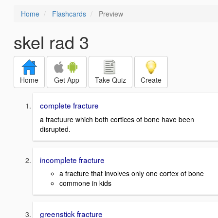
Home
Flashcards
Preview
skel rad 3
Home
Get App
Take Quiz
Create
complete fracture
a fractuure which both cortices of bone have been
disrupted.
incomplete fracture
a fracture that involves only one cortex of bone
commone in kids
greenstick fracture