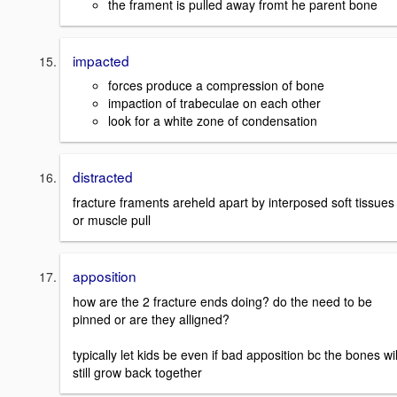
the frament is pulled away fromt he parent bone
impacted
forces produce a compression of bone
impaction of trabeculae on each other
look for a white zone of condensation
distracted
fracture framents areheld apart by interposed soft tissues
or muscle pull
apposition
how are the 2 fracture ends doing? do the need to be
pinned or are they alligned?
typically let kids be even if bad apposition bc the bones wil
still grow back together