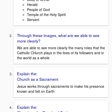
Herald
People of God
Temple of the Holy Spirit
Servant
Through these images, what are we able to see
more clearly?
We are able to see more clearly the many roles that the
Catholic CHurch plays in the lives of its followers and in
the world as a whole
Explain the:
Church as a Sacrament
Jesus works through sacraments to make his presence
known and felt on Earth
Explain the: