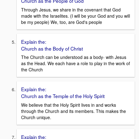
Church as the People of God
Through Jesus, we share in the covenant that God
made with the Israelites. (I will be your God and you will
be my people) We, too, are God's people
Explain the:
Church as the Body of Christ
The Church can be understood as a body- with Jesus
as the Head. We each have a role to play in the work of
the Church
Explain the:
Church as the Temple of the Holy Spirit
We believe that the Holy Spirit lives in and works
through the Church and its members. This makes the
Church unique.
Explain the: