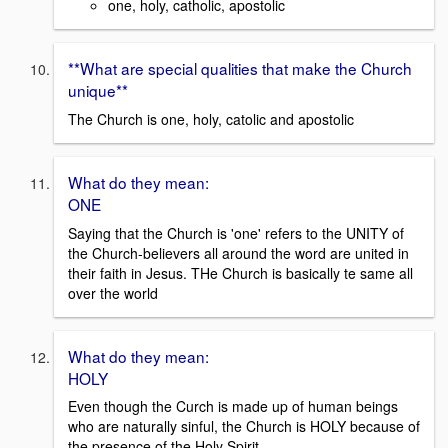
one, holy, catholic, apostolic
**What are special qualities that make the Church
unique**
The Church is one, holy, catolic and apostolic
What do they mean:
ONE
Saying that the Church is 'one' refers to the UNITY of
the Church-believers all around the word are united in
their faith in Jesus. THe Church is basically te same all
over the world
What do they mean:
HOLY
Even though the Curch is made up of human beings
who are naturally sinful, the Church is HOLY because of
the presence of the Holy Spirit