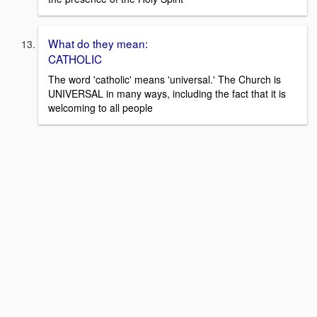
What do they mean:
CATHOLIC
The word 'catholic' means 'universal.' The Church is
UNIVERSAL in many ways, including the fact that it is
welcoming to all people