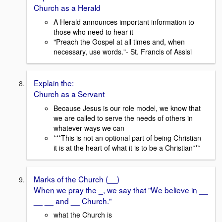
Church as a Herald
A Herald announces important information to
those who need to hear it
"Preach the Gospel at all times and, when
necessary, use words."- St. Francis of Assisi
Explain the:
Church as a Servant
Because Jesus is our role model, we know that
we are called to serve the needs of others in
whatever ways we can
***This is not an optional part of being Christian--
it is at the heart of what it is to be a Christian***
Marks of the Church (__)
When we pray the _, we say that "We believe in __
__ __ and __ Church."
what the Church is