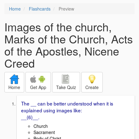
Home
Flashcards
Preview
Images of the church,
Marks of the Church, Acts
of the Apostles, Nicene
Creed
Home
Get App
Take Quiz
Create
The __ can be better understood when it is
explained using images like:
__(6)__.
Church
Sacrament
Body of Christ