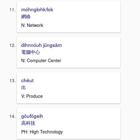
móhnglohk/lok
網絡
N: Network
dihnnóuh jūngsām
電腦中心
N: Computer Center
chēut
出
V: Produce
gōufōgeih
高科技
PH: High Technology