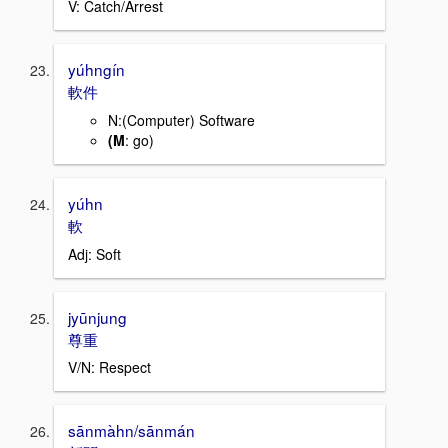
V: Catch/Arrest
yúhngín
軟件
N:(Computer) Software
(M
: go)
yúhn
軟
Adj: Soft
jyūnjung
尊重
V/N: Respect
sānmàhn/sānmán