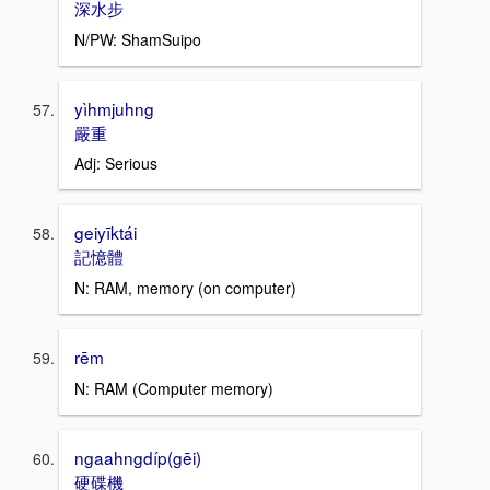
深水步
N/PW: ShamSuipo
yìhmjuhng
嚴重
Adj: Serious
geiyīktái
記憶體
N: RAM, memory (on computer)
rēm
N: RAM (Computer memory)
ngaahngdíp(gēi)
硬碟機