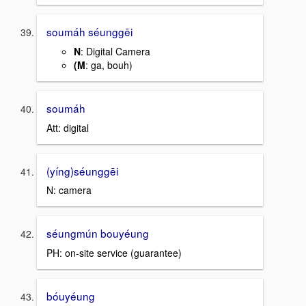
soumáh séunggēi
N
: Digital Camera
(M
: ga, bouh)
soumáh
Att: digital
(yíng)séunggēi
N: camera
séungmún bouyéung
PH: on-site service (guarantee)
bóuyéung