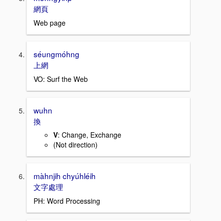
網頁
Web page
séungmóhng
上網
VO: Surf the Web
wuhn
換
V
: Change, Exchange
(Not direction)
màhnjih chyúhléih
文字處理
PH: Word Processing