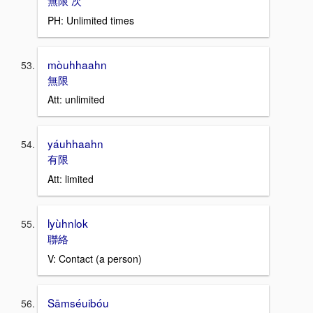
無限 次
PH: Unlimited times
mòuhhaahn
無限
Att: unlimited
yáuhhaahn
有限
Att: limited
lyùhnlok
聯絡
V: Contact (a person)
Sāmséuibóu