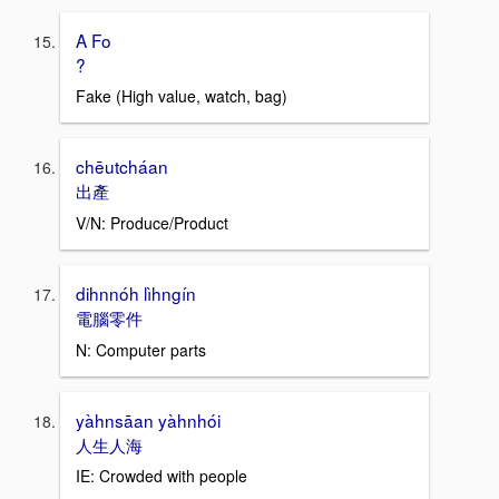
A Fo
?
Fake (High value, watch, bag)
chēutcháan
出產
V/N: Produce/Product
dihnnóh lìhngín
電腦零件
N: Computer parts
yàhnsāan yàhnhói
人生人海
IE: Crowded with people