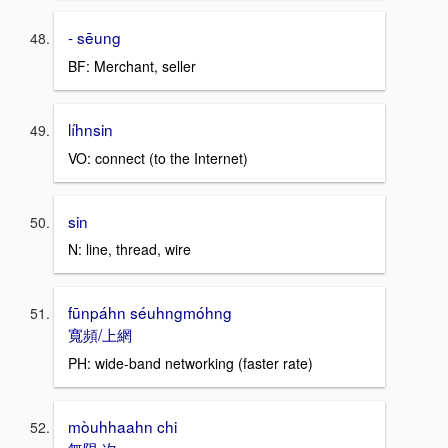
- sēung
BF: Merchant, seller
líhnsin
VO: connect (to the Internet)
sin
N: line, thread, wire
fūnpáhn séuhngmóhng
寬頻/上網
PH: wide-band networking (faster rate)
mòuhhaahn chi