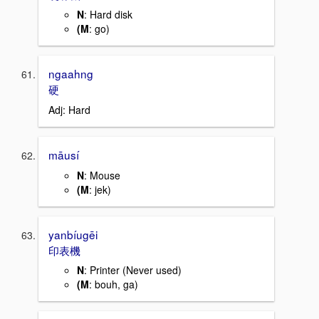
N
: Hard disk
(M
: go)
ngaahng
硬
Adj: Hard
māusí
N
: Mouse
(M
: jek)
yanbíugēi
印表機
N
: Printer (Never used)
(M
: bouh, ga)