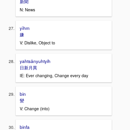
新聞
N: News
yìhm
嫌
V: Dislike, Object to
yahtsānyuhtyih
日新月異
IE: Ever changing, Change every day
bin
變
V: Change (into)
binfa