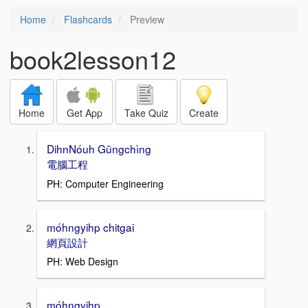
Home
Flashcards
Preview
book2lesson12
Home
Get App
Take Quiz
Create
DihnNóuh Gūngchìng
電腦工程
PH: Computer Engineering
móhngyihp chitgai
網頁設計
PH: Web Design
móhngyihp