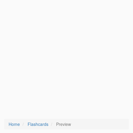
Home
Flashcards
Preview