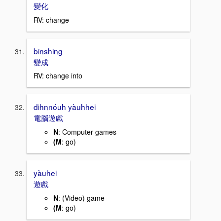
變化
RV: change
binshing
變成
RV: change into
dihnnóuh yàuhhei
電腦遊戲
N
: Computer games
(M
: go)
yàuhei
遊戲
N
: (Video) game
(M
: go)