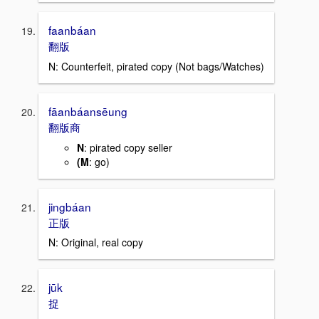
faanbáan
翻版
N: Counterfeit, pirated copy (Not bags/Watches)
fāanbáansēung
翻版商
N
: pirated copy seller
(M
: go)
jingbáan
正版
N: Original, real copy
jūk
捉