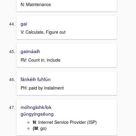
N: Maintenance
gai
V: Calculate, Figure out
gaimáaih
RV: Count in, include
fānkéih fuhfún
PH: paid by instalment
móhnglohk/lok
gūngyingsēung
N
: Internet Service Provider (ISP)
(M
: go)