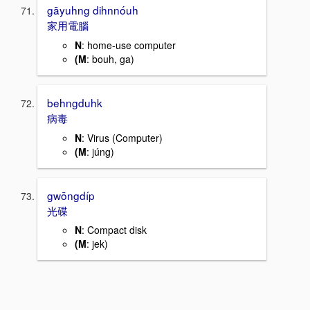
gāyuhng dihnnóuh
家用電腦
N
: home-use computer
(M
: bouh, ga)
behngduhk
病毒
N
: Virus (Computer)
(M
: júng)
gwōngdíp
光碟
N
: Compact disk
(M
: jek)