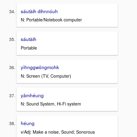
sáutàih dihnnóuh
N: Portable/Notebook computer
sáutàih
Portable
yìhnggwōngmohk
N: Screen (TV, Computer)
yāmhéung
N: Sound System, Hi-Fi system
héung
v/Adj: Make a noise, Sound; Sonorous