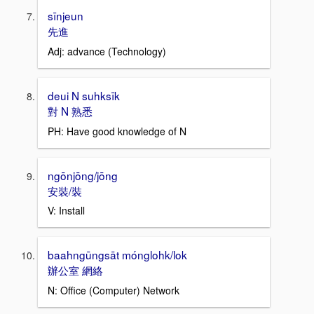
sīnjeun
先進
Adj: advance (Technology)
deui N suhksīk
對 N 熟悉
PH: Have good knowledge of N
ngōnjōng/jōng
安裝/裝
V: Install
baahngūngsāt mónglohk/lok
辦公室 網絡
N: Office (Computer) Network