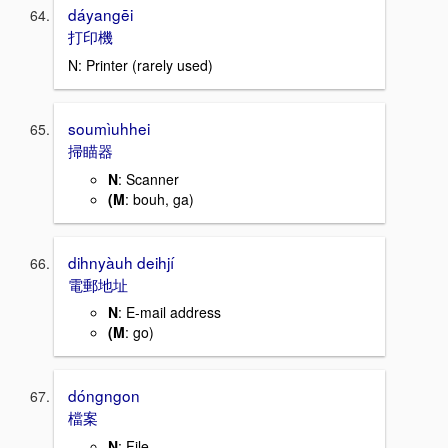
dáyangēi
打印機
N: Printer (rarely used)
soumìuhhei
掃瞄器
N
: Scanner
(M
: bouh, ga)
dihnyàuh deihjí
電郵地址
N
: E-mail address
(M
: go)
dóngngon
檔案
N
: File