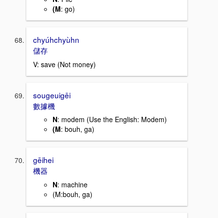
(M
: go)
chyúhchyùhn
儲存
V: save (Not money)
sougeuigēi
數據機
N
: modem (Use the English: Modem)
(M
: bouh, ga)
gēihei
機器
N
: machine
(M:bouh, ga)