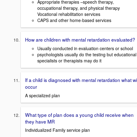
Appropriate therapies –speech therapy,
occupational therapy, and physical therapy
Vocational rehabilitation services
CAPS and other home-based services
How are children with mental retardation evaluated?
Usually conducted in evaluation centers or school
psychologists usually do the testing but educational
specialists or therapists may do it
If a child is diagnosed with mental retardation what wil
occur
A specialized plan
What type of plan does a young child receive when
they have MR
Individualized Family service plan