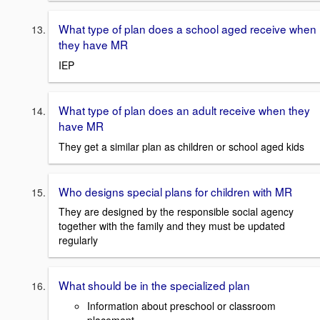
What type of plan does a school aged receive when
they have MR
IEP
What type of plan does an adult receive when they
have MR
They get a similar plan as children or school aged kids
Who designs special plans for children with MR
They are designed by the responsible social agency
together with the family and they must be updated
regularly
What should be in the specialized plan
Information about preschool or classroom