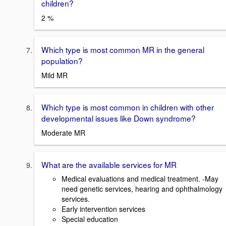
children?
2 %
Which type is most common MR in the general
population?
Mild MR
Which type is most common in children with other
developmental issues like Down syndrome?
Moderate MR
What are the available services for MR
Medical evaluations and medical treatment. -May
need genetic services, hearing and ophthalmology
services.
Early intervention services
Special education