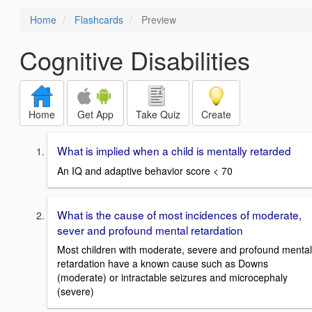
Home
Flashcards
Preview
Cognitive Disabilities
Home
Get App
Take Quiz
Create
What is implied when a child is mentally retarded
An IQ and adaptive behavior score < 70
What is the cause of most incidences of moderate,
sever and profound mental retardation
Most children with moderate, severe and profound mental
retardation have a known cause such as Downs
(moderate) or intractable seizures and microcephaly
(severe)