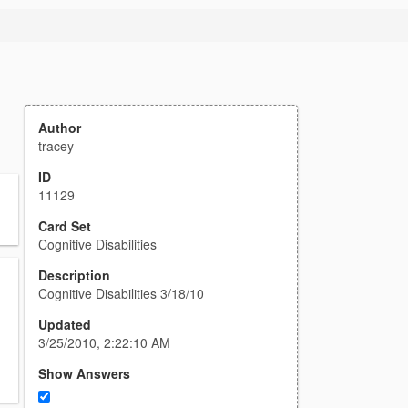
Author
tracey
ID
11129
Card Set
Cognitive Disabilities
Description
Cognitive Disabilities 3/18/10
Updated
3/25/2010, 2:22:10 AM
Show Answers