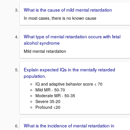
What is the cause of mild mental retardation
In most cases, there is no known cause
What type of mental retardation occurs with fetal
alcohol syndrome
Mild mental retardation
Explain expected IQs in the mentally retarded
population.
IQ and adaptive behavior score < 70
Mild MR - 50-70
Moderate MR - 50-35
Severe 35-20
Profound <20
What is the incidence of mental retardation in