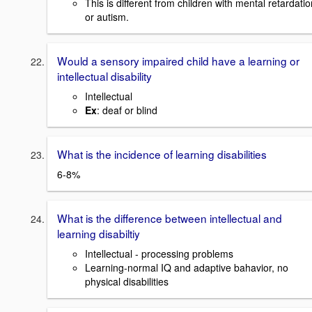
This is different from children with mental retardatio
or autism.
Would a sensory impaired child have a learning or
intellectual disability
Intellectual
Ex
: deaf or blind
What is the incidence of learning disabilities
6-8%
What is the difference between intellectual and
learning disabiltiy
Intellectual - processing problems
Learning-normal IQ and adaptive bahavior, no
physical disabilities