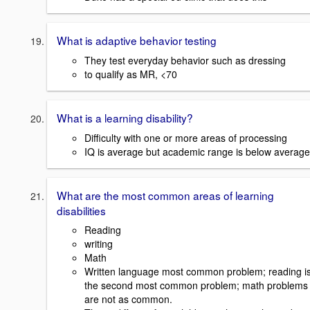
What is adaptive behavior testing
They test everyday behavior such as dressing
to qualify as MR, <70
What is a learning disability?
Difficulty with one or more areas of processing
IQ is average but academic range is below average
What are the most common areas of learning
disabilities
Reading
writing
Math
Written language most common problem; reading i
the second most common problem; math problems
are not as common.