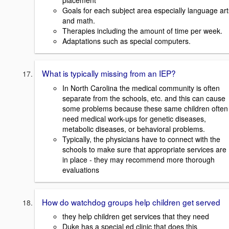
placement
Goals for each subject area especially language art
and math.
Therapies including the amount of time per week.
Adaptations such as special computers.
What is typically missing from an IEP?
In North Carolina the medical community is often
separate from the schools, etc. and this can cause
some problems because these same children often
need medical work-ups for genetic diseases,
metabolic diseases, or behavioral problems.
Typically, the physicians have to connect with the
schools to make sure that appropriate services are
in place - they may recommend more thorough
evaluations
How do watchdog groups help children get served
they help children get services that they need
Duke has a special ed clinic that does this