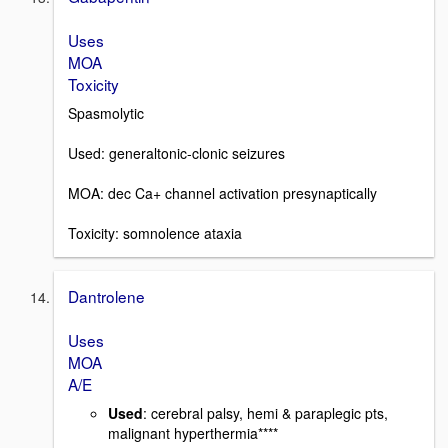
Uses
MOA
Toxicity
Spasmolytic
Used: generaltonic-clonic seizures
MOA: dec Ca+ channel activation presynaptically
Toxicity: somnolence ataxia
Dantrolene
Uses
MOA
A/E
Used
: cerebral palsy, hemi & paraplegic pts,
malignant hyperthermia****