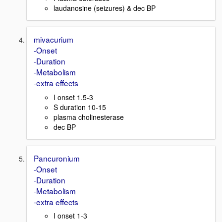
laudanosine (seizures) & dec BP
mivacurium
-Onset
-Duration
-Metabolism
-extra effects
I onset 1.5-3
S duration 10-15
plasma cholinesterase
dec BP
Pancuronium
-Onset
-Duration
-Metabolism
-extra effects
I onset 1-3