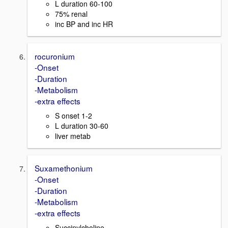
L duration 60-100
75% renal
inc BP and inc HR
rocuronium
-Onset
-Duration
-Metabolism
-extra effects
S onset 1-2
L duration 30-60
liver metab
Suxamethonium
-Onset
-Duration
-Metabolism
-extra effects
Succinylcholine