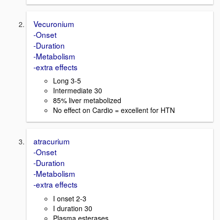
Vecuronium
-Onset
-Duration
-Metabolism
-extra effects
Long 3-5
Intermediate 30
85% liver metabolized
No effect on Cardio = excellent for HTN
atracurium
-Onset
-Duration
-Metabolism
-extra effects
I onset 2-3
I duration 30
Plasma esterases