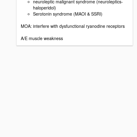
neuroleptic malignant syndrome (neuroleptics-
haloperidol)
Serotonin syndrome (MAOI & SSRI)
MOA: interfere with dysfunctional ryanodine receptors
A/E muscle weakness