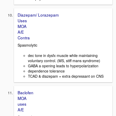
Diazepam/ Lorazepam
Uses
MOA
A/E
Contra
Spasmolytic
dec tone in dysfx muscle while maintaining
voluntary control. (MS, stiff mans syndrome)
GABA a opening leads to hyperpolarization
dependence tolerance
TCAD & diazepam = extra depressant on CNS
Baclofen
MOA
uses
A/E