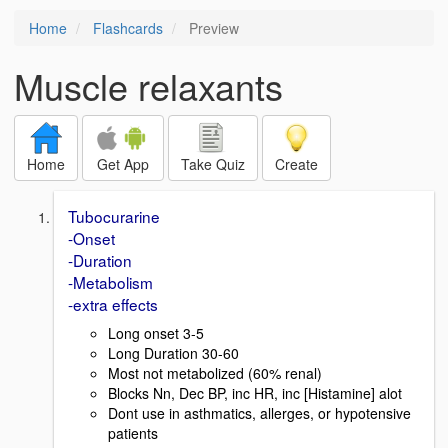
Home
Flashcards
Preview
Muscle relaxants
Home
Get App
Take Quiz
Create
Tubocurarine
-Onset
-Duration
-Metabolism
-extra effects
Long onset 3-5
Long Duration 30-60
Most not metabolized (60% renal)
Blocks Nn, Dec BP, inc HR, inc [Histamine] alot
Dont use in asthmatics, allerges, or hypotensive
patients