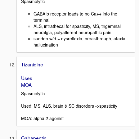
Spasmolytic
GABA b receptor leads to no Ca++ into the
terminal.
ALS, intrathecal for spasticity, MS, trigeminal
neuralgia, polyafferent neuropathic pain.
sudden w/d = dysreflexia, breakthrough, ataxia,
hallucination
Tizanidine
Uses
MOA
Spasmolytic
Used: MS, ALS, brain & SC disorders ->spasticity
MOA: alpha 2 agonist
Gabapentin