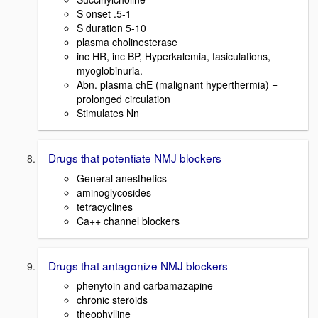
S onset .5-1
S duration 5-10
plasma cholinesterase
inc HR, inc BP, Hyperkalemia, fasiculations,
myoglobinuria.
Abn. plasma chE (malignant hyperthermia) =
prolonged circulation
Stimulates Nn
Drugs that potentiate NMJ blockers
General anesthetics
aminoglycosides
tetracyclines
Ca++ channel blockers
Drugs that antagonize NMJ blockers
phenytoin and carbamazapine
chronic steroids
theophylline