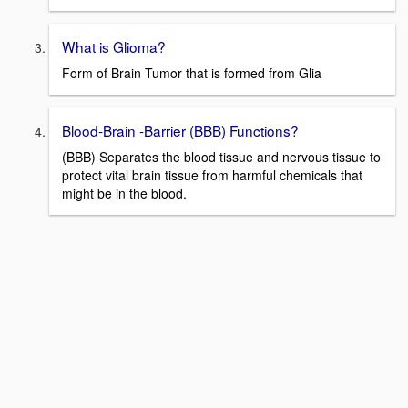
What is Glioma?
Form of Brain Tumor that is formed from Glia
Blood-Brain -Barrier (BBB) Functions?
(BBB) Separates the blood tissue and nervous tissue to
protect vital brain tissue from harmful chemicals that
might be in the blood.