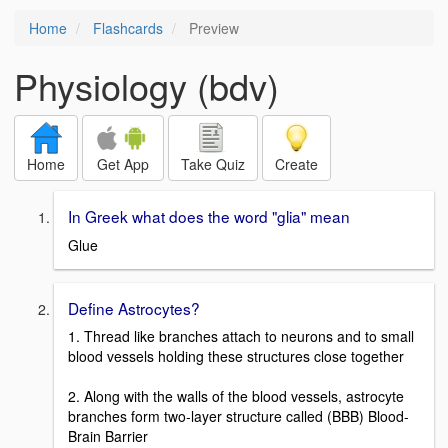
Home
Flashcards
Preview
Physiology (bdv)
Home
Get App
Take Quiz
Create
In Greek what does the word "glia" mean
Glue
Define Astrocytes?
1. Thread like branches attach to neurons and to small
blood vessels holding these structures close together
2. Along with the walls of the blood vessels, astrocyte
branches form two-layer structure called (BBB) Blood-
Brain Barrier