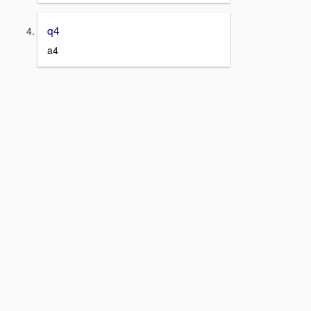
q4
a4