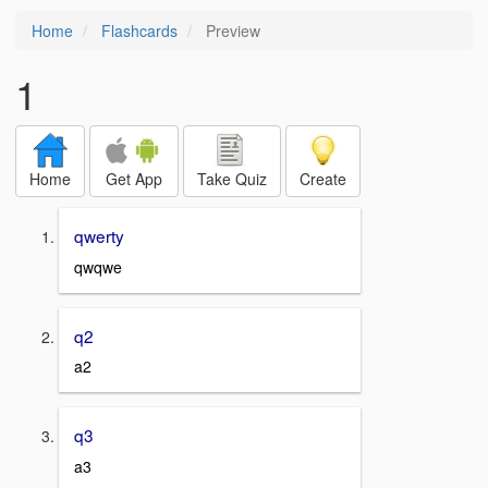
Home
Flashcards
Preview
1
Home
Get App
Take Quiz
Create
qwerty
qwqwe
q2
a2
q3
a3