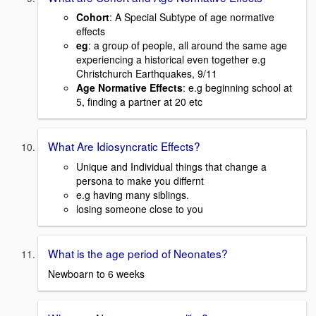
Cohort
: A Special Subtype of age normative
effects
eg
: a group of people, all around the same age
experiencing a historical even together e.g
Christchurch Earthquakes, 9/11
Age Normative Effects
: e.g beginning school at
5, finding a partner at 20 etc
What Are Idiosyncratic Effects?
Unique and Individual things that change a
persona to make you differnt
e.g having many siblings.
losing someone close to you
What is the age period of Neonates?
Newboarn to 6 weeks