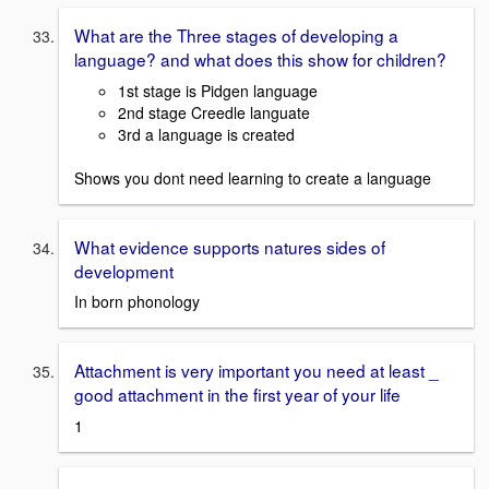
What are the Three stages of developing a
language? and what does this show for children?
1st stage is Pidgen language
2nd stage Creedle languate
3rd a language is created
Shows you dont need learning to create a language
What evidence supports natures sides of
development
In born phonology
Attachment is very important you need at least _
good attachment in the first year of your life
1