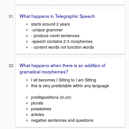
What happens in Telegraphic Speech
starts around 2 years
-unique grammer
- produce novel sentences
-speech contains 2-3 morphemes
- content words not function words
What happens when there is an addition of
gramatical morphemes?
I sit becomes I Sitting to I am Sitting
this is very predictable within any language
predispositions (in,on)
plurals
possesives
articles
negative sentences and questions