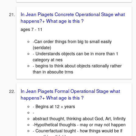
In Jean Piagets Concrete Operational Stage what
happens?+ What age is this ?
ages 7 - 11
-Can order things from big to small easily
(seridate)
- Understands objects can be in more than 1
category at nes
- begins to think about objects rationally rather
than in absoulte trms
In Jean Piagets Formal Operational Stage what
happens?+ What age is this ?
- Begins at 12 + years
-
abstract thought, thinking about God, Art, Infinity
-Hypothetical thoughts - may or may not happen
- Counerfactual tought - how things would be if