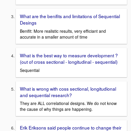
What are the benifits and limitations of Sequential
Desings
Benifit: More realistic results, very efficiant and
accurate in a smaller amount of time
What is the best way to measure development ?
(out of cross sectional - longitudinal - sequential)
Sequential
What is wrong with coss sectional, longitudional
and sequential research?
They are ALL correlational designs. We do not know
the cause of why things are happening.
Erik Eriksons said people continue to change their