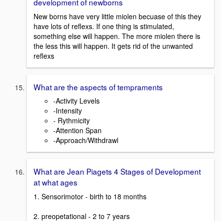
development of newborns
New borns have very little miolen becuase of this they
have lots of reflexs. If one thing is stimulated,
something else will happen. The more miolen there is
the less this will happen. It gets rid of the unwanted
reflexs
What are the aspects of tempraments
-Activity Levels
-Intensity
- Rythmicity
-Attention Span
-Approach/Withdrawl
What are Jean Piagets 4 Stages of Development
at what ages
1. Sensorimotor - birth to 18 months
2. preopetational - 2 to 7 years