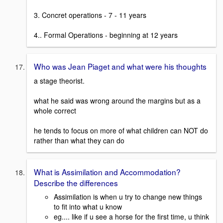
3. Concret operations - 7 - 11 years
4.. Formal Operations - beginning at 12 years
Who was Jean Piaget and what were his thoughts
a stage theorist.
what he said was wrong around the margins but as a
whole correct
he tends to focus on more of what children can NOT do
rather than what they can do
What is Assimilation and Accommodation?
Describe the differences
Assimilation is when u try to change new things
to fit into what u know
eg.... like if u see a horse for the first time, u think