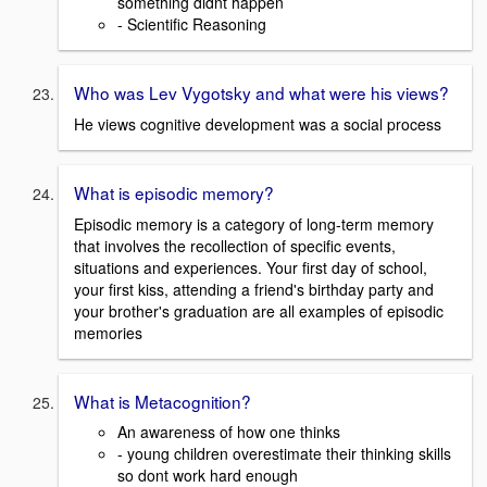
something didnt happen
- Scientific Reasoning
Who was Lev Vygotsky and what were his views?
He views cognitive development was a social process
What is episodic memory?
Episodic memory is a category of long-term memory
that involves the recollection of specific events,
situations and experiences. Your first day of school,
your first kiss, attending a friend's birthday party and
your brother's graduation are all examples of episodic
memories
What is Metacognition?
An awareness of how one thinks
- young children overestimate their thinking skills
so dont work hard enough