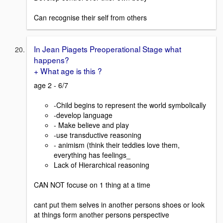
Can recognise their self from others
In Jean Piagets Preoperational Stage what
happens?
+ What age is this ?
age 2 - 6/7
-Child begins to represent the world symbolically
-develop language
- Make believe and play
-use transductive reasoning
- animism (think their teddies love them,
everything has feelings_
Lack of Hierarchical reasoning
CAN NOT focuse on 1 thing at a time
cant put them selves in another persons shoes or look
at things form another persons perspective