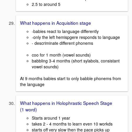
2.5 to around 5
What happens in Acquisition stage
-babies react to language differently
-only the left hemispgere responds to language
- descriminate different phonems
coo for 1 month (vowel sounds)
babbling 3-4 months (short sylabols, consistant
vowel sounds)
At 9 months babies start to only babble phonems from
the language
What happens in Holophrastic Speech Stage
(1 word)
Starts around 1 year
takes 2 - 4 months to learn even 10 workds
starts off very slow then the pace picks up