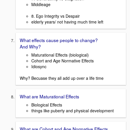
Middleage
8. Ego Integrity vs Despair
elderly years/ not having much time left
What effects cause people to change?
And Why?
Maturational Effects (biological)
Cohort and Age Normative Effects
Idiosync
Why? Becuase they all add up over a life time
What are Maturational Effects
Biological Effects
things like puberty and physical development
What are Cohort and Age Normative Effects