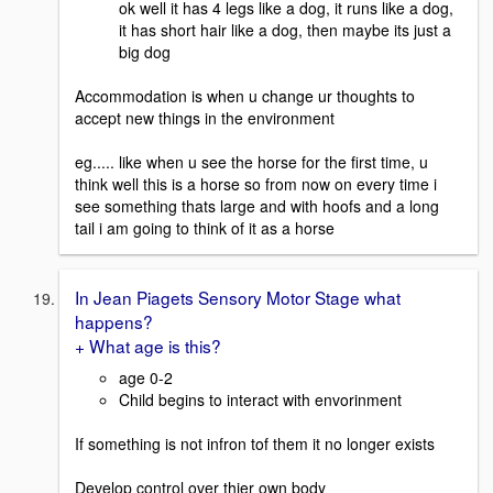
ok well it has 4 legs like a dog, it runs like a dog,
it has short hair like a dog, then maybe its just a
big dog
Accommodation is when u change ur thoughts to
accept new things in the environment
eg..... like when u see the horse for the first time, u
think well this is a horse so from now on every time i
see something thats large and with hoofs and a long
tail i am going to think of it as a horse
In Jean Piagets Sensory Motor Stage what
happens?
+ What age is this?
age 0-2
Child begins to interact with envorinment
If something is not infron tof them it no longer exists
Develop control over thier own body