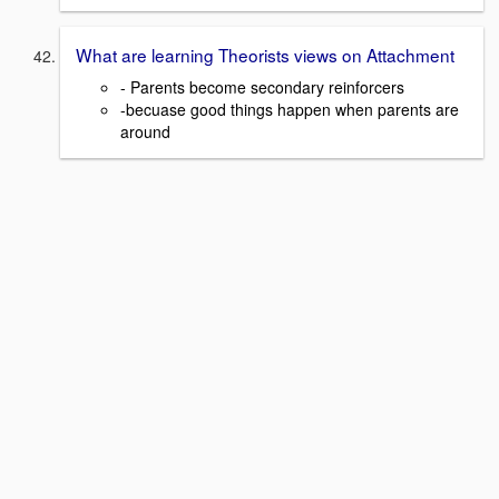
What are learning Theorists views on Attachment
- Parents become secondary reinforcers
-becuase good things happen when parents are
around