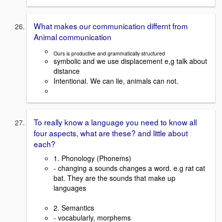
What makes our communication differnt from
Animal communication
Ours is productive and grammatically structured
symbolic and we use displacement e,g talk about
distance
Intentional. We can lie, animals can not.
To really know a language you need to know all
four aspects, what are these? and little about
each?
1. Phonology (Phonems)
- changing a sounds changes a word. e.g rat cat
bat. They are the sounds that make up
languages
2. Semantics
- vocabularly, morphems