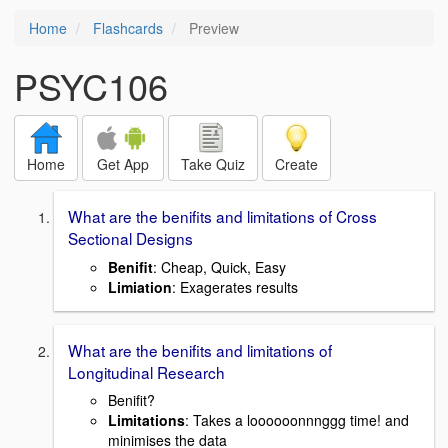
Home
Flashcards
Preview
PSYC106
Home
Get App
Take Quiz
Create
What are the benifits and limitations of Cross
Sectional Designs
Benifit
: Cheap, Quick, Easy
Limiation
: Exagerates results
What are the benifits and limitations of
Longitudinal Research
Benifit?
Limitations
: Takes a loooooonnnggg time! and
minimises the data