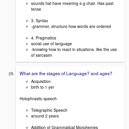
sounds hat have meaning e.g chair. Has past
tense
3. Syntax
-grammer, structure how words are ordered
4. Pragmatics
social use of language
-knowing how to react in situations. like the use
of sarcasim
What are the stages of Language? and ages?
Acquisition
birth to 1 yer
Holophrastic speech
Telegraphic Speech
around 2 years
Addition of Grammatical Morphemes