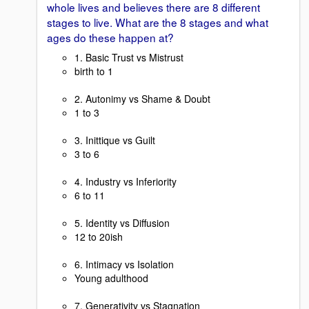
whole lives and believes there are 8 different
stages to live. What are the 8 stages and what
ages do these happen at?
1. Basic Trust vs Mistrust
birth to 1
2. Autonimy vs Shame & Doubt
1 to 3
3. Inittique vs Guilt
3 to 6
4. Industry vs Inferiority
6 to 11
5. Identity vs Diffusion
12 to 20ish
6. Intimacy vs Isolation
Young adulthood
7. Generativity vs Stagnation