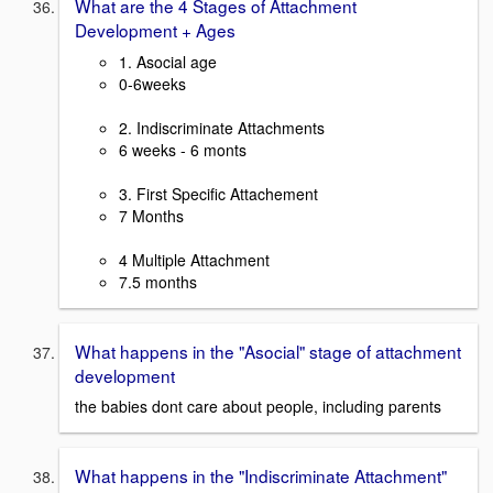
What are the 4 Stages of Attachment
Development + Ages
1. Asocial age
0-6weeks
2. Indiscriminate Attachments
6 weeks - 6 monts
3. First Specific Attachement
7 Months
4 Multiple Attachment
7.5 months
What happens in the "Asocial" stage of attachment
development
the babies dont care about people, including parents
What happens in the "Indiscriminate Attachment"