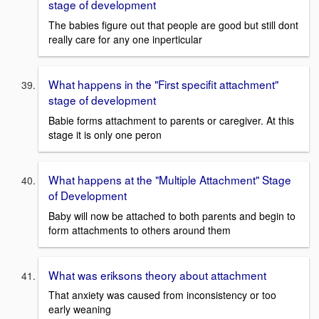
stage of development
The babies figure out that people are good but still dont
really care for any one inperticular
What happens in the "First specifit attachment"
stage of development
Babie forms attachment to parents or caregiver. At this
stage it is only one peron
What happens at the "Multiple Attachment" Stage
of Development
Baby will now be attached to both parents and begin to
form attachments to others around them
What was eriksons theory about attachment
That anxiety was caused from inconsistency or too
early weaning