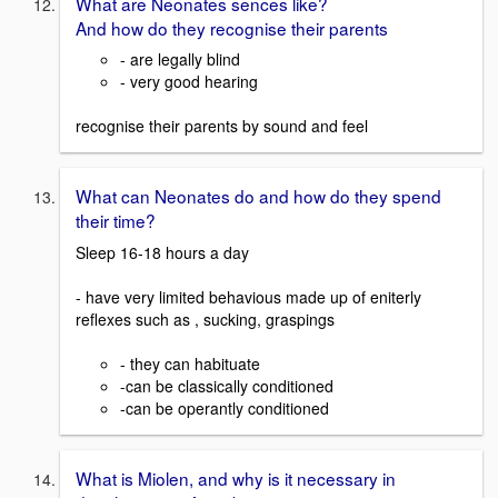
What are Neonates sences like?
And how do they recognise their parents
- are legally blind
- very good hearing
recognise their parents by sound and feel
What can Neonates do and how do they spend
their time?
Sleep 16-18 hours a day
- have very limited behavious made up of eniterly
reflexes such as , sucking, graspings
- they can habituate
-can be classically conditioned
-can be operantly conditioned
What is Miolen, and why is it necessary in