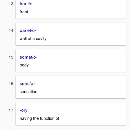
front/o-
front
pariet/o-
wall of a cavity
somat/o-
body
sens/o-
sensation
-ory
having the function of