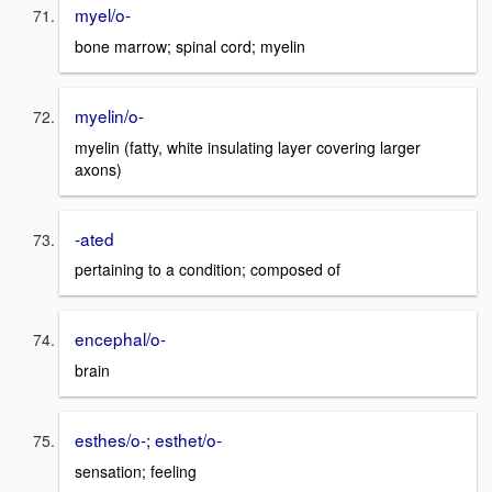
myel/o-
bone marrow; spinal cord; myelin
myelin/o-
myelin (fatty, white insulating layer covering larger
axons)
-ated
pertaining to a condition; composed of
encephal/o-
brain
esthes/o-; esthet/o-
sensation; feeling