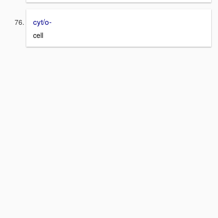
cyt/o-
cell