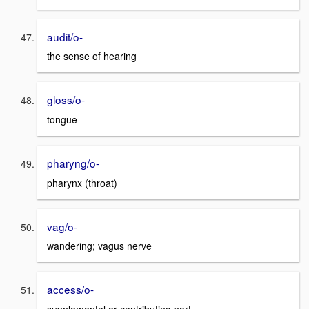
audit/o-
the sense of hearing
gloss/o-
tongue
pharyng/o-
pharynx (throat)
vag/o-
wandering; vagus nerve
access/o-