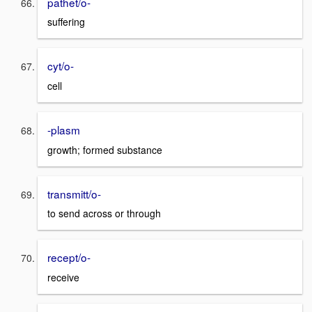
pathet/o-
suffering
cyt/o-
cell
-plasm
growth; formed substance
transmitt/o-
to send across or through
recept/o-
receive