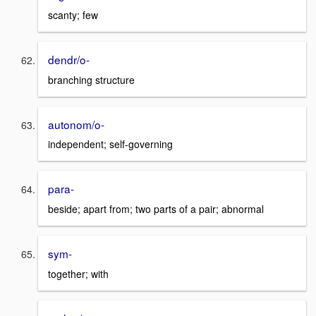
scanty; few
dendr/o-
branching structure
autonom/o-
independent; self-governing
para-
beside; apart from; two parts of a pair; abnormal
sym-
together; with