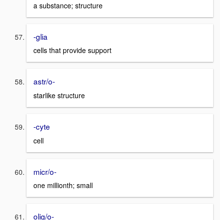
a substance; structure
-glia
cells that provide support
astr/o-
starlike structure
-cyte
cell
micr/o-
one millionth; small
olig/o-