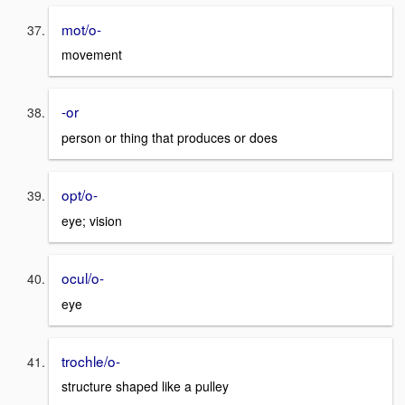
mot/o-
movement
-or
person or thing that produces or does
opt/o-
eye; vision
ocul/o-
eye
trochle/o-
structure shaped like a pulley