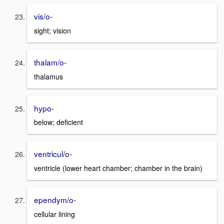
vis/o-
sight; vision
thalam/o-
thalamus
hypo-
below; deficient
ventricul/o-
ventricle (lower heart chamber; chamber in the brain)
ependym/o-
cellular lining