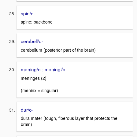
spin/o-
spine; backbone
cerebell/o-
cerebellum (posterior part of the brain)
mening/o-; meningi/o-
meninges (2)
(meninx = singular)
dur/o-
dura mater (tough, fiberous layer that protects the
brain)