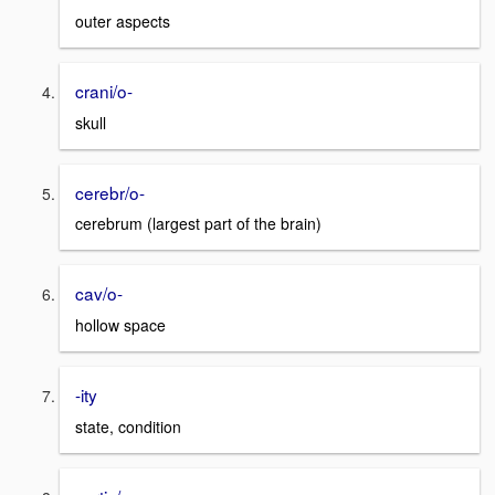
outer aspects
crani/o-
skull
cerebr/o-
cerebrum (largest part of the brain)
cav/o-
hollow space
-ity
state, condition