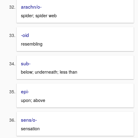
arachn/o-
spider; spider web
-oid
resembling
sub-
below; underneath; less than
epi-
upon; above
sens/o-
sensation