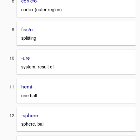
cortic/o-
cortex (outer region)
fiss/o-
splitting
-ure
system, result of
hemi-
one half
-sphere
sphere, ball