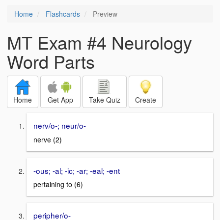
Home
Flashcards
Preview
MT Exam #4 Neurology
Word Parts
Home
Get App
Take Quiz
Create
nerv/o-; neur/o-
nerve (2)
-ous; -al; -ic; -ar; -eal; -ent
pertaining to (6)
peripher/o-