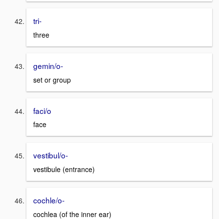
tri-
three
gemin/o-
set or group
faci/o
face
vestibul/o-
vestibule (entrance)
cochle/o-
cochlea (of the inner ear)