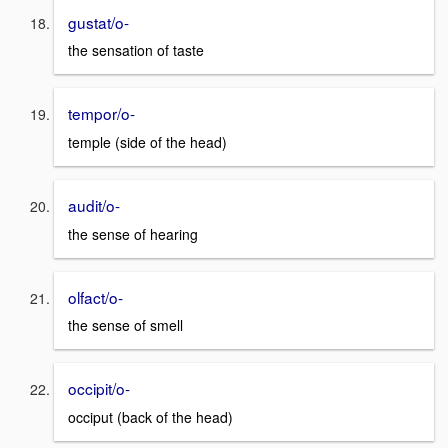
gustat/o-
the sensation of taste
tempor/o-
temple (side of the head)
audit/o-
the sense of hearing
olfact/o-
the sense of smell
occipit/o-
occiput (back of the head)