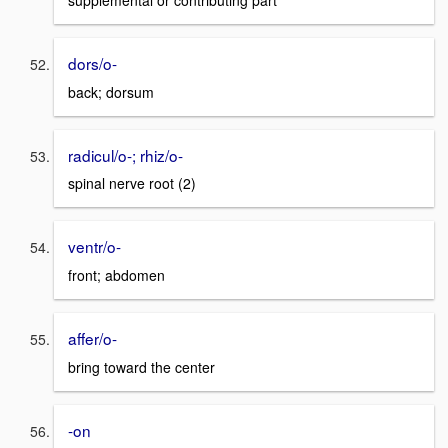
supplemental or contributing part
dors/o-
back; dorsum
radicul/o-; rhiz/o-
spinal nerve root (2)
ventr/o-
front; abdomen
affer/o-
bring toward the center
-on