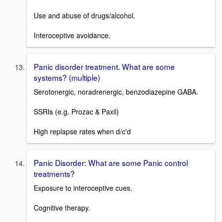
Use and abuse of drugs/alcohol.
Interoceptive avoidance.
Panic disorder treatment. What are some
systems? (multiple)
Serotonergic, noradrenergic, benzodiazepine GABA.
SSRIs (e.g. Prozac & Paxil)
High replapse rates when d/c'd
Panic Disorder: What are some Panic control
treatments?
Exposure to interoceptive cues.
Cognitive therapy.