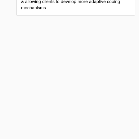
& allowing clients to develop more adaptive coping
mechanisms.