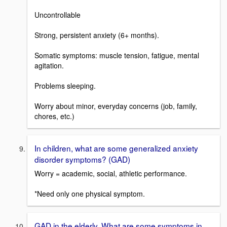
Uncontrollable
Strong, persistent anxiety (6+ months).
Somatic symptoms: muscle tension, fatigue, mental
agitation.
Problems sleeping.
Worry about minor, everyday concerns (job, family,
chores, etc.)
In children, what are some generalized anxiety
disorder symptoms? (GAD)
Worry = academic, social, athletic performance.
*Need only one physical symptom.
GAD in the elderly. What are some symptoms in