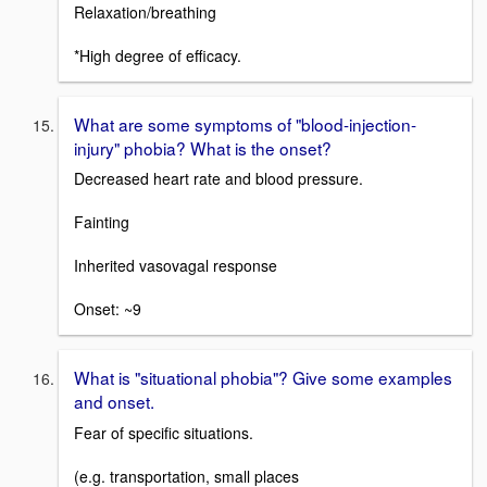
Relaxation/breathing
*High degree of efficacy.
What are some symptoms of "blood-injection-
injury" phobia? What is the onset?
Decreased heart rate and blood pressure.
Fainting
Inherited vasovagal response
Onset: ~9
What is "situational phobia"? Give some examples
and onset.
Fear of specific situations.
(e.g. transportation, small places