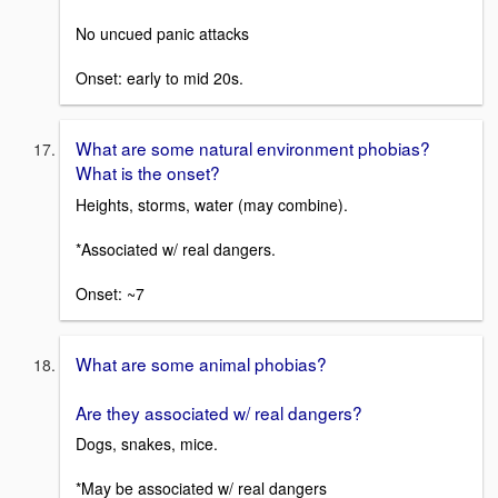
No uncued panic attacks
Onset: early to mid 20s.
What are some natural environment phobias?
What is the onset?
Heights, storms, water (may combine).
*Associated w/ real dangers.
Onset: ~7
What are some animal phobias?
Are they associated w/ real dangers?
Dogs, snakes, mice.
*May be associated w/ real dangers