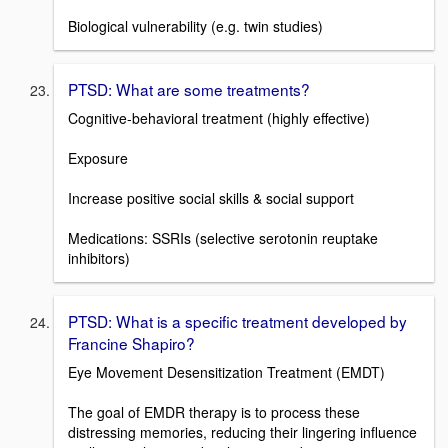
Biological vulnerability (e.g. twin studies)
PTSD: What are some treatments?
Cognitive-behavioral treatment (highly effective)
Exposure
Increase positive social skills & social support
Medications: SSRIs (selective serotonin reuptake
inhibitors)
PTSD: What is a specific treatment developed by
Francine Shapiro?
Eye Movement Desensitization Treatment (EMDT)
The goal of EMDR therapy is to process these
distressing memories, reducing their lingering influence