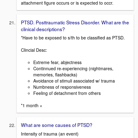
attachment figure occurs or is expected to occr.
PTSD. Posttraumatic Stress Disorder. What are the
clinical descriptions?
*Have to be exposed to s/th to be classified as PTSD.
Clincial Desc:
Extreme fear, abjectness
Continnued re-experiencing (nightmares,
memories, flashbacks)
Avoidance of stimuli associated w/ trauma
Numbness of responsiveness
Feeling of detachment from others
*1 month +
What are some causes of PTSD?
Intensity of trauma (an event)