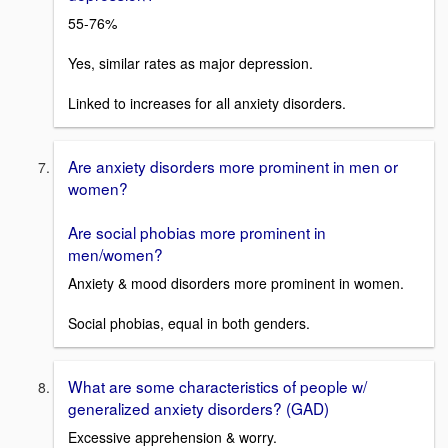
55-76%
Yes, similar rates as major depression.
Linked to increases for all anxiety disorders.
Are anxiety disorders more prominent in men or
women?
Are social phobias more prominent in
men/women?
Anxiety & mood disorders more prominent in women.
Social phobias, equal in both genders.
What are some characteristics of people w/
generalized anxiety disorders? (GAD)
Excessive apprehension & worry.