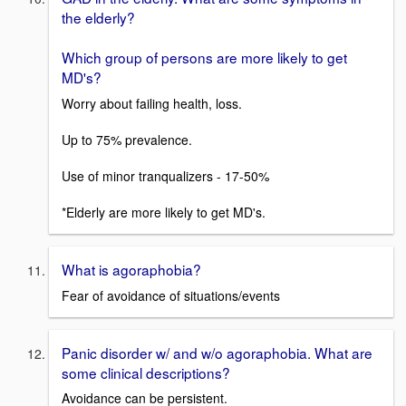
the elderly?
Which group of persons are more likely to get
MD's?
Worry about failing health, loss.
Up to 75% prevalence.
Use of minor tranqualizers - 17-50%
*Elderly are more likely to get MD's.
What is agoraphobia?
Fear of avoidance of situations/events
Panic disorder w/ and w/o agoraphobia. What are
some clinical descriptions?
Avoidance can be persistent.