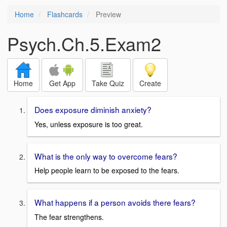
Home
Flashcards
Preview
Psych.Ch.5.Exam2
Home
Get App
Take Quiz
Create
Does exposure diminish anxiety?
Yes, unless exposure is too great.
What is the only way to overcome fears?
Help people learn to be exposed to the fears.
What happens if a person avoids there fears?
The fear strengthens.