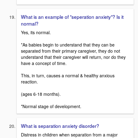
What is an example of "seperation anxiety"? Is it
normal?
Yes, its normal.
*As babies begin to understand that they can be
separated from their primary caregiver, they do not
understand that their caregiver will return, nor do they
have a concept of time.
This, in turn, causes a normal & healthy anxious
reaction.
(ages 6-18 months).
*Normal stage of development.
What is separation anxiety disorder?
Distress in children when separation from a major