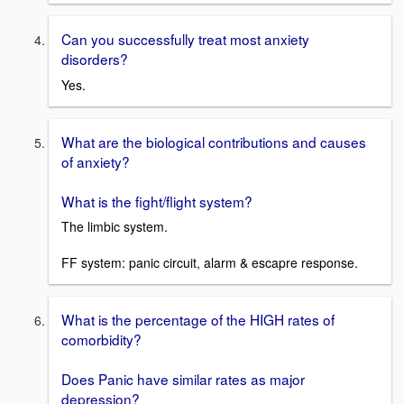
Can you successfully treat most anxiety
disorders?
Yes.
What are the biological contributions and causes
of anxiety?
What is the fight/flight system?
The limbic system.
FF system: panic circuit, alarm & escapre response.
What is the percentage of the HIGH rates of
comorbidity?
Does Panic have similar rates as major
depression?