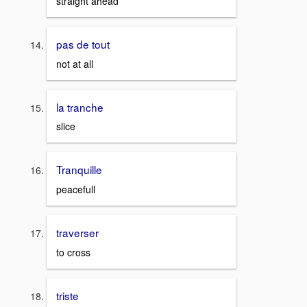
straight ahead
pas de tout
not at all
la tranche
slice
Tranquille
peacefull
traverser
to cross
triste