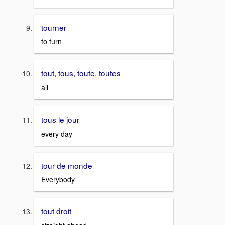
tourner
to turn
tout, tous, toute, toutes
all
tous le jour
every day
tour de monde
Everybody
tout droit