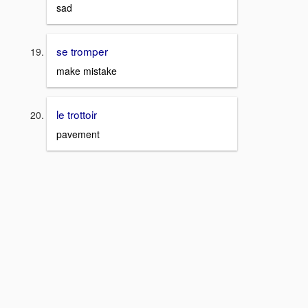
sad
se tromper
make mistake
le trottoir
pavement