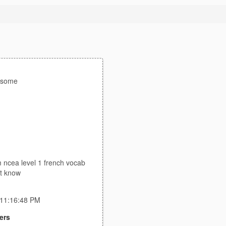
esome
 ncea level 1 french vocab
ont know
 11:16:48 PM
ers