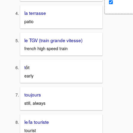
la terrasse
patio
le TGV (train grande vitesse)
french high speed train
t
ôt
early
toujours
still, always
le/la touriste
tourist