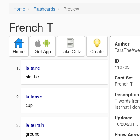
Home
Flashcards
Preview
French T
Author
TaraTheAw
Home
Get App
Take Quiz
Create
ID
110705
la tarte
pie, tart
Card Set
French T
Description
la tasse
T words from
cup
list that I d
Updated
10/20/2011,
le terrain
ground
Show Answ